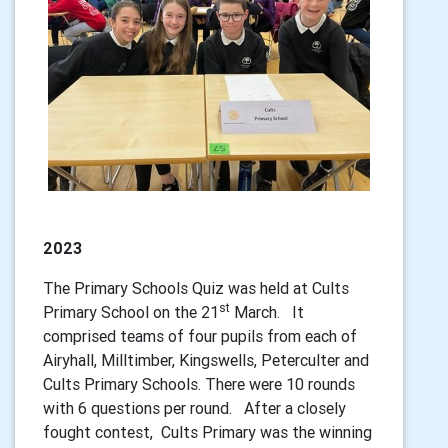
2023
The Primary Schools Quiz was held at Cults
st
Primary School on the 21
March. It
comprised teams of four pupils from each of
Airyhall, Milltimber, Kingswells, Peterculter and
Cults Primary Schools. There were 10 rounds
with 6 questions per round. After a closely
fought contest, Cults Primary was the winning