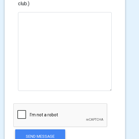
club.)
SEND MESSAGE