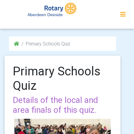
Aberdeen Deeside
Primary Schools Quiz
Primary Schools
Quiz
Details of the local and
area finals of this quiz.