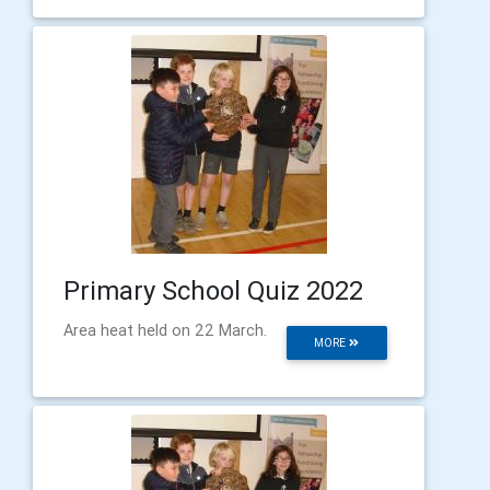
Primary School Quiz 2022
Area heat held on 22 March.
MORE