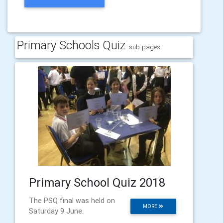
Primary Schools Quiz
sub-pages:
Primary School Quiz 2018
The PSQ final was held on
MORE
Saturday 9 June.