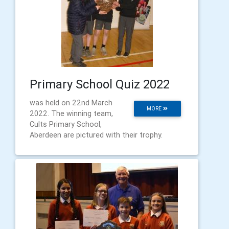
Primary School Quiz 2022
was held on 22nd March
MORE
2022. The winning team,
Cults Primary School,
Aberdeen are pictured with their trophy.