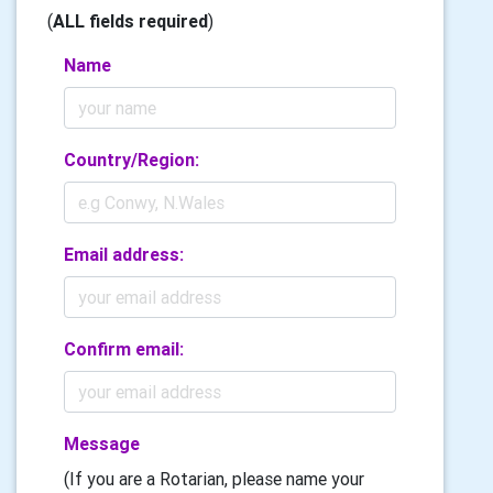
(
ALL fields required
)
Name
Country/Region:
Email address:
Confirm email:
Message
(If you are a Rotarian, please name your