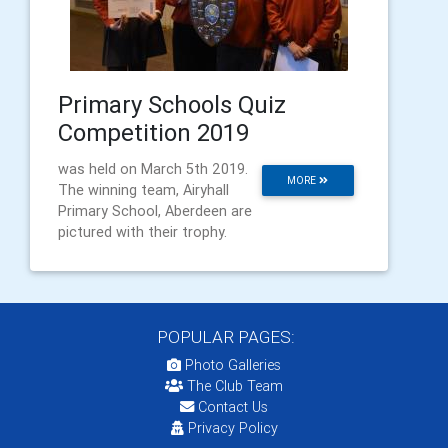
Primary Schools Quiz
Competition 2019
was held on March 5th 2019.
MORE
The winning team, Airyhall
Primary School, Aberdeen are
pictured with their trophy.
POPULAR PAGES:
Photo Galleries
The Club Team
Contact Us
Privacy Policy