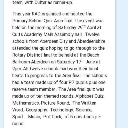
team, with Culter as runner-up.
This year RAD
organised and hosted the
Primary School Quiz Area final. The event was
th
held on the morning of Saturday 29
April at
Cults Academy Main Assembly hall . Twelve
schools from Aberdeen City and Aberdeenshire
attended the quiz hoping to go through to the
Rotary District final to be held at the Beach
th
Ballroom Aberdeen on Saturday 17
June at
2pm. All twelve schools had won their local
heats to progress to the Area final. The schools
had a team made up of four P7 pupils plus one
reserve team member . The Area final quiz was
made up of ten themed rounds, Alphabet Quiz,
Mathematics, Picture Round, The Written
Word, Geography, Technology, Science,
Sport, Music, Pot Luck, of 6 questions per
round.