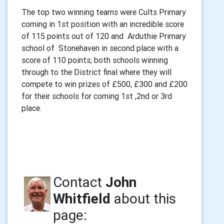
The top two winning teams were Cults Primary
coming in 1st position with an incredible score
of 115 points out of 120 and Arduthie Primary
school of Stonehaven in second place with a
score of 110 points; both schools winning
through to the District final where they will
compete to win prizes of £500, £300 and £200
for their schools for coming 1st ,2nd or 3rd
place.
Contact
John
Whitfield
about this
page: