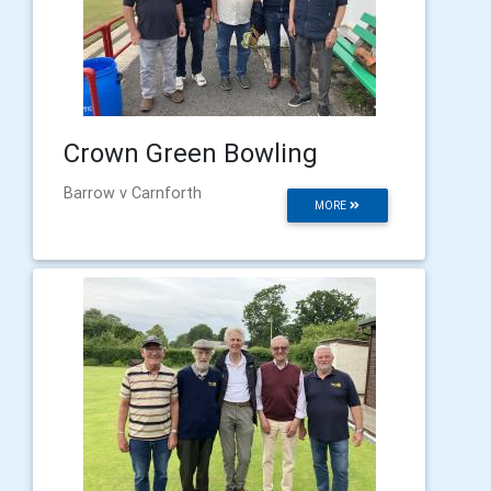
Crown Green Bowling
Barrow v Carnforth
MORE