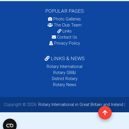
POPULAR PAGES:
Photo Galleries
The Club Team
Links
Contact Us
Privacy Policy
LINKS & NEWS
Rotary International
Rotary GB&I
District Rotary
Rotary News
Copyright © 2026:
Rotary International in Great Britain and Ireland
|