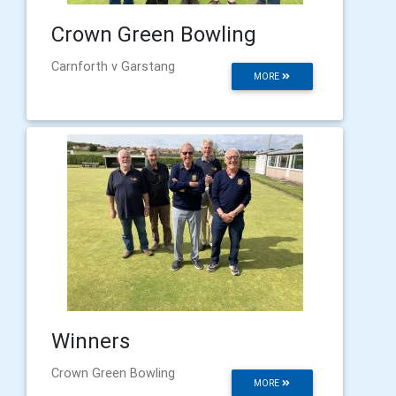
Crown Green Bowling
Carnforth v Garstang
MORE
Winners
Crown Green Bowling
MORE