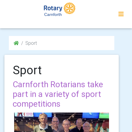
Carnforth
Sport
Sport
Carnforth Rotarians take
part in a variety of sport
competitions