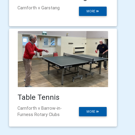
Carnforth v Garstang
MORE
Table Tennis
Carnforth v Barrow-in-
MORE
Furness Rotary Clubs