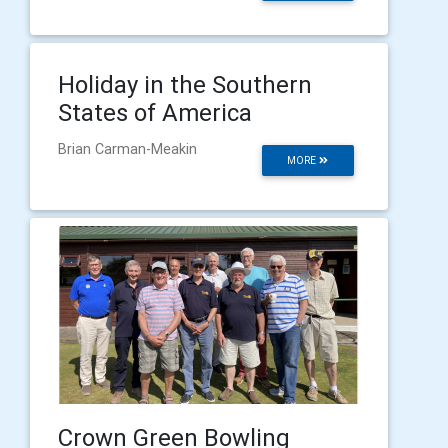
Holiday in the Southern
States of America
Brian Carman-Meakin
MORE
Crown Green Bowling