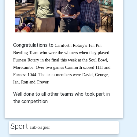
Congratulations to
Carnforth Rotary's Ten Pin
Bowling Team who were the winners when they played
Furness Rotary in the final this week at the Soul Bowl,
Morecambe. Over two games Carnforth scored 1111 and
Furness 1044. The team members were David, George,
Ian, Ron and Trevor.
Well done to all other teams who took part in
the competition.
Sport
sub-pages: