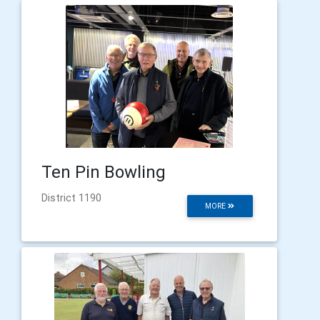
Ten Pin Bowling
District 1190
MORE