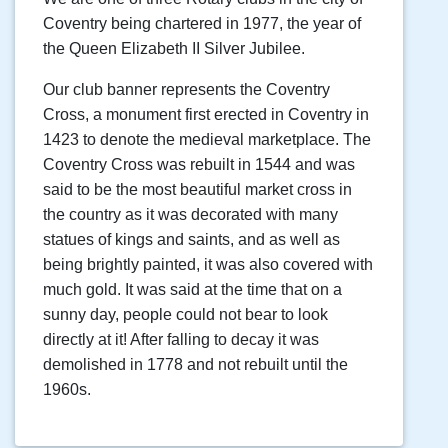
Coventry being chartered in 1977, the year of
the Queen Elizabeth II Silver Jubilee.
Our club banner represents the Coventry
Cross, a monument first erected in Coventry in
1423 to denote the medieval marketplace. The
Coventry Cross was rebuilt in 1544 and was
said to be the most beautiful market cross in
the country as it was decorated with many
statues of kings and saints, and as well as
being brightly painted, it was also covered with
much gold. It was said at the time that on a
sunny day, people could not bear to look
directly at it! After falling to decay it was
demolished in 1778 and not rebuilt until the
1960s.