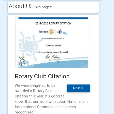
About US
sub-pages:
Rotary Club Citation
We were delighted to be
MORE
awarded a Rotary Club
Citation this year. It’s good to
know that our work with Local, National and
International Communities has been
recognised.