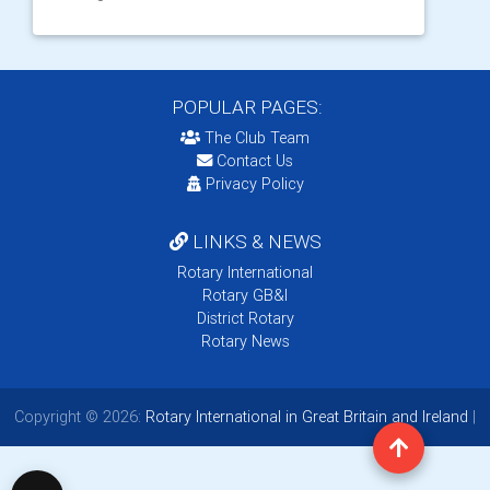
POPULAR PAGES:
The Club Team
Contact Us
Privacy Policy
LINKS & NEWS
Rotary International
Rotary GB&I
District Rotary
Rotary News
Copyright © 2026:
Rotary International in Great Britain and Ireland
|