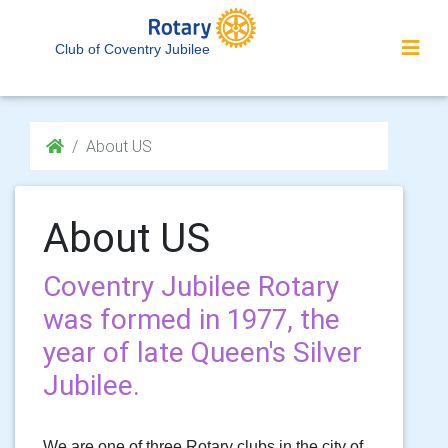
Club of Coventry Jubilee
About US
About US
Coventry Jubilee Rotary
was formed in 1977, the
year of late Queen's Silver
Jubilee.
We are one of three Rotary clubs in the city of