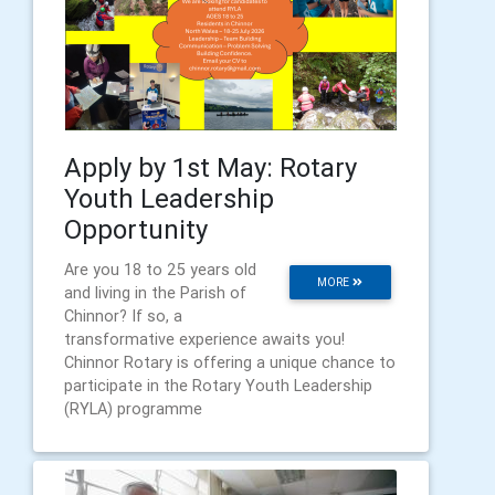
Apply by 1st May: Rotary
Youth Leadership
Opportunity
Are you 18 to 25 years old
MORE
and living in the Parish of
Chinnor? If so, a
transformative experience awaits you!
Chinnor Rotary is offering a unique chance to
participate in the Rotary Youth Leadership
(RYLA) programme