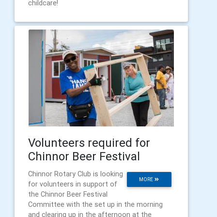
childcare!
Volunteers required for
Chinnor Beer Festival
Chinnor Rotary Club is looking
MORE
for volunteers in support of
the Chinnor Beer Festival
Committee with the set up in the morning
and clearing up in the afternoon at the