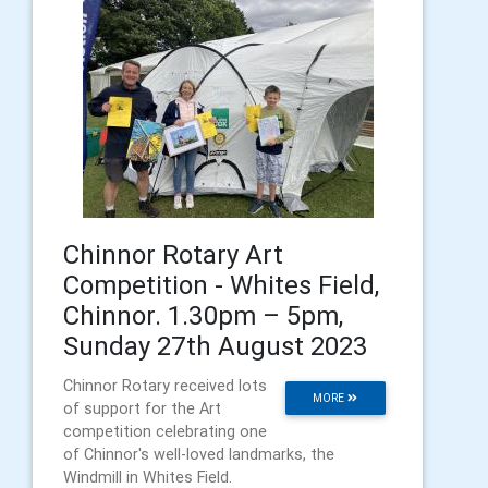
Chinnor Rotary Art
Competition - Whites Field,
Chinnor. 1.30pm – 5pm,
Sunday 27th August 2023
Chinnor Rotary received lots
MORE
of support for the Art
competition celebrating one
of Chinnor's well-loved landmarks, the
Windmill in Whites Field.