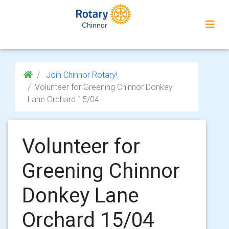
Chinnor
Join Chinnor Rotary!
Volunteer for Greening Chinnor Donkey
Lane Orchard 15/04
Volunteer for
Greening Chinnor
Donkey Lane
Orchard 15/04