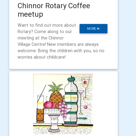
Chinnor Rotary Coffee
meetup
Want to find out more about
MORE
Rotary? Come along to our
meeting at the Chinnor
Village Centre! New members are always
welcome. Bring the children with you, so no
worries about childcare!