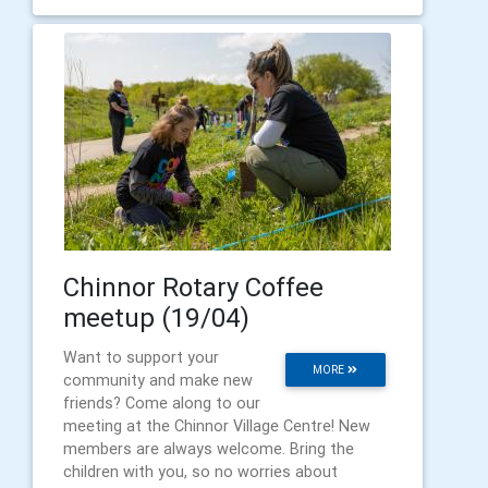
Chinnor Rotary Coffee
meetup (19/04)
Want to support your
MORE
community and make new
friends? Come along to our
meeting at the Chinnor Village Centre! New
members are always welcome. Bring the
children with you, so no worries about