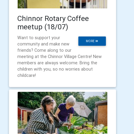
Chinnor Rotary Coffee
meetup (18/07)
Want to support your
MORE
community and make new
friends? Come along to our
meeting at the Chinnor Village Centre! New
members are always welcome. Bring the
children with you, so no worries about
childcare!