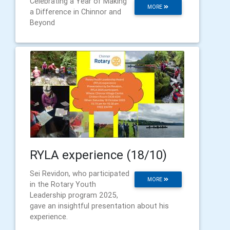
Celebrating a Year of Making
MORE
a Difference in Chinnor and
Beyond
RYLA experience (18/10)
Sei Revidon, who participated
MORE
in the Rotary Youth
Leadership program 2025,
gave an insightful presentation about his
experience.