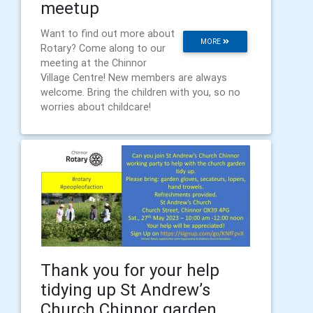
meetup
Want to find out more about
MORE
Rotary? Come along to our
meeting at the Chinnor
Village Centre! New members are always
welcome. Bring the children with you, so no
worries about childcare!
Thank you for your help
tidying up St Andrew’s
Church Chinnor garden