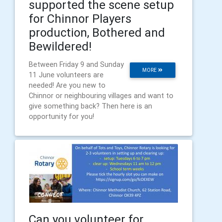
supported the scene setup
for Chinnor Players
production, Bothered and
Bewildered!
Between Friday 9 and Sunday
MORE
11 June volunteers are
needed! Are you new to
Chinnor or neighbouring villages and want to
give something back? Then here is an
opportunity for you!
Can you volunteer for