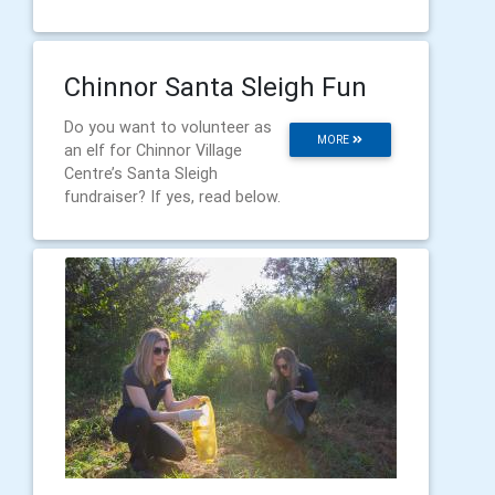
Chinnor Santa Sleigh Fun
Do you want to volunteer as
MORE
an elf for Chinnor Village
Centre’s Santa Sleigh
fundraiser? If yes, read below.