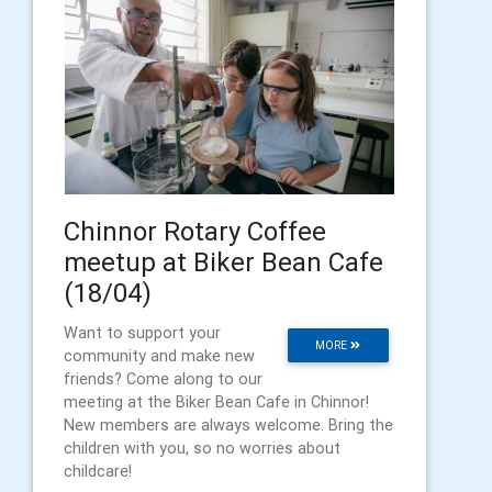
Chinnor Rotary Coffee
meetup at Biker Bean Cafe
(18/04)
Want to support your
MORE
community and make new
friends? Come along to our
meeting at the Biker Bean Cafe in Chinnor!
New members are always welcome. Bring the
children with you, so no worries about
childcare!