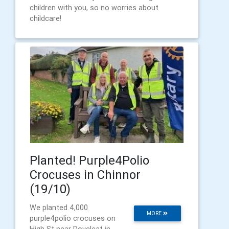
children with you, so no worries about
childcare!
Planted! Purple4Polio
Crocuses in Chinnor
(19/10)
We planted 4,000
MORE
purple4polio crocuses on