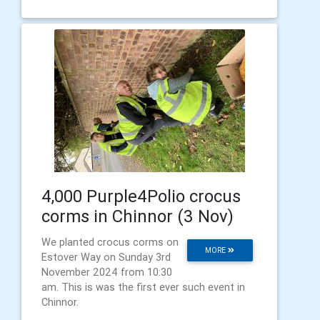
4,000 Purple4Polio crocus
corms in Chinnor (3 Nov)
We planted crocus corms on
MORE
Estover Way on Sunday 3rd
November 2024 from 10:30
am. This is was the first ever such event in
Chinnor.