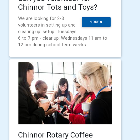
Chinnor Tots and Toys?
We are looking for 2-3
MORE
volunteers in setting up and
clearing up: setup: Tuesdays
6 to 7 pm - clear up: Wednesdays 11 am to
12 pm during school term weeks
Chinnor Rotary Coffee