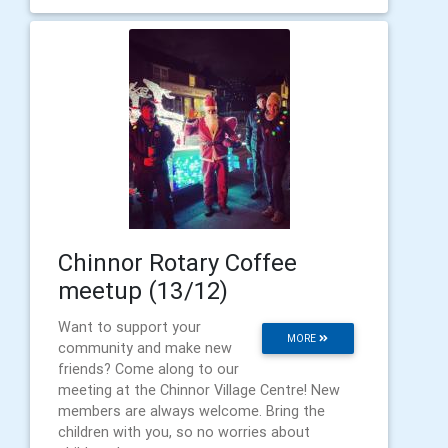
Chinnor Rotary Coffee
meetup (13/12)
Want to support your
MORE
community and make new
friends? Come along to our
meeting at the Chinnor Village Centre! New
members are always welcome. Bring the
children with you, so no worries about