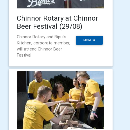
Chinnor Rotary at Chinnor
Beer Festival (29/08)
Chinnor Rotary and Bipul’s
MORE
Kitchen, corporate member,
will attend Chinnor Beer
Festival