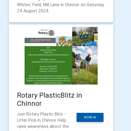
Whites' Field, Mill Lane in Chinnor on Saturday
24 August 2024.
Rotary PlasticBlitz in
Chinnor
Join Rotary Plastic Blitz -
MORE
Litter Pick in Chinnor Help
raise awareness about the