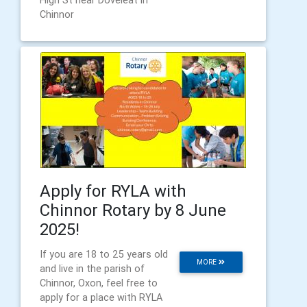
High St near Doveleat in
Chinnor
Apply for RYLA with
Chinnor Rotary by 8 June
2025!
If you are 18 to 25 years old
MORE
and live in the parish of
Chinnor, Oxon, feel free to
apply for a place with RYLA