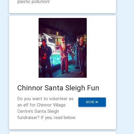
plastic pollution!
Chinnor Santa Sleigh Fun
Do you want to volunteer as
MORE
an elf for Chinnor Village
Centre’s Santa Sleigh
fundraiser? If yes, read below.