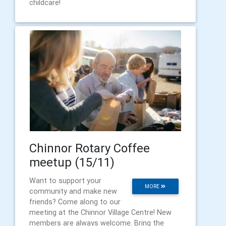
childcare!
Chinnor Rotary Coffee
meetup (15/11)
Want to support your
MORE
community and make new
friends? Come along to our
meeting at the Chinnor Village Centre! New
members are always welcome. Bring the