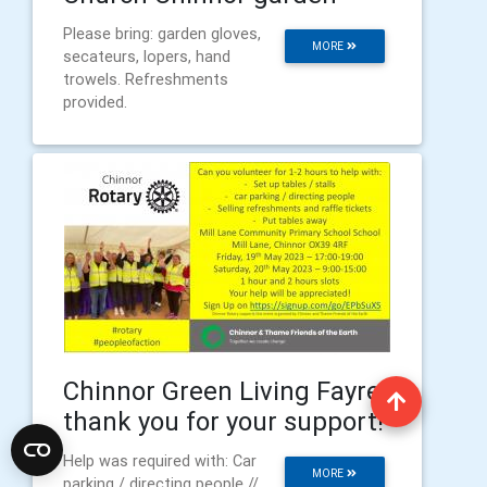
Please bring: garden gloves,
MORE
secateurs, lopers, hand
trowels. Refreshments
provided.
Chinnor Green Living Fayre:
thank you for your support!
Help was required with: Car
MORE
parking / directing people //