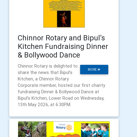
Chinnor Rotary and Bipul’s
Kitchen Fundraising Dinner
& Bollywood Dance
Chinnor Rotary is delighted to
MORE
share the news that Bipul’s
Kitchen, a Chinnor Rotary
Corporate member, hosted our first charity
fundraising Dinner & Bollywood Dance at
Bipul’s Kitchen, Lower Road on Wednesday,
13th May 2026, at 6:30PM.