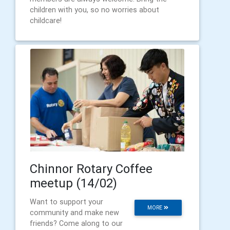
children with you, so no worries about
childcare!
Chinnor Rotary Coffee
meetup (14/02)
Want to support your
MORE
community and make new
friends? Come along to our