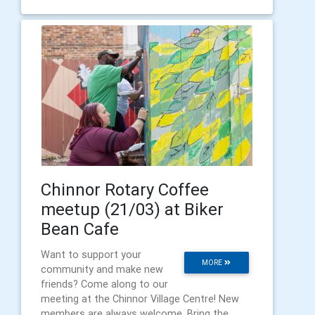
Chinnor Rotary Coffee
meetup (21/03) at Biker
Bean Cafe
Want to support your
MORE
community and make new
friends? Come along to our
meeting at the Chinnor Village Centre! New
members are always welcome. Bring the