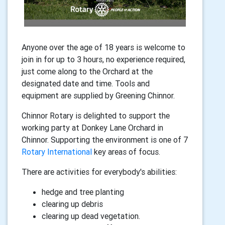
Anyone over the age of 18 years is welcome to
join in for up to 3 hours, no experience required,
just come along to the Orchard at the
designated date and time. Tools and
equipment are supplied by Greening Chinnor.
Chinnor Rotary is delighted to support the
working party at Donkey Lane Orchard in
Chinnor. Supporting the environment is one of 7
Rotary International
key areas of focus.
There are activities for everybody's abilities:
hedge and tree planting
clearing up debris
clearing up dead vegetation.