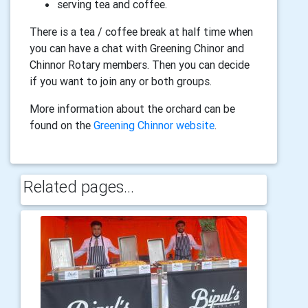
serving tea and coffee.
There is a tea / coffee break at half time when
you can have a chat with Greening Chinor and
Chinnor Rotary members. Then you can decide
if you want to join any or both groups.
More information about the orchard can be
found on the
Greening Chinnor website
.
Related pages...