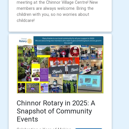
meeting at the Chinnor Village Centre! New
members are always welcome. Bring the
children with you, so no worries about
childcare!
Chinnor Rotary in 2025: A
Snapshot of Community
Events