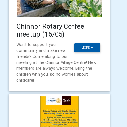
Chinnor Rotary Coffee
meetup (16/05)
Want to support your
MORE
community and make new
friends? Come along to our
meeting at the Chinnor Village Centre! New
members are always welcome. Bring the
children with you, so no worries about
childcare!