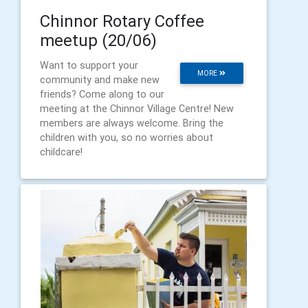
Chinnor Rotary Coffee
meetup (20/06)
Want to support your
MORE
community and make new
friends? Come along to our
meeting at the Chinnor Village Centre! New
members are always welcome. Bring the
children with you, so no worries about
childcare!