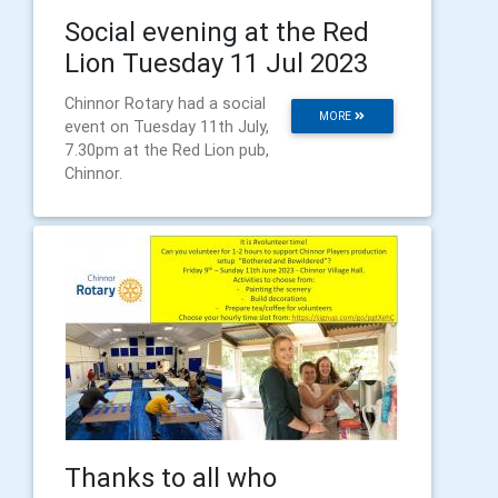
Social evening at the Red
Lion Tuesday 11 Jul 2023
Chinnor Rotary had a social
MORE
event on Tuesday 11th July,
7.30pm at the Red Lion pub,
Chinnor.
Thanks to all who