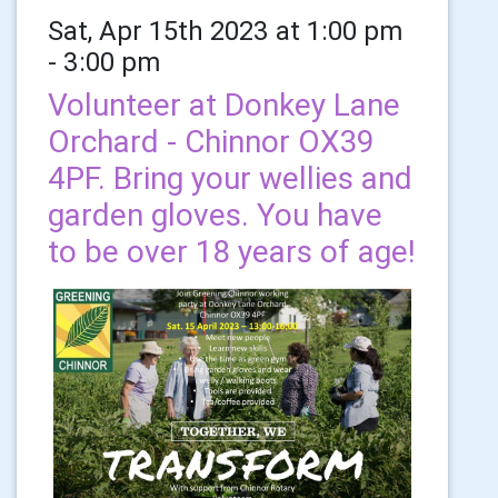
Sat, Apr 15th 2023 at 1:00 pm
- 3:00 pm
Volunteer at Donkey Lane
Orchard - Chinnor OX39
4PF. Bring your wellies and
garden gloves. You have
to be over 18 years of age!