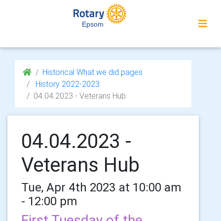
Epsom
Historical What we did pages
History 2022-2023
04.04.2023 - Veterans Hub
04.04.2023 -
Veterans Hub
Tue, Apr 4th 2023 at 10:00 am
- 12:00 pm
First Tuesday of the