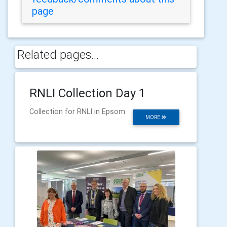
page
Related pages...
RNLI Collection Day 1
Collection for RNLI in Epsom
MORE