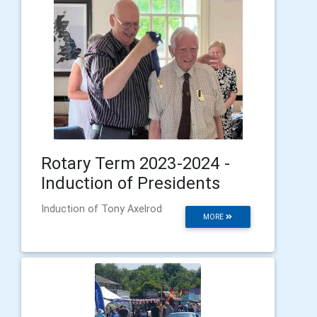
Rotary Term 2023-2024 -
Induction of Presidents
Induction of Tony Axelrod
MORE