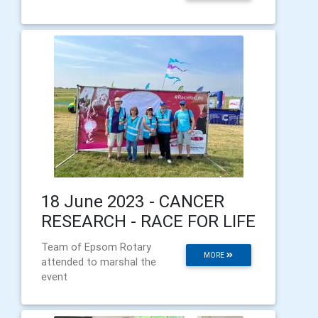
18 June 2023 - CANCER
RESEARCH - RACE FOR LIFE
Team of Epsom Rotary
MORE
attended to marshal the
event