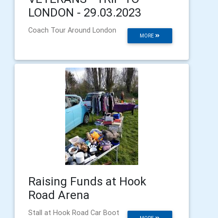
LONDON - 29.03.2023
Coach Tour Around London
MORE
Raising Funds at Hook
Road Arena
Stall at Hook Road Car Boot