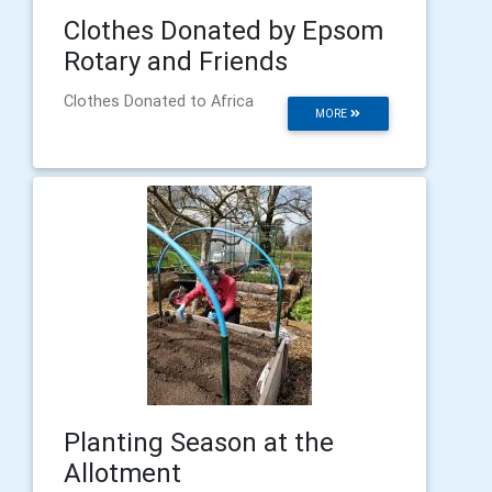
Clothes Donated by Epsom
Rotary and Friends
Clothes Donated to Africa
MORE
Planting Season at the
Allotment