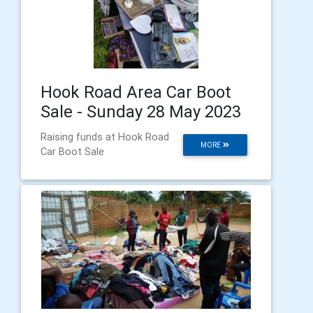
Hook Road Area Car Boot
Sale - Sunday 28 May 2023
Raising funds at Hook Road
MORE
Car Boot Sale