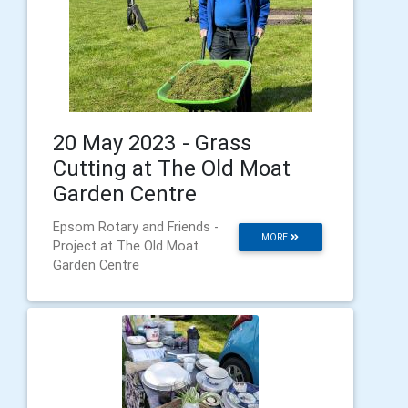
20 May 2023 - Grass
Cutting at The Old Moat
Garden Centre
Epsom Rotary and Friends -
MORE
Project at The Old Moat
Garden Centre