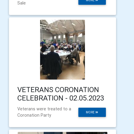
MORE
Sale
VETERANS CORONATION
CELEBRATION - 02.05.2023
Veterans were treated to a
MORE
Coronation Party