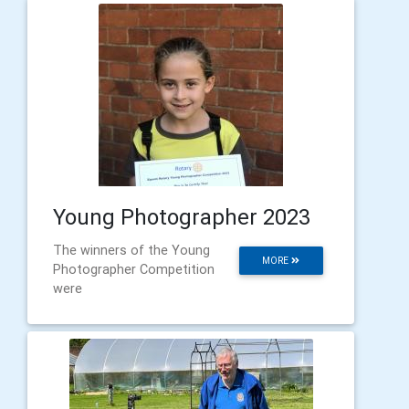
Young Photographer 2023
The winners of the Young
MORE
Photographer Competition
were