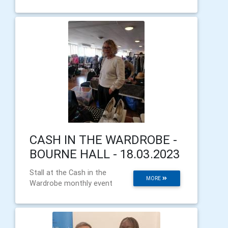
CASH IN THE WARDROBE -
BOURNE HALL - 18.03.2023
Stall at the Cash in the
MORE
Wardrobe monthly event