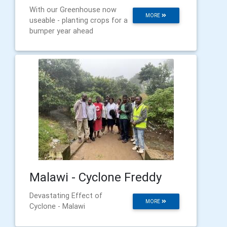
With our Greenhouse now
MORE
useable - planting crops for a
bumper year ahead
Malawi - Cyclone Freddy
Devastating Effect of
MORE
Cyclone - Malawi