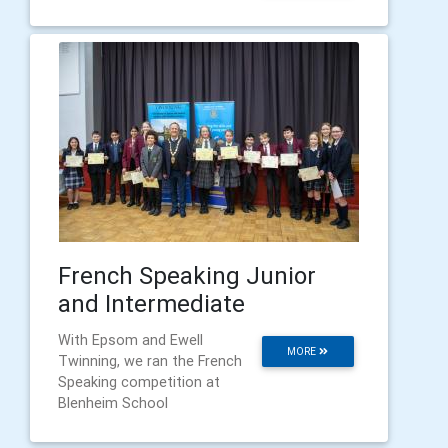
French Speaking Junior
and Intermediate
With Epsom and Ewell
MORE
Twinning, we ran the French
Speaking competition at
Blenheim School