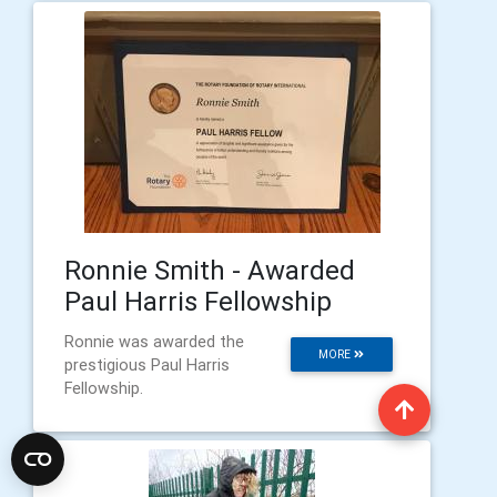
Ronnie Smith - Awarded
Paul Harris Fellowship
Ronnie was awarded the
MORE
prestigious Paul Harris
Fellowship.