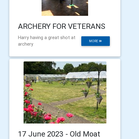
ARCHERY FOR VETERANS
Harry having a great shot at
MORE
archery
17 June 2023 - Old Moat