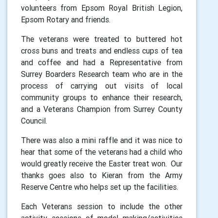
volunteers from Epsom Royal British Legion,
Epsom Rotary and friends.
The veterans were treated to buttered hot
cross buns and treats and endless cups of tea
and coffee and had a Representative from
Surrey Boarders Research team who are in the
process of carrying out visits of local
community groups to enhance their research,
and a Veterans Champion from Surrey County
Council.
There was also a mini raffle and it was nice to
hear that some of the veterans had a child who
would greatly receive the Easter treat won. Our
thanks goes also to Kieran from the Army
Reserve Centre who helps set up the facilities.
Each Veterans session to include the other