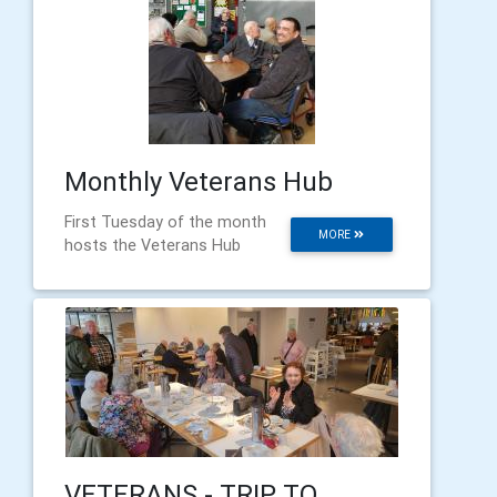
Monthly Veterans Hub
First Tuesday of the month
MORE
hosts the Veterans Hub
VETERANS - TRIP TO