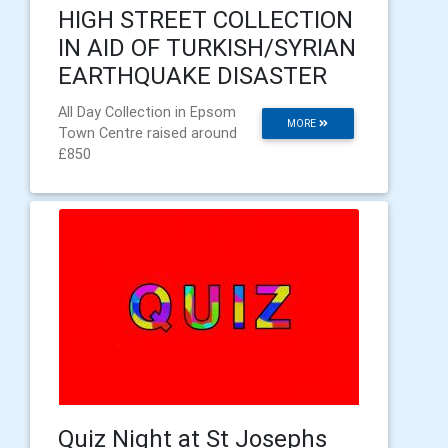
HIGH STREET COLLECTION
IN AID OF TURKISH/SYRIAN
EARTHQUAKE DISASTER
All Day Collection in Epsom
MORE
Town Centre raised around
£850
Quiz Night at St Josephs