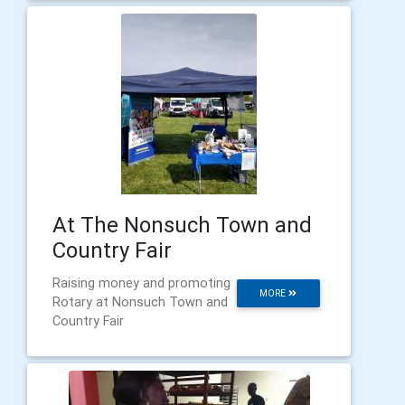
At The Nonsuch Town and
Country Fair
Raising money and promoting
MORE
Rotary at Nonsuch Town and
Country Fair