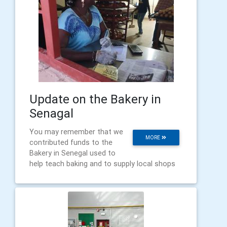
Update on the Bakery in
Senagal
You may remember that we
MORE
contributed funds to the
Bakery in Senegal used to
help teach baking and to supply local shops