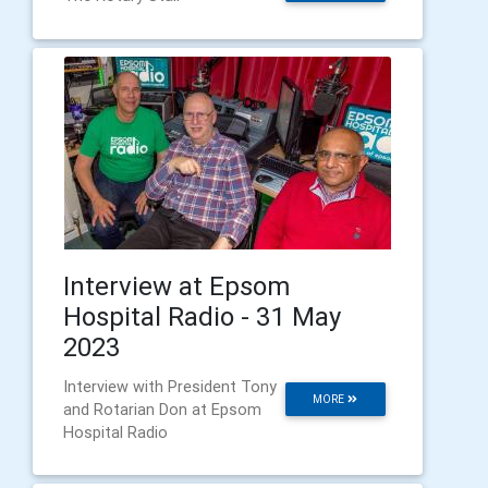
Interview at Epsom
Hospital Radio - 31 May
2023
Interview with President Tony
MORE
and Rotarian Don at Epsom
Hospital Radio