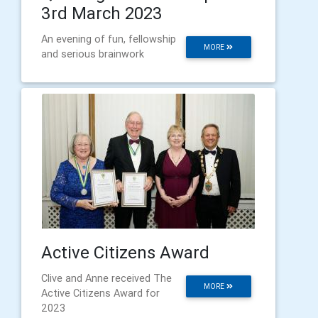
3rd March 2023
An evening of fun, fellowship
MORE
and serious brainwork
Active Citizens Award
Clive and Anne received The
MORE
Active Citizens Award for
2023