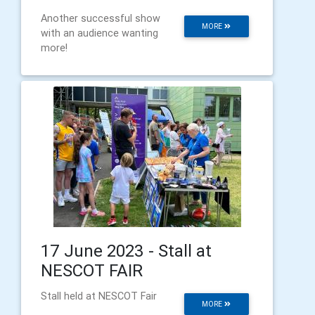
Another successful show
MORE
with an audience wanting
more!
17 June 2023 - Stall at
NESCOT FAIR
Stall held at NESCOT Fair
MORE