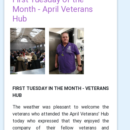
Month - April Veterans
Hub
FIRST TUESDAY IN THE MONTH - VETERANS
HUB
The weather was pleasant to welcome the
veterans who attended the April Veterans' Hub
today who expressed that they enjoyed the
company of their fellow veterans and