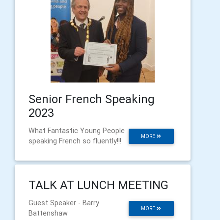
Senior French Speaking
2023
What Fantastic Young People
MORE
speaking French so fluently!!!
TALK AT LUNCH MEETING
Guest Speaker - Barry
MORE
Battenshaw