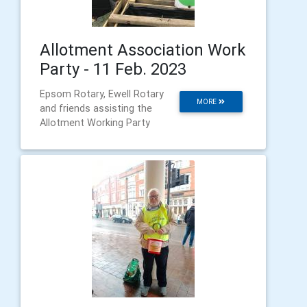
Allotment Association Work
Party - 11 Feb. 2023
Epsom Rotary, Ewell Rotary
MORE
and friends assisting the
Allotment Working Party