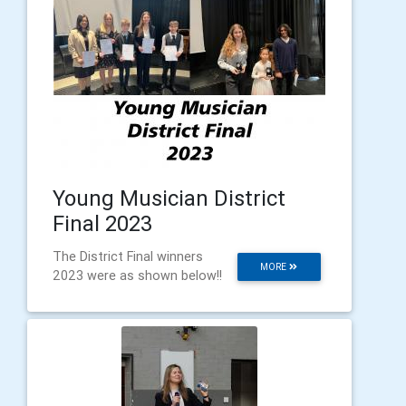
Young Musician District
Final 2023
The District Final winners
MORE
2023 were as shown below!!