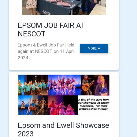
EPSOM JOB FAIR AT
NESCOT
Epsom & Ewell Job Fair Held
MORE
again at NESCOT on 11 April
2024
Epsom and Ewell Showcase
2023