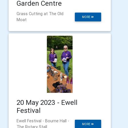
Garden Centre
Grass Cutting at The Old
MORE
Moat
20 May 2023 - Ewell
Festival
Ewell Festival - Bourne Hall -
MORE
The Rotary Stall