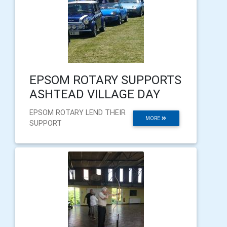
EPSOM ROTARY SUPPORTS
ASHTEAD VILLAGE DAY
EPSOM ROTARY LEND THEIR
MORE
SUPPORT