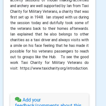
activity sessions of model making/activities
and archery are well supported by Ian from Taxi
Charity for Military Veterans, a charity that was
first set up in 1948. Ian stayed with us during
the session today and dutifully took some of
the veterans back to their homes afterwards.
Ian explained that he also belongs to other
charities as a taxi driver and always visits with
a smile on his face feeling that he has made it
possible for his veterans passengers to reach
out to groups like the Hub. To see the good
work Taxi Charity for Military Veterans do
visit: https://www.taxicharity.org/introduction.
Add your
feedback/comments about this