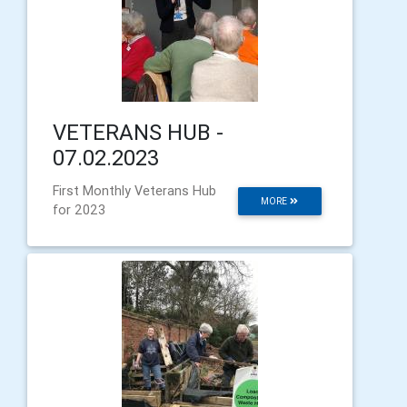
VETERANS HUB -
07.02.2023
First Monthly Veterans Hub
MORE
for 2023