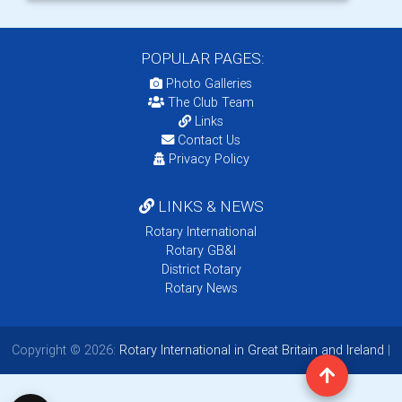
POPULAR PAGES:
Photo Galleries
The Club Team
Links
Contact Us
Privacy Policy
LINKS & NEWS
Rotary International
Rotary GB&I
District Rotary
Rotary News
Copyright © 2026:
Rotary International in Great Britain and Ireland
|