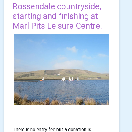
Rossendale countryside,
starting and finishing at
Marl Pits Leisure Centre.
There is no entry fee but a donation is