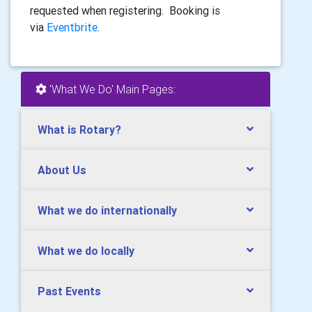
requested when registering. Booking is
via
Eventbrite
.
'What We Do' Main Pages:
What is Rotary?
About Us
What we do internationally
What we do locally
Past Events