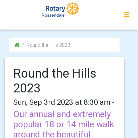
Rossendale
Round the Hills 2023
Round the Hills
2023
Sun, Sep 3rd 2023 at 8:30 am -
Our annual and extremely
popular 18 or 14 mile walk
around the beautiful