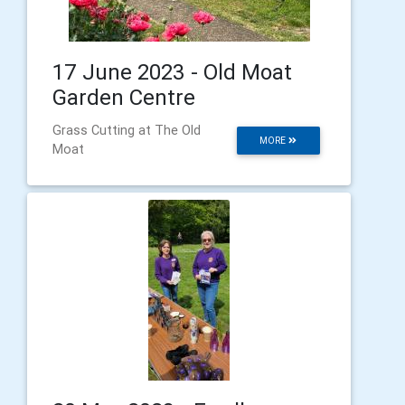
17 June 2023 - Old Moat
Garden Centre
Grass Cutting at The Old
MORE
Moat