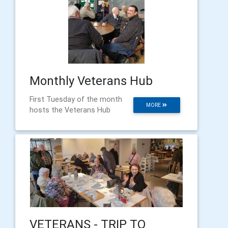
Monthly Veterans Hub
First Tuesday of the month
MORE
hosts the Veterans Hub
VETERANS - TRIP TO