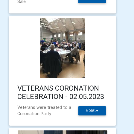
Sale
VETERANS CORONATION
CELEBRATION - 02.05.2023
Veterans were treated to a
MORE
Coronation Party