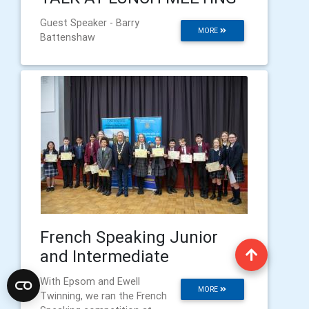
Guest Speaker - Barry
MORE
Battenshaw
French Speaking Junior
and Intermediate
With Epsom and Ewell
MORE
Twinning, we ran the French