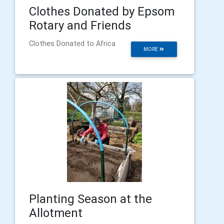
Clothes Donated by Epsom
Rotary and Friends
Clothes Donated to Africa
MORE
Planting Season at the
Allotment