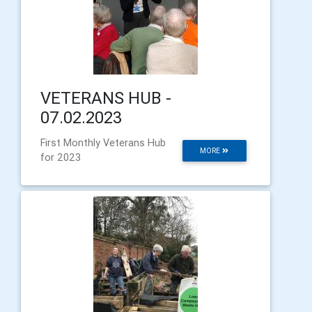
VETERANS HUB -
07.02.2023
First Monthly Veterans Hub
MORE
for 2023