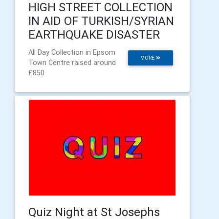
HIGH STREET COLLECTION
IN AID OF TURKISH/SYRIAN
EARTHQUAKE DISASTER
All Day Collection in Epsom
MORE
Town Centre raised around
£850
Quiz Night at St Josephs