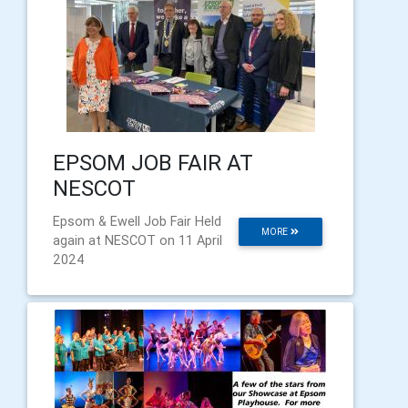
EPSOM JOB FAIR AT
NESCOT
Epsom & Ewell Job Fair Held
MORE
again at NESCOT on 11 April
2024