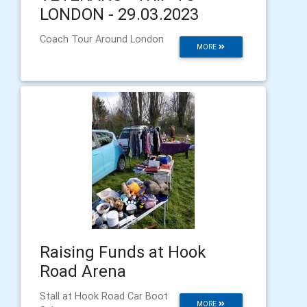
LONDON - 29.03.2023
Coach Tour Around London
MORE
Raising Funds at Hook
Road Arena
Stall at Hook Road Car Boot
MORE