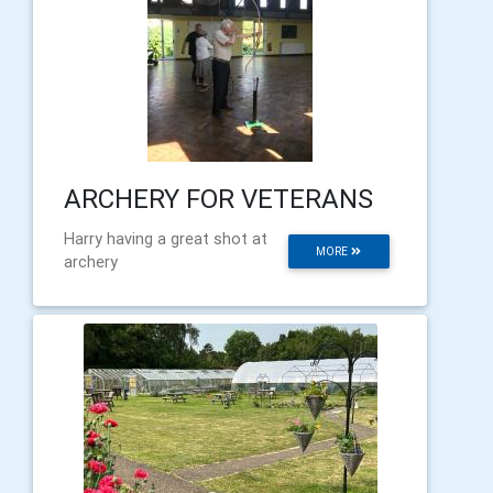
ARCHERY FOR VETERANS
Harry having a great shot at
MORE
archery