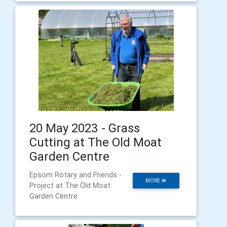
20 May 2023 - Grass
Cutting at The Old Moat
Garden Centre
Epsom Rotary and Friends -
MORE
Project at The Old Moat
Garden Centre