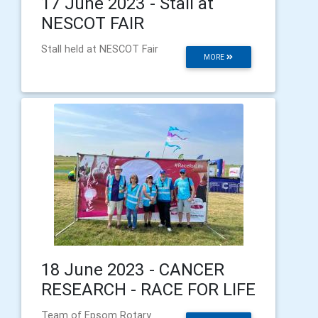
17 June 2023 - Stall at
NESCOT FAIR
Stall held at NESCOT Fair
MORE
18 June 2023 - CANCER
RESEARCH - RACE FOR LIFE
Team of Epsom Rotary