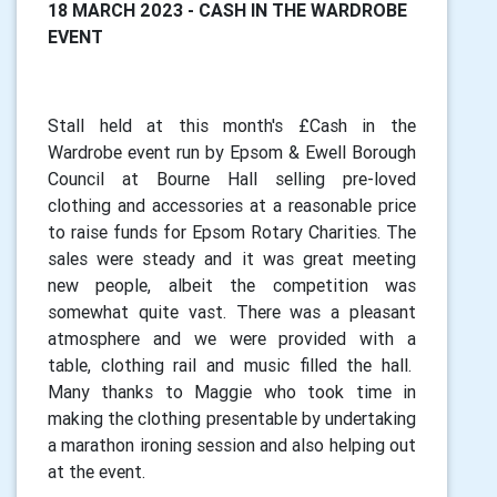
18 MARCH 2023 - CASH IN THE WARDROBE
EVENT
Stall held at this month's £Cash in the
Wardrobe event run by Epsom & Ewell Borough
Council at Bourne Hall selling pre-loved
clothing and accessories at a reasonable price
to raise funds for Epsom Rotary Charities. The
sales were steady and it was great meeting
new people, albeit the competition was
somewhat quite vast. There was a pleasant
atmosphere and we were provided with a
table, clothing rail and music filled the hall.
Many thanks to Maggie who took time in
making the clothing presentable by undertaking
a marathon ironing session and also helping out
at the event.