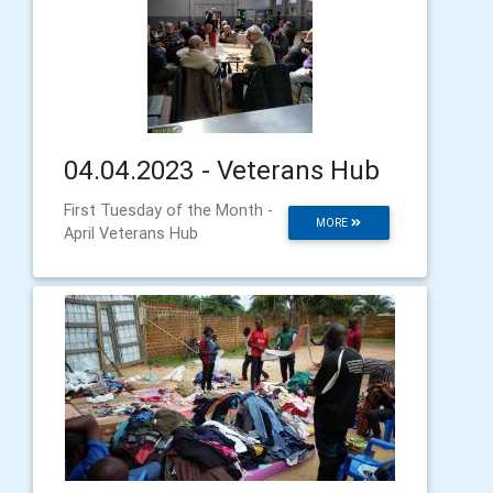
04.04.2023 - Veterans Hub
First Tuesday of the Month -
MORE
April Veterans Hub