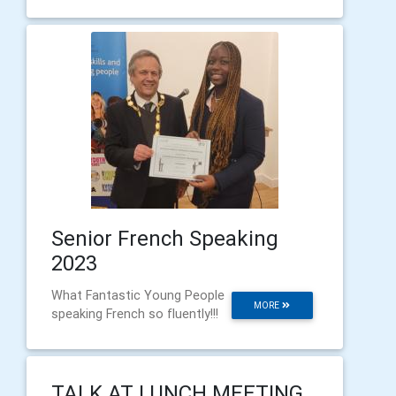
Senior French Speaking
2023
What Fantastic Young People
MORE
speaking French so fluently!!!
TALK AT LUNCH MEETING