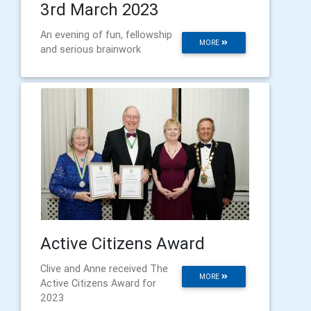
3rd March 2023
An evening of fun, fellowship
MORE
and serious brainwork
Active Citizens Award
Clive and Anne received The
MORE
Active Citizens Award for
2023