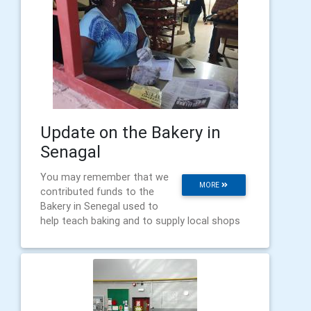
Update on the Bakery in
Senagal
You may remember that we
MORE
contributed funds to the
Bakery in Senegal used to
help teach baking and to supply local shops