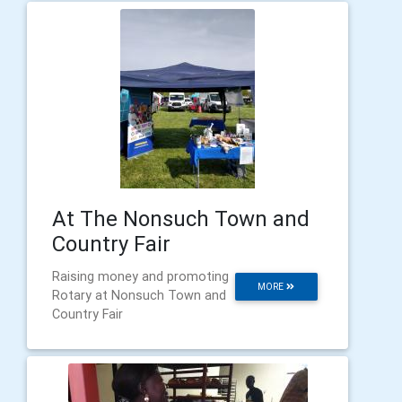
At The Nonsuch Town and
Country Fair
Raising money and promoting
MORE
Rotary at Nonsuch Town and
Country Fair