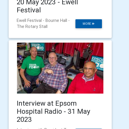
20 May 2023 - Ewell
Festival
Ewell Festival - Bourne Hall -
MORE
The Rotary Stall
Interview at Epsom
Hospital Radio - 31 May
2023