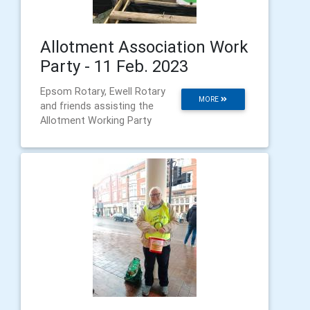
Allotment Association Work
Party - 11 Feb. 2023
Epsom Rotary, Ewell Rotary
MORE
and friends assisting the
Allotment Working Party