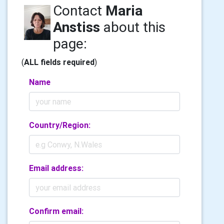
Contact
Maria
Anstiss
about this
page:
(
ALL fields required
)
Name
Country/Region:
Email address:
Confirm email: