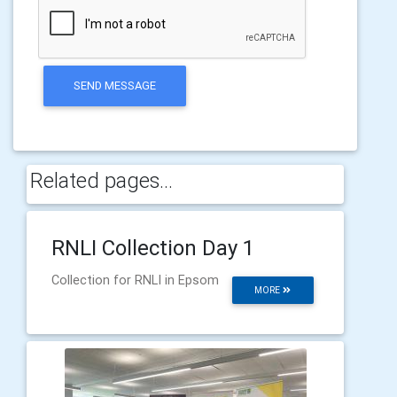
SEND MESSAGE
Related pages...
RNLI Collection Day 1
Collection for RNLI in Epsom
MORE