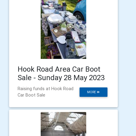
Hook Road Area Car Boot
Sale - Sunday 28 May 2023
Raising funds at Hook Road
MORE
Car Boot Sale