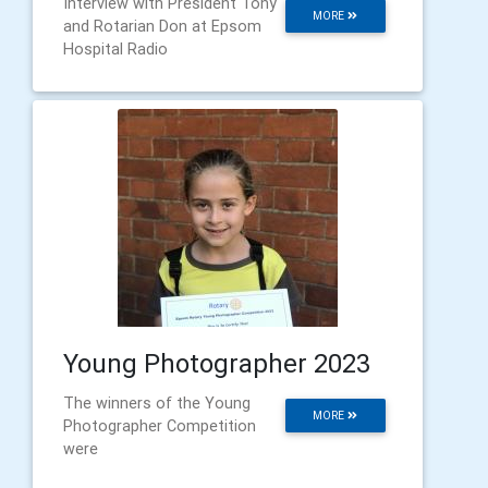
Interview with President Tony
MORE
and Rotarian Don at Epsom
Hospital Radio
Young Photographer 2023
The winners of the Young
MORE
Photographer Competition
were