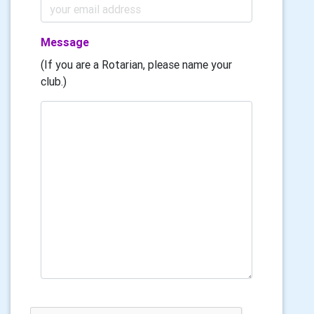
Message
(If you are a Rotarian, please name your
club.)