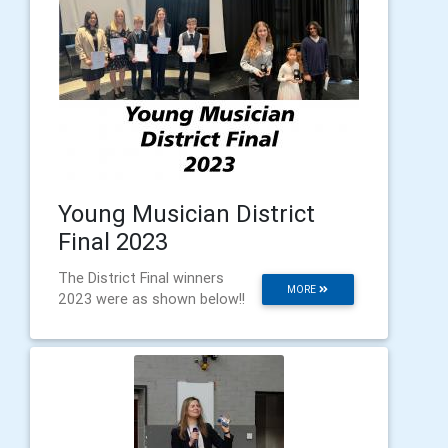
Young Musician District
Final 2023
The District Final winners
MORE
2023 were as shown below!!