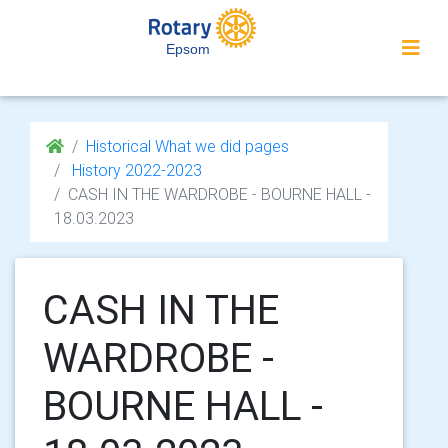
Epsom
Historical What we did pages
History 2022-2023
CASH IN THE WARDROBE - BOURNE HALL -
18.03.2023
CASH IN THE
WARDROBE -
BOURNE HALL -