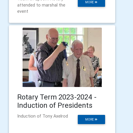
MORE
attended to marshal the
event
Rotary Term 2023-2024 -
Induction of Presidents
Induction of Tony Axelrod
MORE