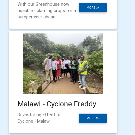
With our Greenhouse now
MORE
useable - planting crops for a
bumper year ahead
Malawi - Cyclone Freddy
Devastating Effect of
MORE
Cyclone - Malawi