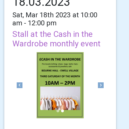
18.03.2023
Sat, Mar 18th 2023 at 10:00
am - 12:00 pm
Stall at the Cash in the
Wardrobe monthly event
Previous
Next