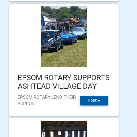
EPSOM ROTARY SUPPORTS
ASHTEAD VILLAGE DAY
EPSOM ROTARY LEND THEIR
MORE
SUPPORT