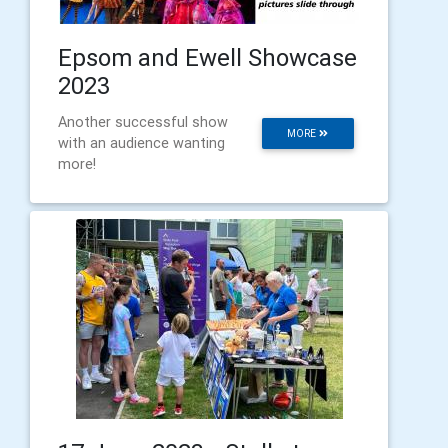
Epsom and Ewell Showcase
2023
Another successful show
MORE
with an audience wanting
more!