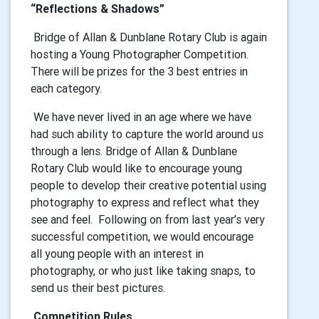
“Reflections & Shadows”
Bridge of Allan & Dunblane Rotary Club is again
hosting a Young Photographer Competition.
There will be prizes for the 3 best entries in
each category.
We have never lived in an age where we have
had such ability to capture the world around us
through a lens. Bridge of Allan & Dunblane
Rotary Club would like to encourage young
people to develop their creative potential using
photography to express and reflect what they
see and feel. Following on from last year’s very
successful competition, we would encourage
all young people with an interest in
photography, or who just like taking snaps, to
send us their best pictures.
Competition Rules