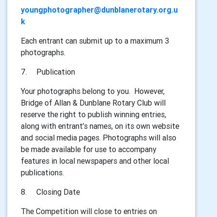
youngphotographer@dunblanerotary.org.u
k
Each entrant can submit up to a maximum 3
photographs.
7.
Publication
Your photographs belong to you. However,
Bridge of Allan & Dunblane Rotary Club will
reserve the right to publish winning entries,
along with entrant’s names, on its own website
and social media pages. Photographs will also
be made available for use to accompany
features in local newspapers and other local
publications.
8.
Closing Date
The Competition will close to entries on