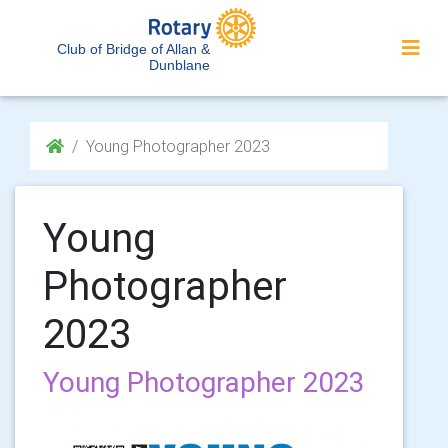
Club of Bridge of Allan &
Dunblane
Young Photographer 2023
Young
Photographer
2023
Young Photographer 2023