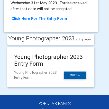
Wednesday 31st May 2023. Entries received
after that date will not be accepted.
Click Here For The Entry Form
Young Photographer 2023
sub-pages:
Young Photographer 2023
Entry Form
Young Photographer 2023
MORE
Entry Form
POPULAR PAGES: