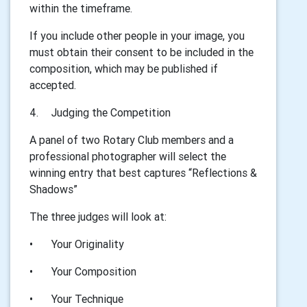
within the timeframe.
If you include other people in your image, you
must obtain their consent to be included in the
composition, which may be published if
accepted.
4.
Judging the Competition
A panel of two Rotary Club members and a
professional photographer will select the
winning entry that best captures “Reflections &
Shadows”
The three judges will look at:
•
Your Originality
•
Your Composition
•
Your Technique