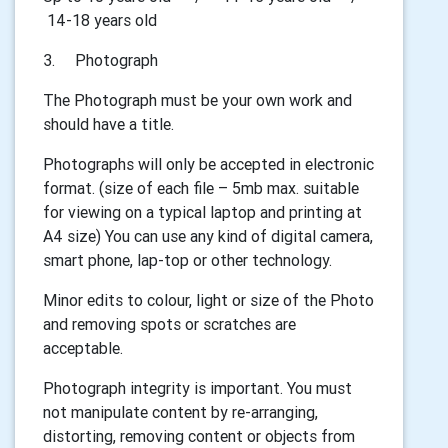
14-18 years old
3.
Photograph
The Photograph must be your own work and
should have a title.
Photographs will only be accepted in electronic
format. (size of each file – 5mb max. suitable
for viewing on a typical laptop and printing at
A4 size) You can use any kind of digital camera,
smart phone, lap-top or other technology.
Minor edits to colour, light or size of the Photo
and removing spots or scratches are
acceptable.
Photograph integrity is important. You must
not manipulate content by re-arranging,
distorting, removing content or objects from