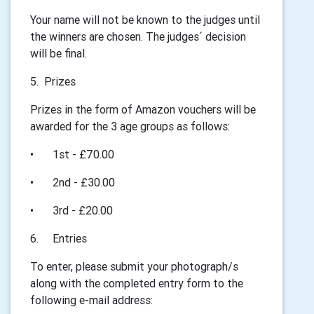
Your name will not be known to the judges until
the winners are chosen. The judges´ decision
will be final.
5. Prizes
Prizes in the form of Amazon vouchers will be
awarded for the 3 age groups as follows:
•
1st - £70.00
•
2nd - £30.00
•
3rd - £20.00
6.
Entries
To enter, please submit your photograph/s
along with the completed entry form to the
following e-mail address: