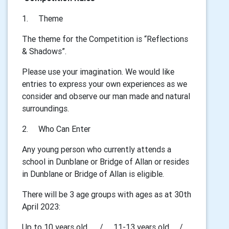
1.
Theme
The theme for the Competition is “Reflections
& Shadows”.
Please use your imagination. We would like
entries to express your own experiences as we
consider and observe our man made and natural
surroundings.
2.
Who Can Enter
Any young person who currently attends a
school in Dunblane or Bridge of Allan or resides
in Dunblane or Bridge of Allan is eligible.
There will be 3 age groups with ages as at 30th
April 2023:
Up to 10 years old / 11-13 years old /