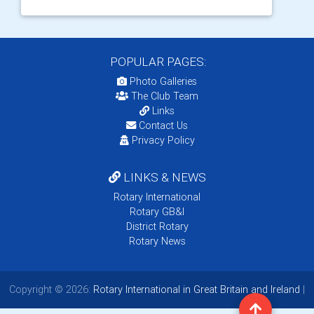
POPULAR PAGES:
Photo Galleries
The Club Team
Links
Contact Us
Privacy Policy
LINKS & NEWS
Rotary International
Rotary GB&I
District Rotary
Rotary News
Copyright © 2026:
Rotary International in Great Britain and Ireland
|