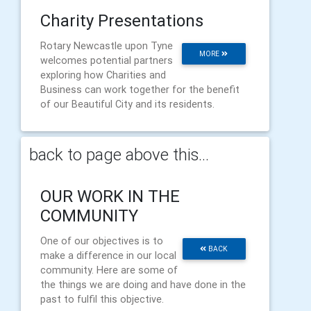
Charity Presentations
Rotary Newcastle upon Tyne
MORE
welcomes potential partners
exploring how Charities and
Business can work together for the benefit
of our Beautiful City and its residents.
back to page above this...
OUR WORK IN THE
COMMUNITY
One of our objectives is to
BACK
make a difference in our local
community. Here are some of
the things we are doing and have done in the
past to fulfil this objective.