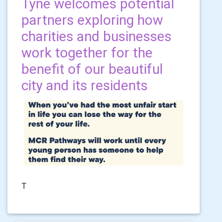
Tyne welcomes potential
partners exploring how
charities and businesses
work together for the
benefit of our beautiful
city and its residents
T