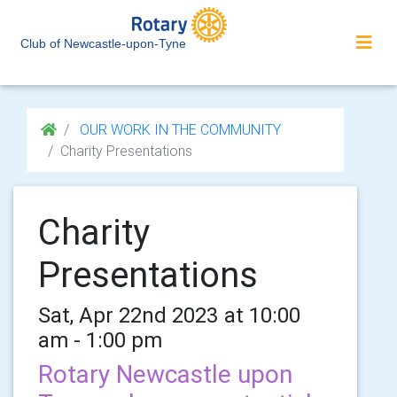
Club of Newcastle-upon-Tyne
OUR WORK IN THE COMMUNITY
Charity Presentations
Charity
Presentations
Sat, Apr 22nd 2023 at 10:00
am - 1:00 pm
Rotary Newcastle upon