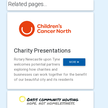
Related pages...
Charity Presentations
Rotary Newcastle upon Tyne
MORE
welcomes potential partners
exploring how charities and
businesses can work together for the benefit
of our beautiful city and its residents