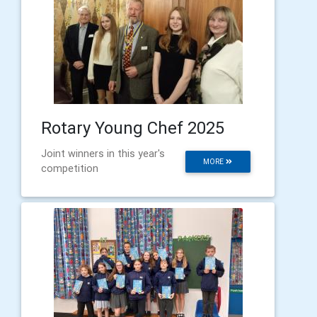
Rotary Young Chef 2025
Joint winners in this year's
MORE
competition