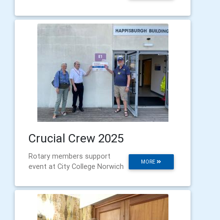
Crucial Crew 2025
Rotary members support
MORE
event at City College Norwich