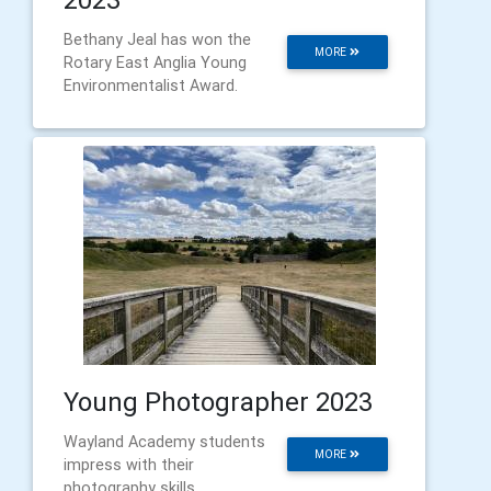
Bethany Jeal has won the
MORE
Rotary East Anglia Young
Environmentalist Award.
Young Photographer 2023
Wayland Academy students
MORE
impress with their
photography skills