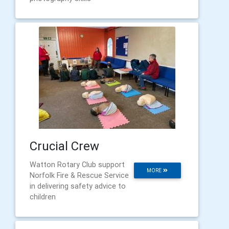
Crucial Crew
Watton Rotary Club support
MORE
Norfolk Fire & Rescue Service
in delivering safety advice to
children