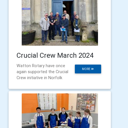
Crucial Crew March 2024
Watton Rotary have once
MORE
again supported the Crucial
Crew initiative in Norfolk