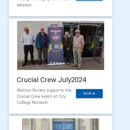
winners
Crucial Crew July2024
Watton Rotary supports the
MORE
Crucial Crew event at City
College Norwich