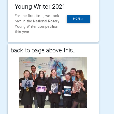
Young Writer 2021
For the first time, we took
MORE
part in the National Rotary
Young Writer competition
this year
back to page above this...