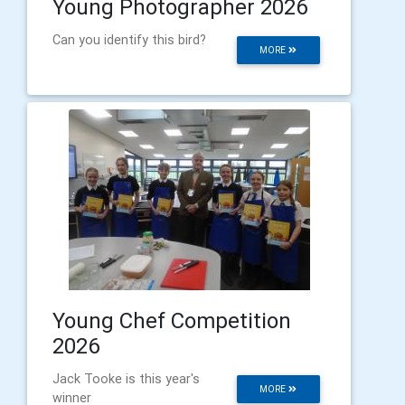
Young Photographer 2026
Can you identify this bird?
MORE
Young Chef Competition
2026
Jack Tooke is this year's
MORE
winner