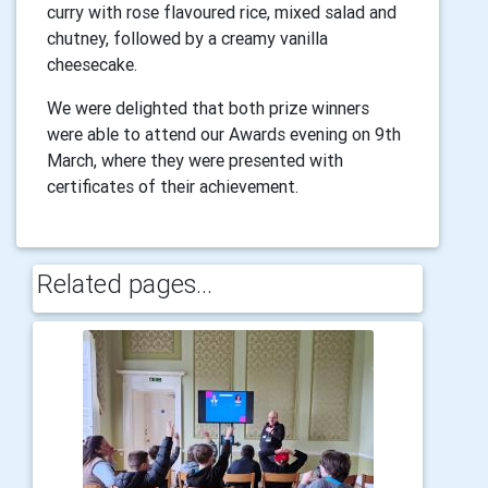
curry with rose flavoured rice, mixed salad and
chutney, followed by a creamy vanilla
cheesecake.
We were delighted that both prize winners
were able to attend our Awards evening on 9th
March, where they were presented with
certificates of their achievement.
Related pages...