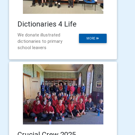
Dictionaries 4 Life
We donate illustrated
MORE
dictionaries to primary
school leavers
Crucial Crew 2025