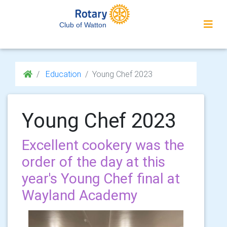
Club of Watton
Education
Young Chef 2023
Young Chef 2023
Excellent cookery was the
order of the day at this
year's Young Chef final at
Wayland Academy