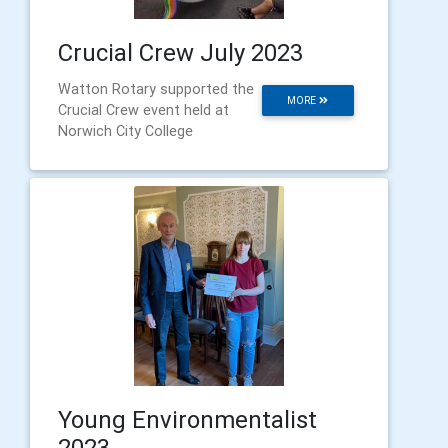
Crucial Crew July 2023
Watton Rotary supported the
MORE
Crucial Crew event held at
Norwich City College
Young Environmentalist
2023