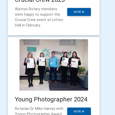
Watton Rotary members
MORE
were happy to support the
Crucial Crew event at Letton
Hall in February
Young Photographer 2024
Rotarian Dr Mike Harvey with
MORE
Young Photographer Award