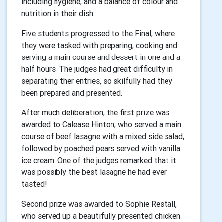
including hygiene, and a balance of colour and
nutrition in their dish.
Five students progressed to the Final, where
they were tasked with preparing, cooking and
serving a main course and dessert in one and a
half hours. The judges had great difficulty in
separating ther entries, so skilfully had they
been prepared and presented.
After much deliberation, the first prize was
awarded to Calease Hinton, who served a main
course of beef lasagne with a mixed side salad,
followed by poached pears served with vanilla
ice cream. One of the judges remarked that it
was possibly the best lasagne he had ever
tasted!
Second prize was awarded to Sophie Restall,
who served up a beautifully presented chicken