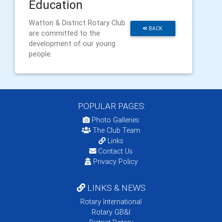
Education
Watton & District Rotary Club
BACK
are committed to the
development of our young
people.
POPULAR PAGES:
Photo Galleries
The Club Team
Links
Contact Us
Privacy Policy
LINKS & NEWS
Rotary International
Rotary GB&I