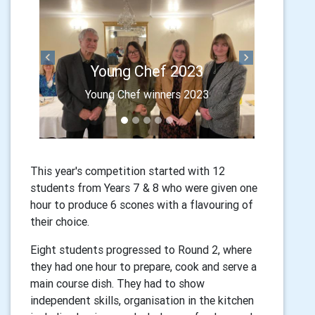
Final entries
Previous
Next
Young Chef 2023
A tasty selection of dishes await
Young Chef winners 2023
the judges for the Final
This year's competition started with 12
students from Years 7 & 8 who were given one
hour to produce 6 scones with a flavouring of
their choice.
Eight students progressed to Round 2, where
they had one hour to prepare, cook and serve a
main course dish. They had to show
independent skills, organisation in the kitchen