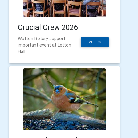
Crucial Crew 2026
Watton Rotary support
MORE
important event at Letton
Hall