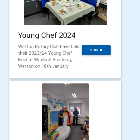
Young Chef 2024
Watton Rotary Club have held
MORE
their 2023/24 Young Chef
Final at Wayland Academy,
Watton on 18th January