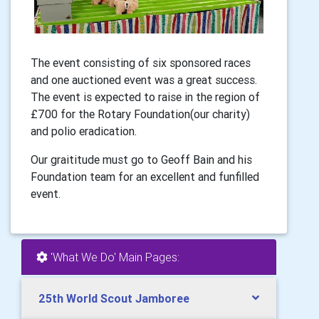
The event consisting of six sponsored races
and one auctioned event was a great success.
The event is expected to raise in the region of
£700 for the Rotary Foundation(our charity)
and polio eradication.
Our graititude must go to Geoff Bain and his
Foundation team for an excellent and funfilled
event.
'What We Do' Main Pages:
25th World Scout Jamboree