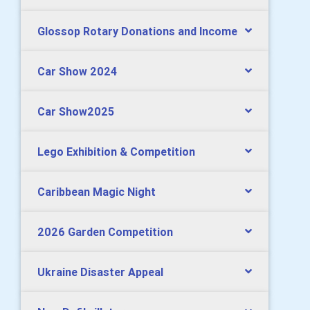
Glossop Rotary Donations and Income
Car Show 2024
Car Show2025
Lego Exhibition & Competition
Caribbean Magic Night
2026 Garden Competition
Ukraine Disaster Appeal