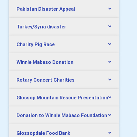
Pakistan Disaster Appeal
Turkey/Syria disaster
Charity Pig Race
Winnie Mabaso Donation
Rotary Concert Charities
Glossop Mountain Rescue Presentation
Donation to Winnie Mabaso Foundation
Glossopdale Food Bank