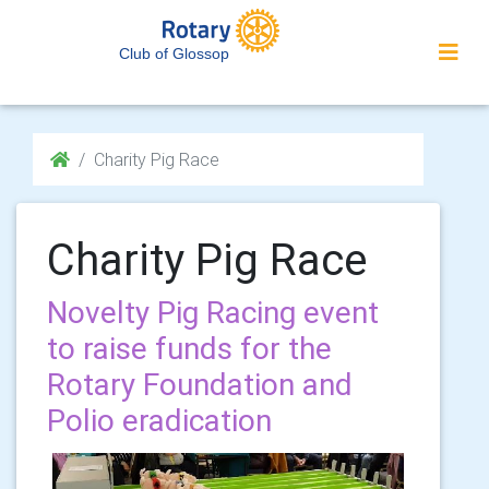
Club of Glossop
Charity Pig Race
Charity Pig Race
Novelty Pig Racing event
to raise funds for the
Rotary Foundation and
Polio eradication