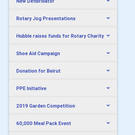
New Defibrillator
Rotary Jog Presentations
Hubble raises funds for Rotary Charity
Shoe Aid Campaign
Donation for Beirut
PPE Initiative
2019 Garden Competition
60,000 Meal Pack Event