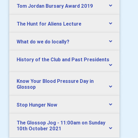
Tom Jordan Bursary Award 2019
The Hunt for Aliens Lecture
What do we do locally?
History of the Club and Past Presidents
Know Your Blood Pressure Day in
Glossop
Stop Hunger Now
The Glossop Jog - 11:00am on Sunday
10th October 2021