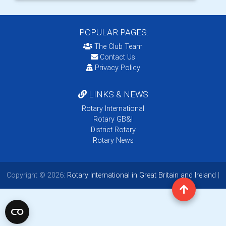
POPULAR PAGES:
The Club Team
Contact Us
Privacy Policy
LINKS & NEWS
Rotary International
Rotary GB&I
District Rotary
Rotary News
Copyright © 2026:
Rotary International in Great Britain and Ireland
|