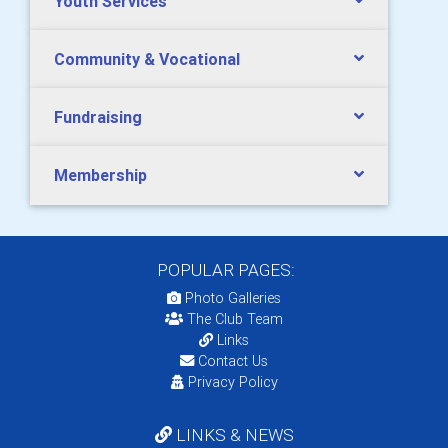
Youth Services
Community & Vocational
Fundraising
Membership
POPULAR PAGES:
Photo Galleries
The Club Team
Links
Contact Us
Privacy Policy
LINKS & NEWS