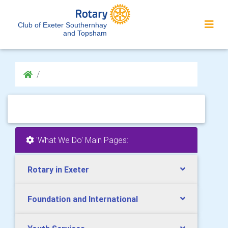
Club of Exeter Southernhay
and Topsham
'What We Do' Main Pages:
Rotary in Exeter
Foundation and International