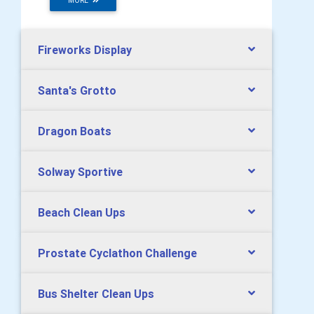
MORE
Fireworks Display
Santa's Grotto
Dragon Boats
Solway Sportive
Beach Clean Ups
Prostate Cyclathon Challenge
Bus Shelter Clean Ups