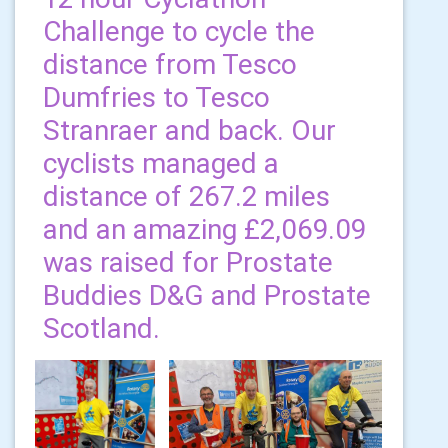
Challenge to cycle the
distance from Tesco
Dumfries to Tesco
Stranraer and back. Our
cyclists managed a
distance of 267.2 miles
and an amazing £2,069.09
was raised for Prostate
Buddies D&G and Prostate
Scotland.