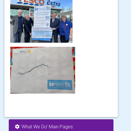
'What We Do' Main Pages: