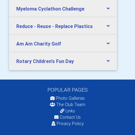
Myeloma Cyclathon Challenge
Reduce - Reuse - Replace Plastics
Am Am Charity Golf
Rotary Children's Fun Day
POPULAR PAGES:
Photo Galleries
The Club Team
Links
Contact Us
Privacy Policy