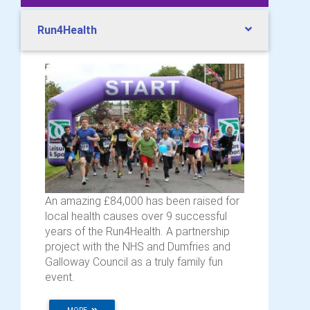
Run4Health
An amazing £84,000 has been raised for
local health causes over 9 successful
years of the Run4Health. A partnership
project with the NHS and Dumfries and
Galloway Council as a truly family fun
event.