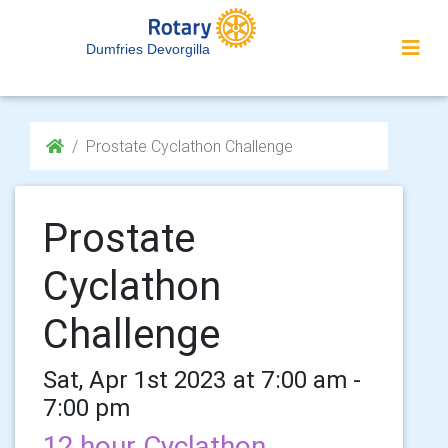
Dumfries Devorgilla
Prostate Cyclathon Challenge
Prostate
Cyclathon
Challenge
Sat, Apr 1st 2023 at 7:00 am -
7:00 pm
12 hour Cyclathon