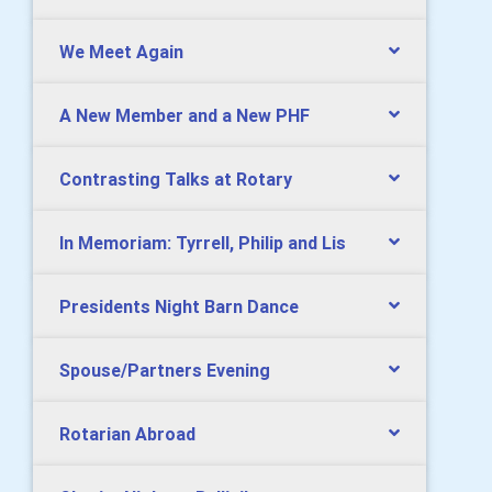
We Meet Again
A New Member and a New PHF
Contrasting Talks at Rotary
In Memoriam: Tyrrell, Philip and Lis
Presidents Night Barn Dance
Spouse/Partners Evening
Rotarian Abroad