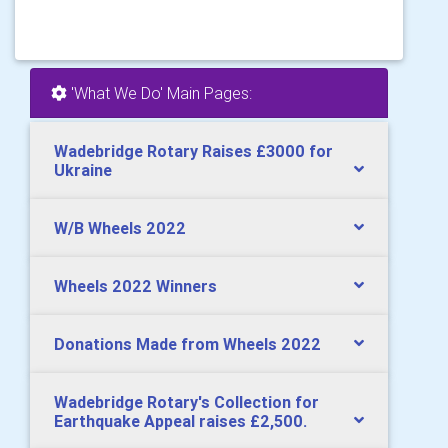
'What We Do' Main Pages:
Wadebridge Rotary Raises £3000 for
Ukraine
W/B Wheels 2022
Wheels 2022 Winners
Donations Made from Wheels 2022
Wadebridge Rotary's Collection for
Earthquake Appeal raises £2,500.