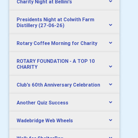
Charity Night at Bellini's
Presidents Night at Colwith Farm
Distillery (27-06-26)
Rotary Coffee Morning for Charity
ROTARY FOUNDATION - A TOP 10
CHARITY
Club's 60th Anniversary Celebration
Another Quiz Success
Wadebridge Web Wheels