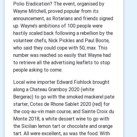
Polio Eradication? The event, organised by
Wayne Mitchell, proved popular from its
announcement, as Rotarians and friends signed
up. Wayne’s ambitions of 100 people were
hastily scaled back following a rebellion by the
volunteer chefs, Nick Pickles and Paul Boote,
who said they could cope with 50, max. This
number was reached so easily that Wayne had
to retrieve all the advertising leaflets to stop
people asking to come.
Local wine importer Edward Fishlock brought
along a Chateau Gramboy 2020 (white
Bergerac) to go with the smoked mackerel pate
starter; Cotes de Rhone Sablet 2020 (red) for
the coq-au-vin main course; and Sainte Croix du
Monte 2018, a white dessert wine to go with
the Sicilian lemon tart or chocolate and orange
tart. All were excellent, as was the food. With