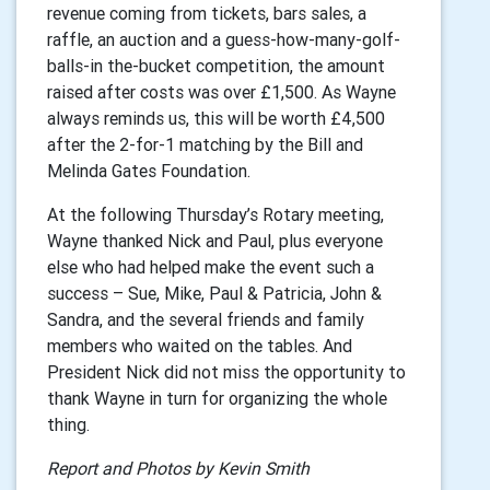
revenue coming from tickets, bars sales, a
raffle, an auction and a guess-how-many-golf-
balls-in the-bucket competition, the amount
raised after costs was over £1,500. As Wayne
always reminds us, this will be worth £4,500
after the 2-for-1 matching by the Bill and
Melinda Gates Foundation.
At the following Thursday’s Rotary meeting,
Wayne thanked Nick and Paul, plus everyone
else who had helped make the event such a
success – Sue, Mike, Paul & Patricia, John &
Sandra, and the several friends and family
members who waited on the tables. And
President Nick did not miss the opportunity to
thank Wayne in turn for organizing the whole
thing.
Report and Photos by Kevin Smith