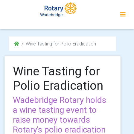
Wadebridge
Wine Tasting for Polio Eradication
Wine Tasting for
Polio Eradication
Wadebridge Rotary holds
a wine tasting event to
raise money towards
Rotary's polio eradication