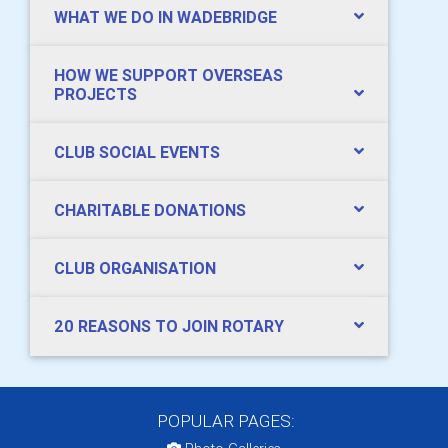
WHAT WE DO IN WADEBRIDGE
HOW WE SUPPORT OVERSEAS
PROJECTS
CLUB SOCIAL EVENTS
CHARITABLE DONATIONS
CLUB ORGANISATION
20 REASONS TO JOIN ROTARY
POPULAR PAGES: