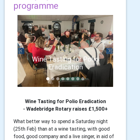
programme
Previous
Next
Wine Tasting for Polio
Eradication
Wine Tasting for Polio Eradication
-
Wadebridge Rotary raises £1,500+
What better way to spend a Saturday night
(25th Feb) than at a wine tasting, with good
food, good company and a live singer, in aid of