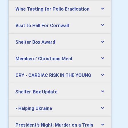
Wine Tasting for Polio Eradication
Visit to Hall For Cornwall
Shelter Box Award
Members' Christmas Meal
CRY - CARDIAC RISK IN THE YOUNG
Shelter-Box Update
- Helping Ukraine
President’s Night: Murder on a Train