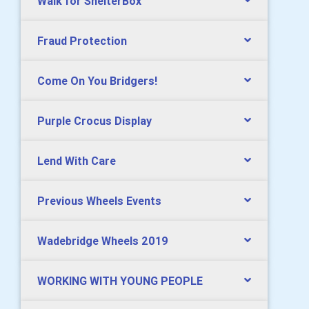
Walk for ShelterBox
Fraud Protection
Come On You Bridgers!
Purple Crocus Display
Lend With Care
Previous Wheels Events
Wadebridge Wheels 2019
WORKING WITH YOUNG PEOPLE