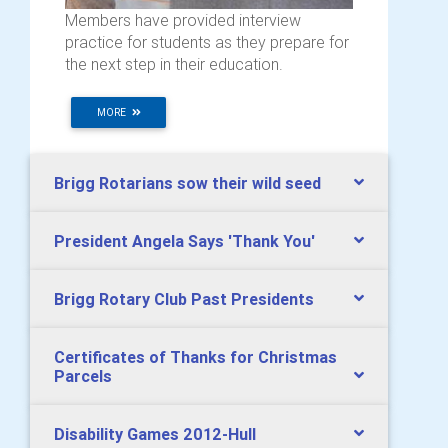
Members have provided interview
practice for students as they prepare for
the next step in their education.
MORE
Brigg Rotarians sow their wild seed
President Angela Says 'Thank You'
Brigg Rotary Club Past Presidents
Certificates of Thanks for Christmas
Parcels
Disability Games 2012-Hull