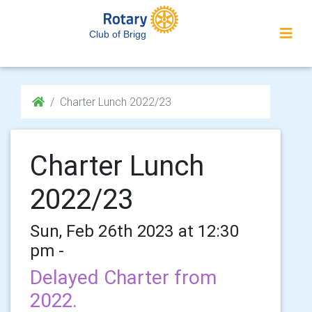
Club of Brigg
Charter Lunch 2022/23
Charter Lunch
2022/23
Sun, Feb 26th 2023 at 12:30
pm -
Delayed Charter from
2022.