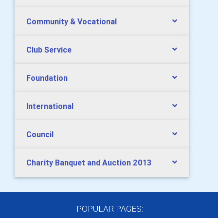
Community & Vocational
Club Service
Foundation
International
Council
Charity Banquet and Auction 2013
POPULAR PAGES: