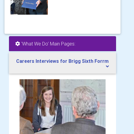
'What We Do' Main Pages:
Careers Interviews for Brigg Sixth Forrm