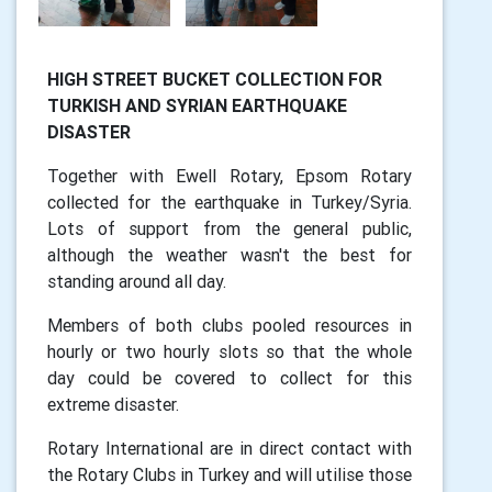
HIGH STREET BUCKET COLLECTION FOR
TURKISH AND SYRIAN EARTHQUAKE
DISASTER
Together with Ewell Rotary, Epsom Rotary
collected for the earthquake in Turkey/Syria.
Lots of support from the general public,
although the weather wasn't the best for
standing around all day.
Members of both clubs pooled resources in
hourly or two hourly slots so that the whole
day could be covered to collect for this
extreme disaster.
Rotary International are in direct contact with
the Rotary Clubs in Turkey and will utilise those