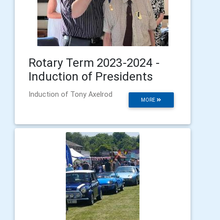
Rotary Term 2023-2024 -
Induction of Presidents
Induction of Tony Axelrod
MORE