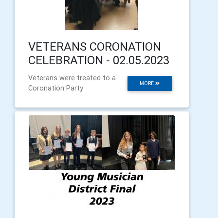
VETERANS CORONATION
CELEBRATION - 02.05.2023
Veterans were treated to a
MORE
Coronation Party