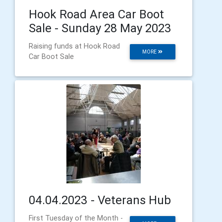
Hook Road Area Car Boot
Sale - Sunday 28 May 2023
Raising funds at Hook Road
MORE
Car Boot Sale
04.04.2023 - Veterans Hub
First Tuesday of the Month -