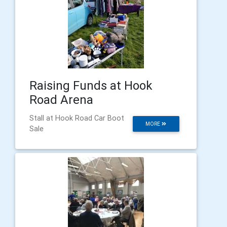
Raising Funds at Hook
Road Arena
Stall at Hook Road Car Boot
MORE
Sale