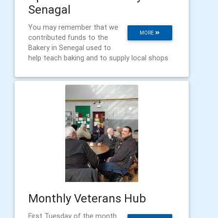
Senagal
You may remember that we
MORE
contributed funds to the
Bakery in Senegal used to
help teach baking and to supply local shops
Monthly Veterans Hub
First Tuesday of the month