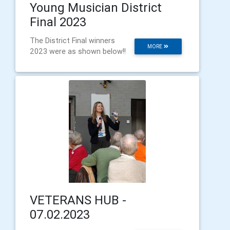
Young Musician District
Final 2023
The District Final winners
MORE
2023 were as shown below!!
VETERANS HUB -
07.02.2023