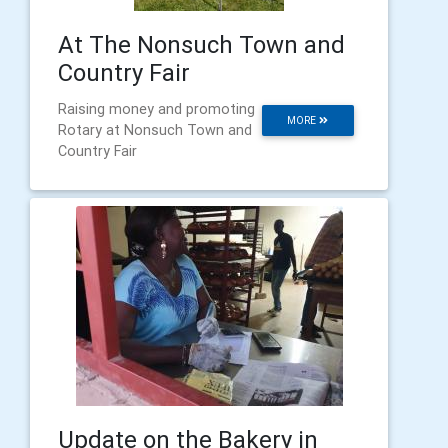
At The Nonsuch Town and
Country Fair
Raising money and promoting
MORE
Rotary at Nonsuch Town and
Country Fair
Update on the Bakery in