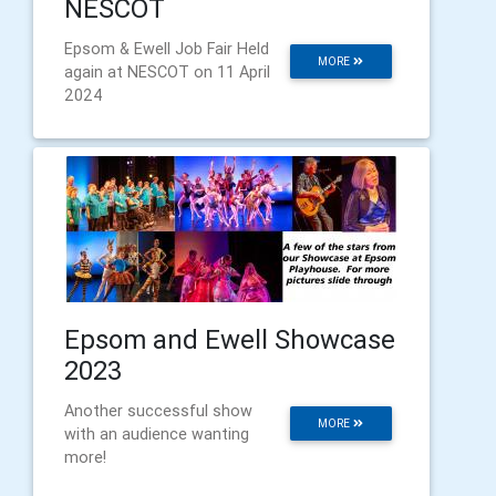
NESCOT
Epsom & Ewell Job Fair Held
MORE
again at NESCOT on 11 April
2024
Epsom and Ewell Showcase
2023
Another successful show
MORE
with an audience wanting
more!