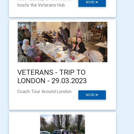
MORE
hosts the Veterans Hub
VETERANS - TRIP TO
LONDON - 29.03.2023
Coach Tour Around London
MORE