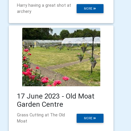
Harry having a great shot at
MORE
archery
17 June 2023 - Old Moat
Garden Centre
Grass Cutting at The Old
MORE
Moat