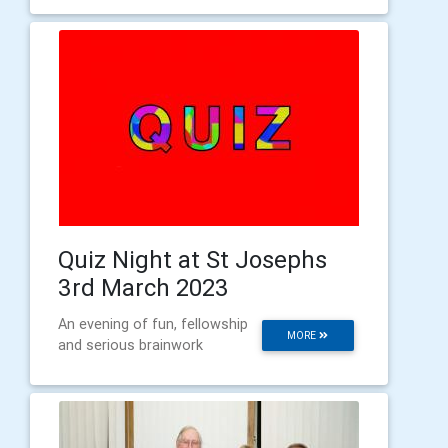
Quiz Night at St Josephs
3rd March 2023
An evening of fun, fellowship
MORE
and serious brainwork