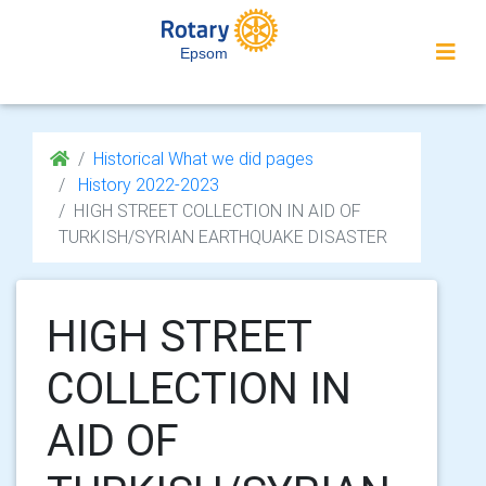
Epsom
Historical What we did pages
History 2022-2023
HIGH STREET COLLECTION IN AID OF
TURKISH/SYRIAN EARTHQUAKE DISASTER
HIGH STREET
COLLECTION IN
AID OF