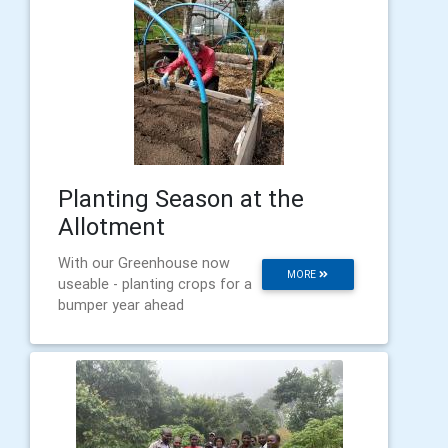
Planting Season at the
Allotment
With our Greenhouse now
MORE
useable - planting crops for a
bumper year ahead