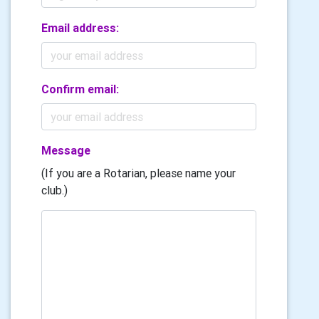
Email address:
Confirm email:
Message
(If you are a Rotarian, please name your
club.)