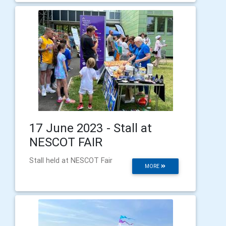
17 June 2023 - Stall at
NESCOT FAIR
Stall held at NESCOT Fair
MORE