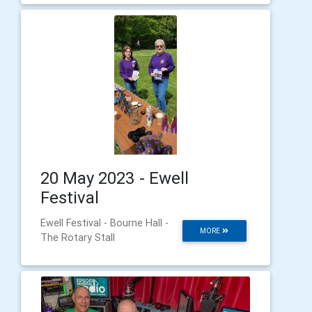
20 May 2023 - Ewell
Festival
Ewell Festival - Bourne Hall -
MORE
The Rotary Stall