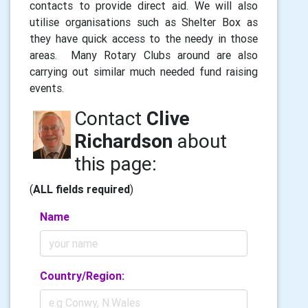
contacts to provide direct aid. We will also
utilise organisations such as Shelter Box as
they have quick access to the needy in those
areas. Many Rotary Clubs around are also
carrying out similar much needed fund raising
events.
Contact
Clive
Richardson
about
this page:
(
ALL fields required
)
Name
Country/Region: