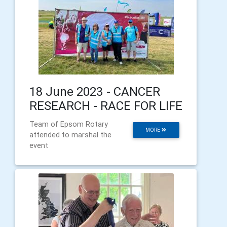
18 June 2023 - CANCER
RESEARCH - RACE FOR LIFE
Team of Epsom Rotary
MORE
attended to marshal the
event