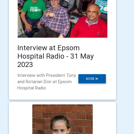
Interview at Epsom
Hospital Radio - 31 May
2023
Interview with President Tony
MORE
and Rotarian Don at Epsom
Hospital Radio