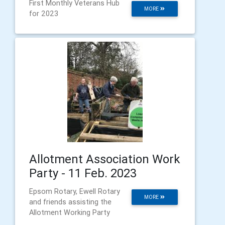
First Monthly Veterans Hub
MORE
for 2023
Allotment Association Work
Party - 11 Feb. 2023
Epsom Rotary, Ewell Rotary
MORE
and friends assisting the
Allotment Working Party