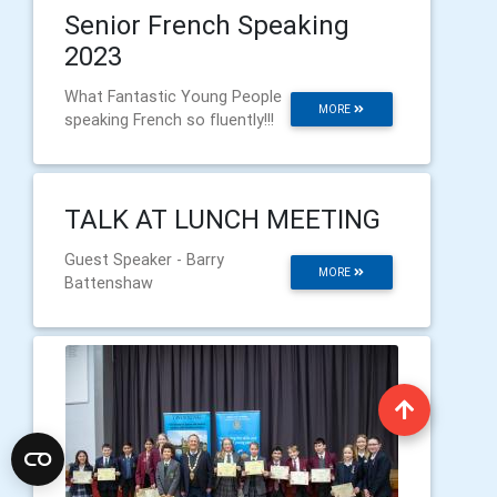
Senior French Speaking
2023
What Fantastic Young People
MORE
speaking French so fluently!!!
TALK AT LUNCH MEETING
Guest Speaker - Barry
MORE
Battenshaw