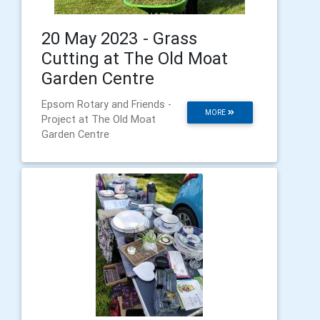
20 May 2023 - Grass
Cutting at The Old Moat
Garden Centre
Epsom Rotary and Friends -
MORE
Project at The Old Moat
Garden Centre