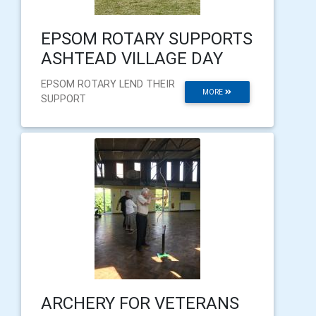
EPSOM ROTARY SUPPORTS
ASHTEAD VILLAGE DAY
EPSOM ROTARY LEND THEIR
MORE
SUPPORT
ARCHERY FOR VETERANS