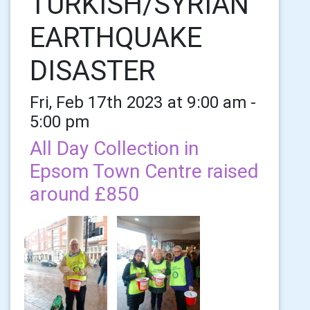
TURKISH/SYRIAN
EARTHQUAKE
DISASTER
Fri, Feb 17th 2023 at 9:00 am -
5:00 pm
All Day Collection in
Epsom Town Centre raised
around £850