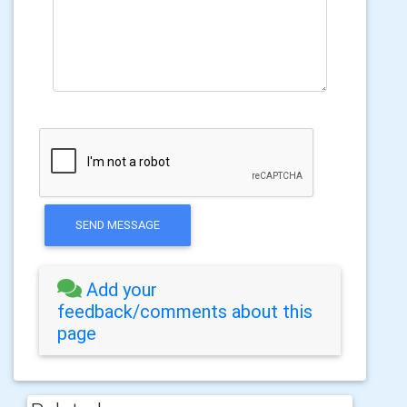
SEND MESSAGE
Add your
feedback/comments about this
page