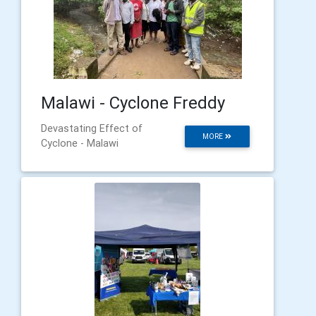
Malawi - Cyclone Freddy
Devastating Effect of
MORE
Cyclone - Malawi