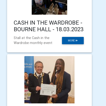
CASH IN THE WARDROBE -
BOURNE HALL - 18.03.2023
Stall at the Cash in the
MORE
Wardrobe monthly event