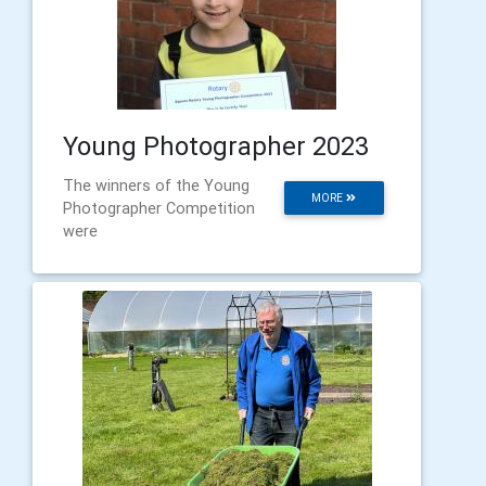
Young Photographer 2023
The winners of the Young
MORE
Photographer Competition
were