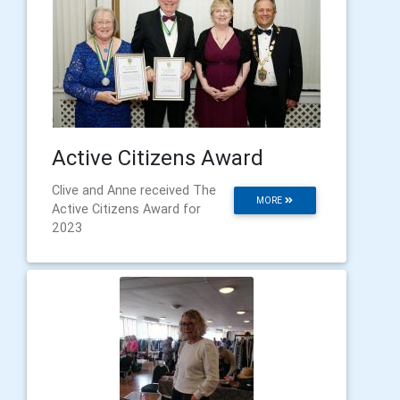
Active Citizens Award
Clive and Anne received The
MORE
Active Citizens Award for
2023