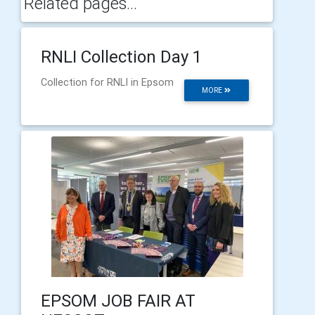
Related pages...
RNLI Collection Day 1
Collection for RNLI in Epsom
MORE
EPSOM JOB FAIR AT