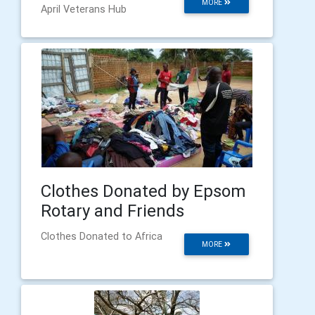
MORE
April Veterans Hub
Clothes Donated by Epsom
Rotary and Friends
Clothes Donated to Africa
MORE