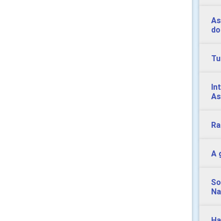
As
do
Tu
In
As
Ra
A 
So
Na
Ha