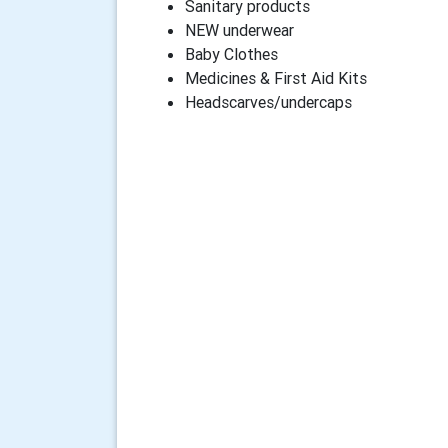
Sanitary products
NEW underwear
Baby Clothes
Medicines & First Aid Kits
Headscarves/undercaps