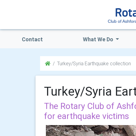
Club of Ashfor
Contact
What We Do
Turkey/Syria Earthquake collection
Turkey/Syria Ear
The Rotary Club of Ashfo
for earthquake victims