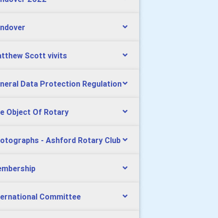
ndover
tthew Scott vivits
neral Data Protection Regulation
e Object Of Rotary
otographs - Ashford Rotary Club
mbership
ternational Committee