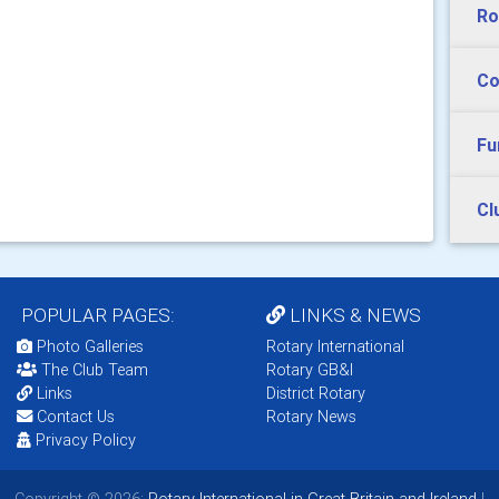
Ro
Co
Fu
Cl
POPULAR PAGES:
LINKS & NEWS
Photo Galleries
Rotary International
The Club Team
Rotary GB&I
Links
District Rotary
Contact Us
Rotary News
Privacy Policy
Copyright © 2026:
Rotary International in Great Britain and Ireland
|