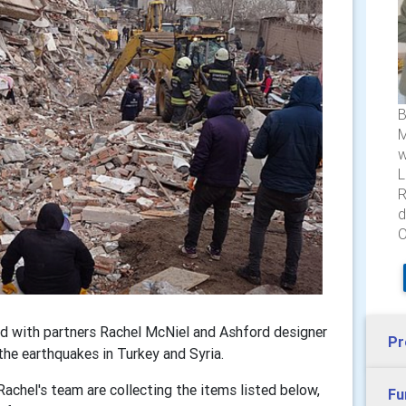
B
M
w
L
R
d
O
ed with partners Rachel McNiel and Ashford designer
Pr
the earthquakes in Turkey and Syria.
Rachel's team are collecting the items listed below,
Fu