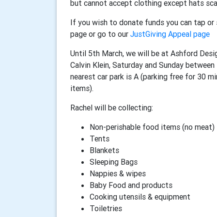
but cannot accept clothing except hats sca
If you wish to donate funds you can tap o
page or go to our
JustGiving Appeal page
Until 5th March, we will be at Ashford Desi
Calvin Klein, Saturday and Sunday betwee
nearest car park is A (parking free for 30 m
items).
Rachel will be collecting:
Non-perishable food items (no meat)
Tents
Blankets
Sleeping Bags
Nappies & wipes
Baby Food and products
Cooking utensils & equipment
Toiletries