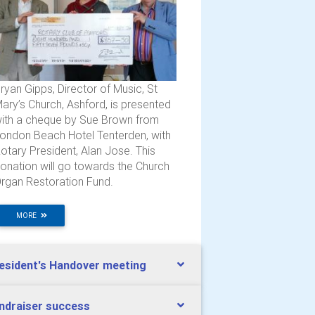
ryan Gipps, Director of Music, St
ary’s Church, Ashford, is presented
ith a cheque by Sue Brown from
ondon Beach Hotel Tenterden, with
otary President, Alan Jose. This
onation will go towards the Church
rgan Restoration Fund.
MORE
esident's Handover meeting
ndraiser success