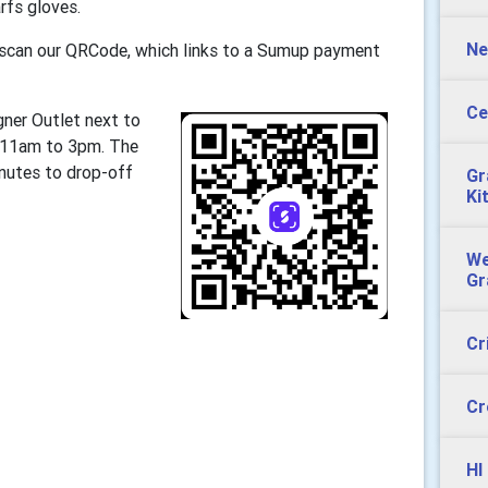
rfs gloves.
Ne
r scan our QRCode, which links to a Sumup payment
Ce
gner Outlet next to
n 11am to 3pm. The
inutes to drop-off
Gr
Ki
We
Gr
Cr
Cr
HI