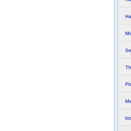
Ha
Ma
Ge
Th
Ph
Me
In