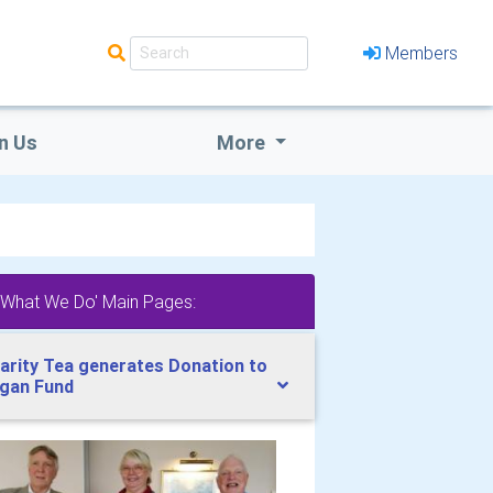
Members
n Us
More
'What We Do' Main Pages:
arity Tea generates Donation to
gan Fund