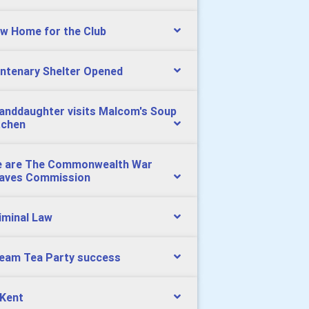
w Home for the Club
ntenary Shelter Opened
anddaughter visits Malcom's Soup
tchen
 are The Commonwealth War
aves Commission
iminal Law
eam Tea Party success
 Kent