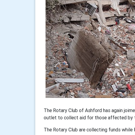
The Rotary Club of Ashford has again joim
outlet to collect aid for those affected by 
The Rotary Club are collecting funds while 