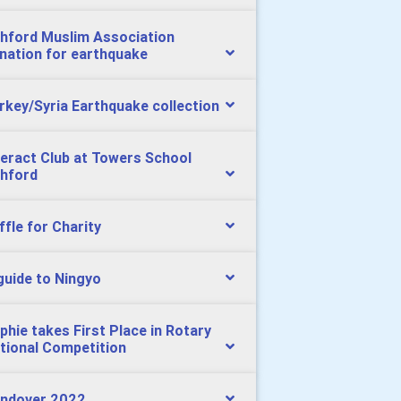
hford Muslim Association
nation for earthquake
rkey/Syria Earthquake collection
teract Club at Towers School
hford
ffle for Charity
guide to Ningyo
phie takes First Place in Rotary
tional Competition
ndover 2022