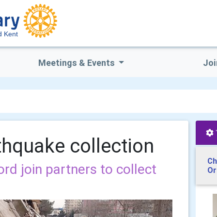
d Kent
Meetings & Events
Joi
thquake collection
Ch
rd join partners to collect
Or