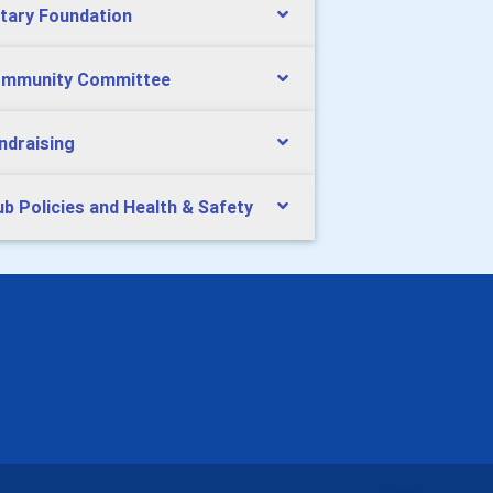
tary Foundation
mmunity Committee
ndraising
ub Policies and Health & Safety