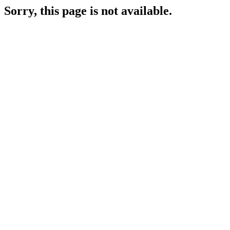
Sorry, this page is not available.