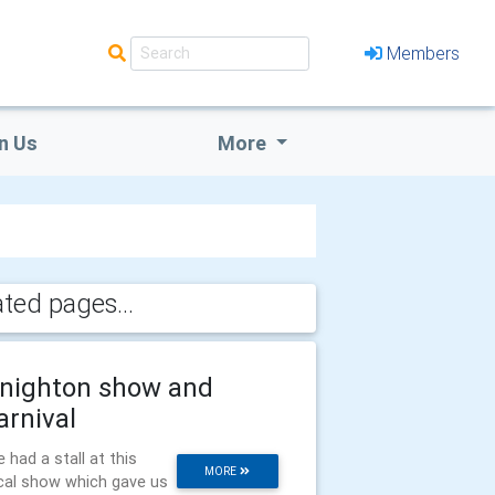
Members
n Us
More
ated pages...
nighton show and
arnival
 had a stall at this
MORE
cal show which gave us