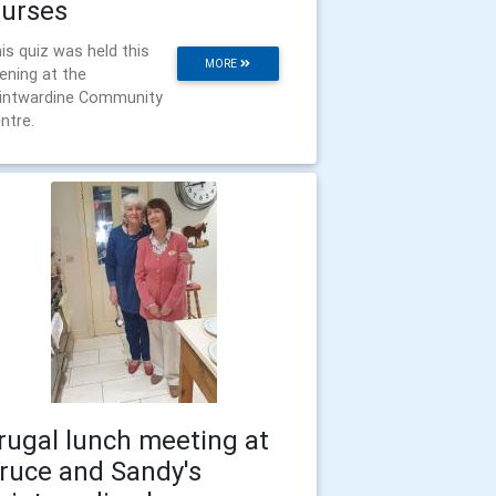
urses
is quiz was held this
MORE
ening at the
intwardine Community
ntre.
rugal lunch meeting at
ruce and Sandy's