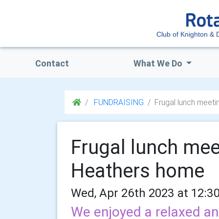
Club of Knighton & D
Contact
What We Do
FUNDRAISING
Frugal lunch meet
Frugal lunch mee
Heathers home
Wed, Apr 26th 2023 at 12:3
We enjoyed a relaxed an