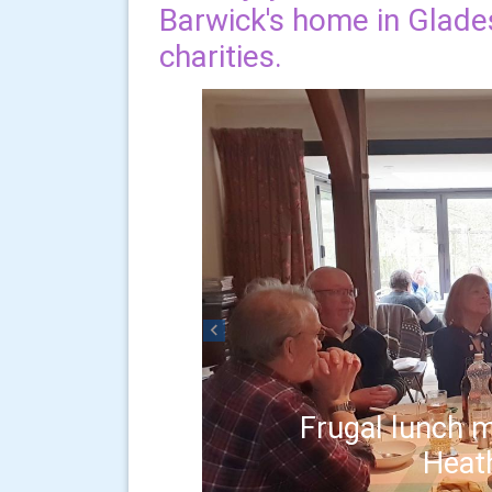
Barwick's home in Glades
charities.
Previous
Frugal lunch m
Heat