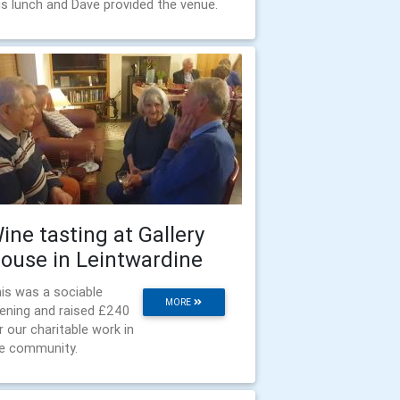
is lunch and Dave provided the venue.
ine tasting at Gallery
ouse in Leintwardine
is was a sociable
MORE
ening and raised £240
r our charitable work in
e community.