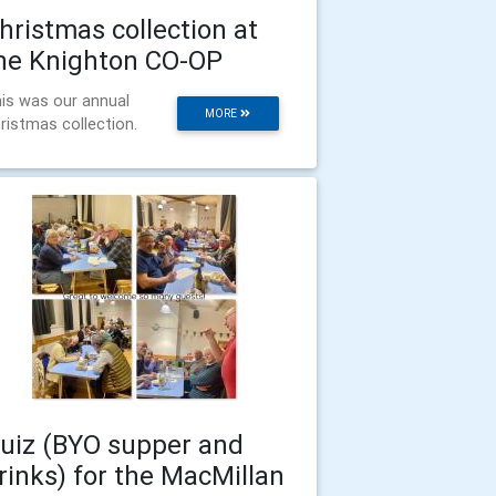
hristmas collection at
he Knighton CO-OP
is was our annual
MORE
ristmas collection.
uiz (BYO supper and
rinks) for the MacMillan