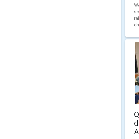
We
so
ra
ch
Q
d
A