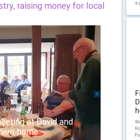
a 
try, raising money for local
F
Next
D
h
eeting at David and
We
Ro
hers home
Fo