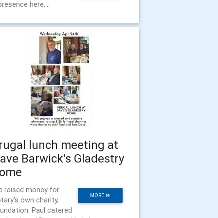
presence here....
rugal lunch meeting at
ave Barwick's Gladestry
ome
 raised money for
MORE
tary's own charity,
undation. Paul catered