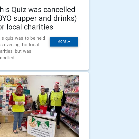
his Quiz was cancelled
BYO supper and drinks)
or local charities
is quiz was to be held
MORE
is evening, for local
arities, but was
ncelled.