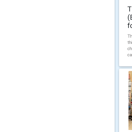
T
(
f
Th
th
ch
ca