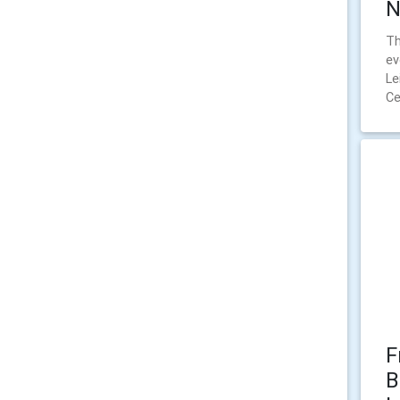
N
Th
ev
Le
Ce
F
B