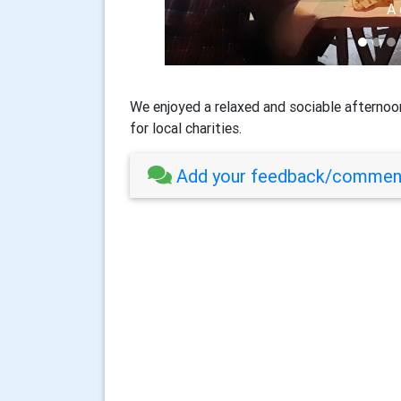
Heather
A 
We enjoyed a relaxed and sociable afternoon
for local charities.
Add your feedback/comment