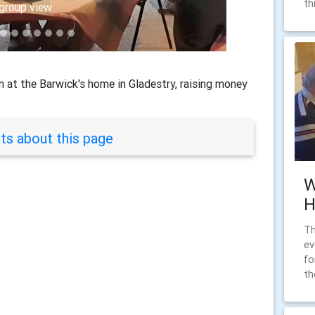
th
, Chris and Brian
group view
 at the Barwick's home in Gladestry, raising money
s about this page
W
H
Th
ev
fo
th