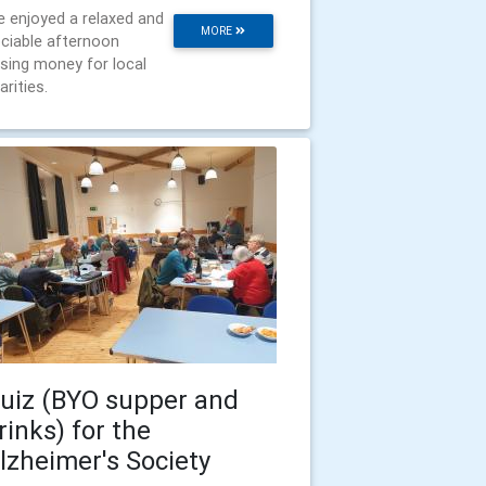
 enjoyed a relaxed and
MORE
ciable afternoon
ising money for local
arities.
uiz (BYO supper and
rinks) for the
lzheimer's Society