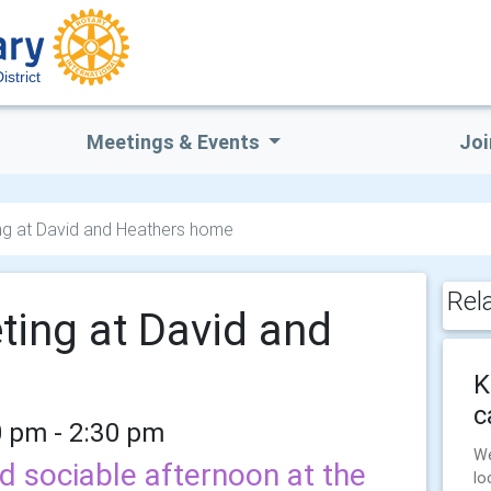
istrict
Meetings & Events
Joi
ing at David and Heathers home
Rel
ting at David and
K
c
0 pm - 2:30 pm
We
d sociable afternoon at the
lo