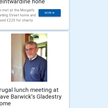
eintwardine hone
 met at the Morgan's
MORE
tling Street home and
ised £220 for charity
rugal lunch meeting at
ave Barwick's Gladestry
ome