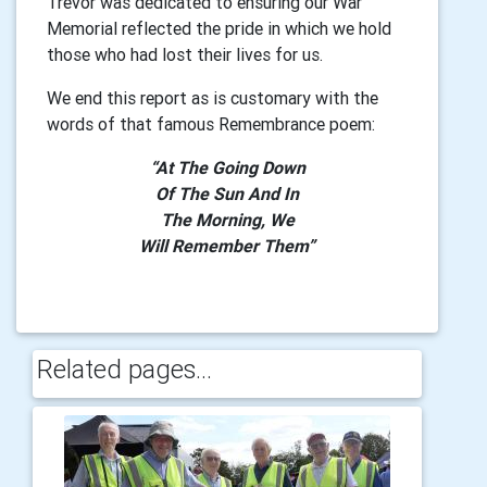
Trevor was dedicated to ensuring our War
Memorial reflected the pride in which we hold
those who had lost their lives for us.
We end this report as is customary with the
words of that famous Remembrance poem:
“At The Going Down
Of The Sun And In
The Morning, We
Will Remember Them”
Related pages...