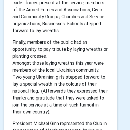
cadet forces present at the service, members
of the Armed Forces and Associations, Civic
and Community Groups, Churches and Service
organisations, Businesses, Schools stepped
forward to lay wreaths.
Finally, members of the public had an
opportunity to pay tribute by laying wreaths or
planting crosses.
Amongst those laying wreaths this year were
members of the local Ukrainian community.
Two young Ukrainian girls stepped forward to
lay a special wreath in the colours of their
national flag. (Afterwards they expressed their
thanks and gratitude that they were asked to
join the service at a time of such turmoil in
their own country).
President Michael Ginn represented the Club in