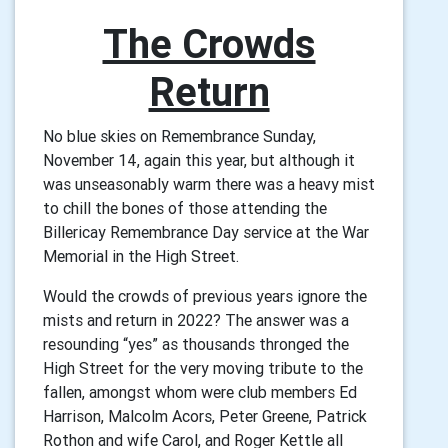
The Crowds
Return
No blue skies on Remembrance Sunday,
November 14, again this year, but although it
was unseasonably warm there was a heavy mist
to chill the bones of those attending the
Billericay Remembrance Day service at the War
Memorial in the High Street.
Would the crowds of previous years ignore the
mists and return in 2022? The answer was a
resounding “yes” as thousands thronged the
High Street for the very moving tribute to the
fallen, amongst whom were club members Ed
Harrison, Malcolm Acors, Peter Greene, Patrick
Rothon and wife Carol, and Roger Kettle all