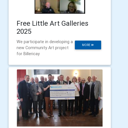
Free Little Art Galleries
2025
We participate in developing a
MORE
new Community Art project
for Billericay