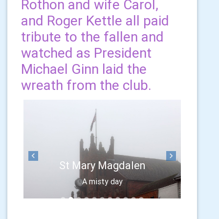
Rothon and wife Carol,
and Roger Kettle all paid
tribute to the fallen and
watched as President
Michael Ginn laid the
wreath from the club.
Previous
Next
St Mary Magdalen
A misty day