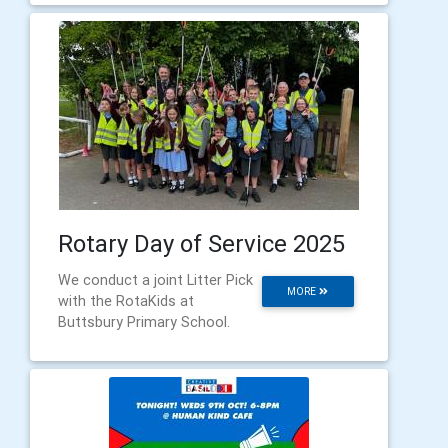
Rotary Day of Service 2025
We conduct a joint Litter Pick
MORE
with the RotaKids at
Buttsbury Primary School.