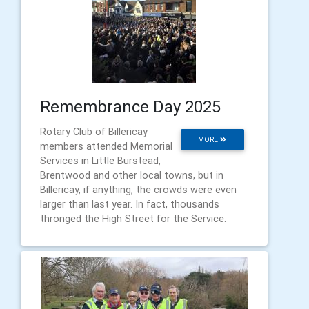
Remembrance Day 2025
Rotary Club of Billericay
MORE
members attended Memorial
Services in Little Burstead,
Brentwood and other local towns, but in
Billericay, if anything, the crowds were even
larger than last year. In fact, thousands
thronged the High Street for the Service.