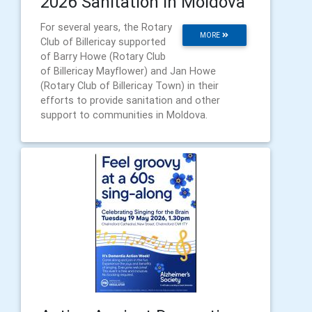
2026 Sanitation in Moldova
For several years, the Rotary
MORE
Club of Billericay supported
of Barry Howe (Rotary Club
of Billericay Mayflower) and Jan Howe
(Rotary Club of Billericay Town) in their
efforts to provide sanitation and other
support to communities in Moldova.