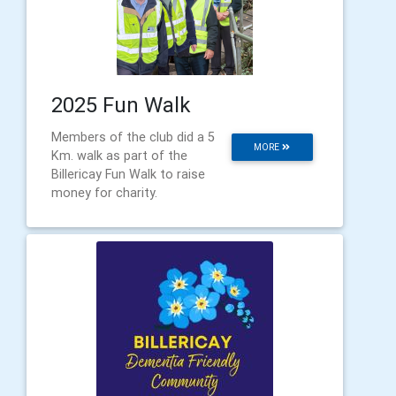
2025 Fun Walk
Members of the club did a 5
MORE
Km. walk as part of the
Billericay Fun Walk to raise
money for charity.