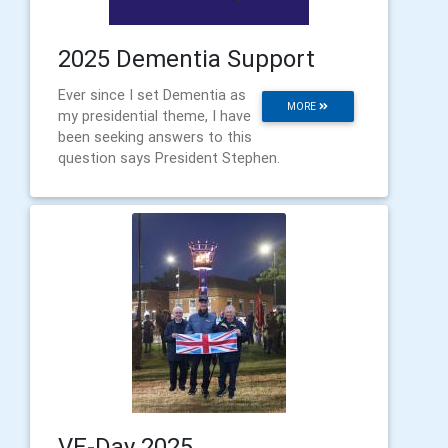
2025 Dementia Support
Ever since I set Dementia as
MORE
my presidential theme, I have
been seeking answers to this
question says President Stephen.
VE-Day 2025