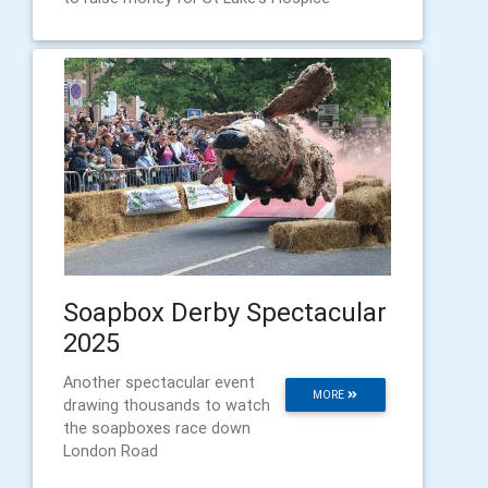
Soapbox Derby Spectacular
2025
Another spectacular event
MORE
drawing thousands to watch
the soapboxes race down
London Road