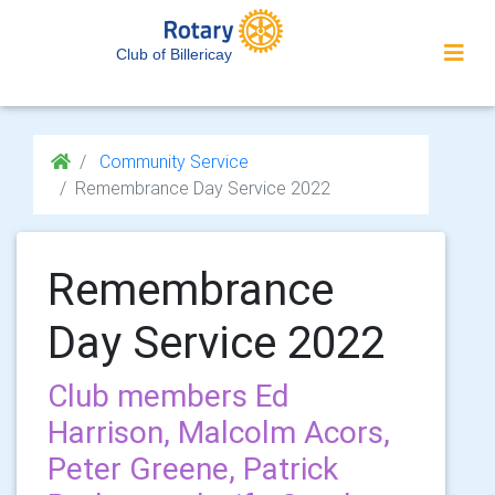
Club of Billericay
Community Service
Remembrance Day Service 2022
Remembrance
Day Service 2022
Club members Ed
Harrison, Malcolm Acors,
Peter Greene, Patrick