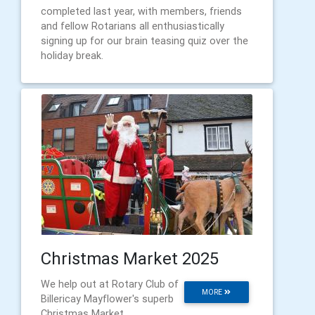
completed last year, with members, friends
and fellow Rotarians all enthusiastically
signing up for our brain teasing quiz over the
holiday break.
Christmas Market 2025
We help out at Rotary Club of
MORE
Billericay Mayflower's superb
Christmas Market