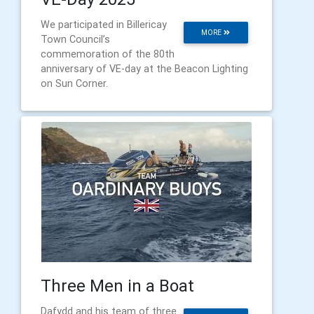
We participated in Billericay
MORE
Town Council’s
commemoration of the 80th
anniversary of VE-day at the Beacon Lighting
on Sun Corner.
Three Men in a Boat
Dafydd and his team of three