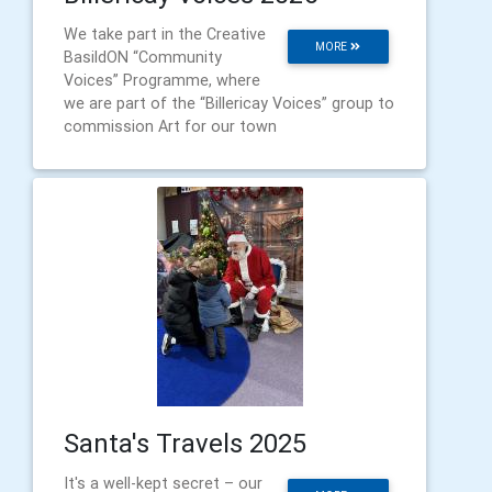
We take part in the Creative
MORE
BasildON “Community
Voices” Programme, where
we are part of the “Billericay Voices” group to
commission Art for our town
Santa's Travels 2025
It's a well-kept secret – our