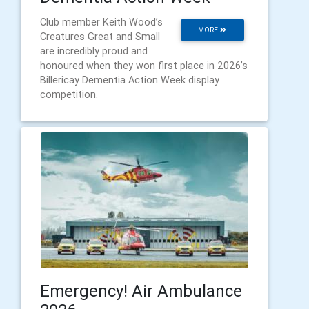
Club member Keith Wood’s
MORE
Creatures Great and Small
are incredibly proud and
honoured when they won first place in 2026’s
Billericay Dementia Action Week display
competition.
Emergency! Air Ambulance