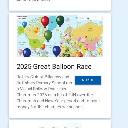
2025 Great Balloon Race
Rotary Club of Billericay and
MORE
Buttsbury Primary School ran
a Virtual Balloon Race this
Christmas 2025 as a bit of FUN over the
Christmas and New Year period and to raise
money for the charities we support.