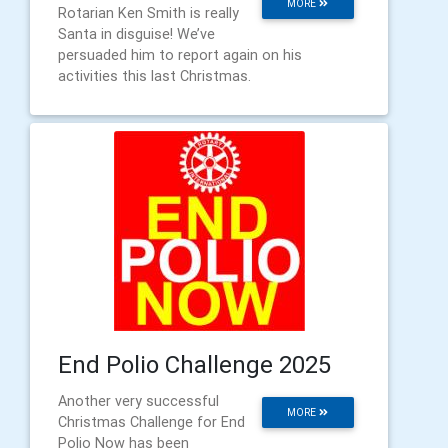
MORE
Rotarian Ken Smith is really
Santa in disguise! We’ve
persuaded him to report again on his
activities this last Christmas.
End Polio Challenge 2025
Another very successful
MORE
Christmas Challenge for End
Polio Now has been