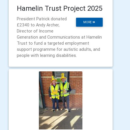
Hamelin Trust Project 2025
President Patrick donated
MORE
£2340 to Andy Archer,
Director of Income
Generation and Communications at Hamelin
Trust to fund a targeted employment
support programme for autistic adults, and
people with learning disabilities.