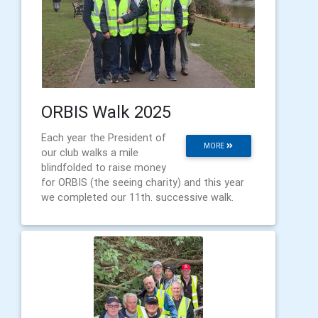
ORBIS Walk 2025
Each year the President of
MORE
our club walks a mile
blindfolded to raise money
for ORBIS (the seeing charity) and this year
we completed our 11th. successive walk.