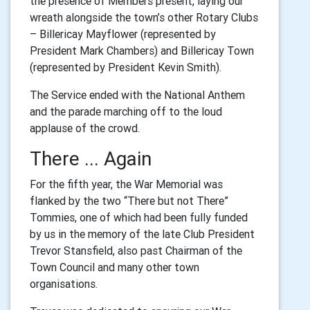
the presence of Members present, laying our
wreath alongside the town’s other Rotary Clubs
– Billericay Mayflower (represented by
President Mark Chambers) and Billericay Town
(represented by President Kevin Smith).
The Service ended with the National Anthem
and the parade marching off to the loud
applause of the crowd.
There ... Again
For the fifth year, the War Memorial was
flanked by the two “There but not There”
Tommies, one of which had been fully funded
by us in the memory of the late Club President
Trevor Stansfield, also past Chairman of the
Town Council and many other town
organisations.