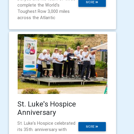
MORE
complete the World's
Toughest Row 3,000 miles
across the Atlantic
St. Luke's Hospice
Anniversary
St. Luke's Hospice celebrated
MORE
its 35th. anniversary with