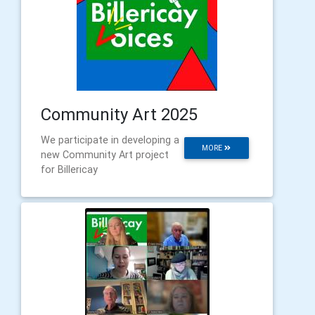
Community Art 2025
We participate in developing a
MORE
new Community Art project
for Billericay