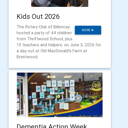
Kids Out 2026
The Rotary Club of Billericay
MORE
hosted a party of 44 children
from Thriftwood School, plus
15 teachers and helpers, on June 3, 2026 for
a day out at Old MacDonald’s Farm at
Brentwood.
Dementia Action Week