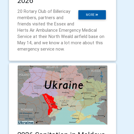
2026
20 Rotary Club of Billericay
MORE
members, partners and
friends visited the Essex and
Herts Air Ambulance Emergency Medical
Service at their North Weald airfield base on
May 14, and we know a lot more about this
emergency service now.