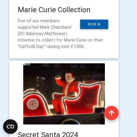
Marie Curie Collection
Five of our members
MORE
supported Mark Chambers'
(RC Billericay Matflower)
initiative to collect for Marie Curie on their
"Daffodil Day" raising over £1400.
Secret Santa 2024