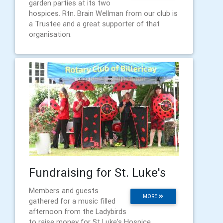
garden parties at its two
hospices. Rtn. Brain Wellman from our club is
a Trustee and a great supporter of that
organisation.
Fundraising for St. Luke's
Members and guests
MORE
gathered for a music filled
afternoon from the Ladybirds
to raise money for St Luke's Hospice