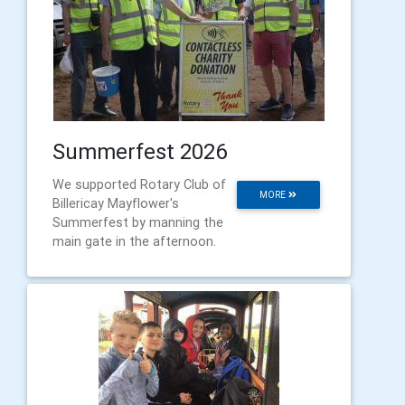
Summerfest 2026
We supported Rotary Club of
MORE
Billericay Mayflower's
Summerfest by manning the
main gate in the afternoon.