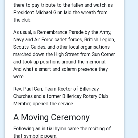
there to pay tribute to the fallen and watch as
President Michael Ginn laid the wreath from
the club.
As usual, a Remembrance Parade by the Army,
Navy and Air Force cadet forces, British Legion,
Scouts, Guides, and other local organisations
marched down the High Street from Sun Corner
and took up positions around the memorial.
And what a smart and solemn presence they
were.
Rev. Paul Carr, Team Rector of Billericay
Churches and a former Billericay Rotary Club
Member, opened the service.
A Moving Ceremony
Following an initial hymn came the reciting of
that symbolic poem: