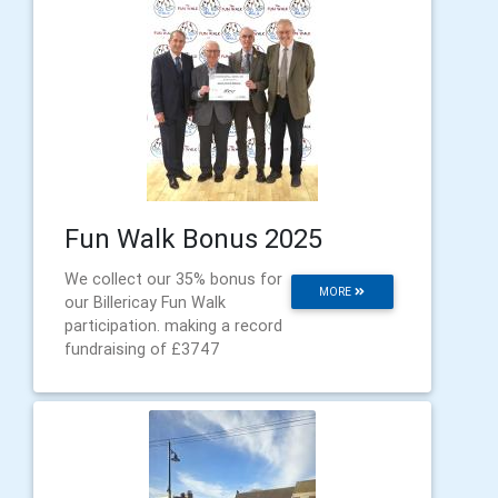
Fun Walk Bonus 2025
We collect our 35% bonus for
MORE
our Billericay Fun Walk
participation. making a record
fundraising of £3747