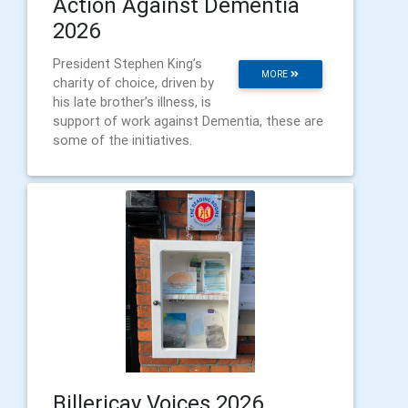
Action Against Dementia
2026
President Stephen King’s
MORE
charity of choice, driven by
his late brother’s illness, is
support of work against Dementia, these are
some of the initiatives.
Billericay Voices 2026