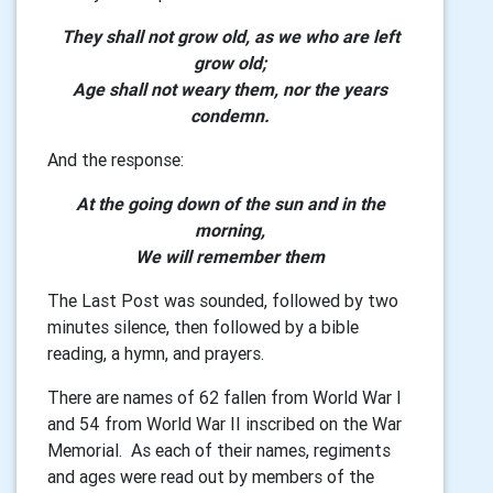
They shall not grow old, as we who are left
grow old;
Age shall not weary them, nor the years
condemn.
And the response:
At the going down of the sun and in the
morning,
We will remember them
The Last Post was sounded, followed by two
minutes silence, then followed by a bible
reading, a hymn, and prayers.
There are names of 62 fallen from World War I
and 54 from World War II inscribed on the War
Memorial. As each of their names, regiments
and ages were read out by members of the