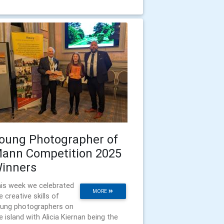
oung Photographer of
ann Competition 2025
inners
is week we celebrated
MORE
e creative skills of
ung photographers on
e island with Alicia Kiernan being the