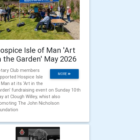
ospice Isle of Man 'Art
n the Garden' May 2026
tary Club members
MORE
pported Hospice Isle
 Man at its 'Art in the
rden' fundraising event on Sunday 10th
y at Clough Willey, whist also
omoting The John Nicholson
undation