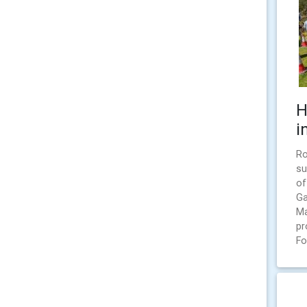
H
i
Ro
su
of
Ga
Ma
pr
Fo