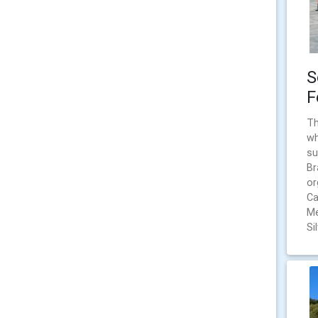
S
F
Th
wh
su
Br
or
Ca
Me
Si