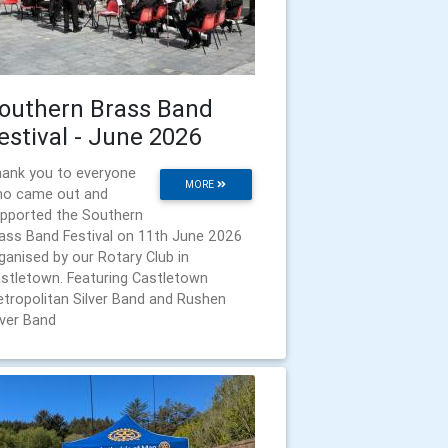
outhern Brass Band
estival - June 2026
ank you to everyone
MORE
o came out and
pported the Southern
ass Band Festival on 11th June 2026
ganised by our Rotary Club in
stletown. Featuring Castletown
tropolitan Silver Band and Rushen
lver Band