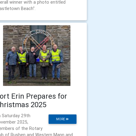
erall winner with a photo entitled
astletown Beach".
ort Erin Prepares for
hristmas 2025
 Saturday 29th
MORE
vember 2025,
mbers of the Rotary
ub of Rushen and Western Mann and