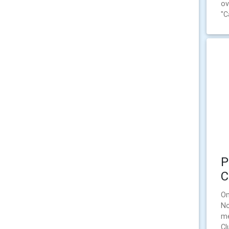
ov
"C
P
C
On
No
me
Cl