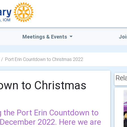
, IOM
Meetings & Events
Joi
Port Erin Countdown to Christmas 2022
Rel
down to Christmas
 the Port Erin Countdown to
d December 2022. Here we are