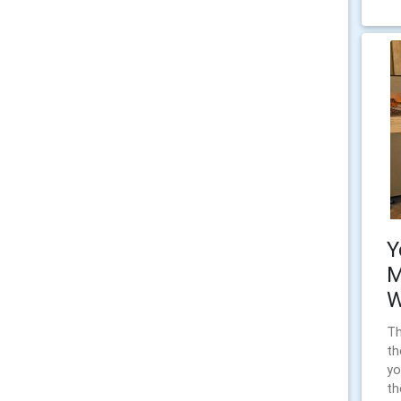
Y
M
W
Th
th
yo
th