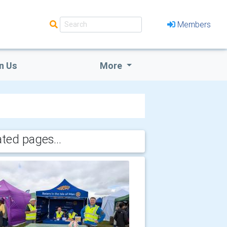
Members
n Us
More
ated pages...