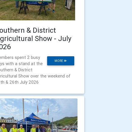
outhern & District
gricultural Show - July
026
mbers spent 2 busy
MORE
ys with a stand at the
uthern & District
ricultural Show over the weekend of
th & 26th July 2026