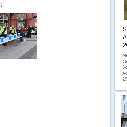
s.
S
A
2
Me
da
So
Ag
25