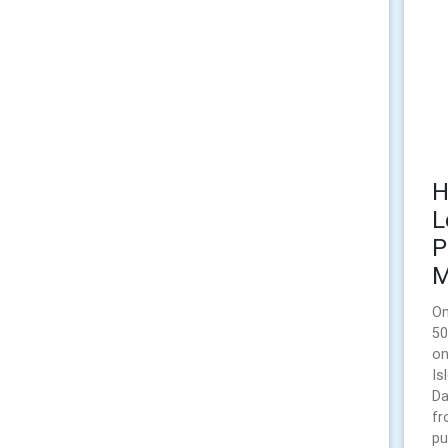
H
L
P
M
On
50
on
Is
Da
fr
pu