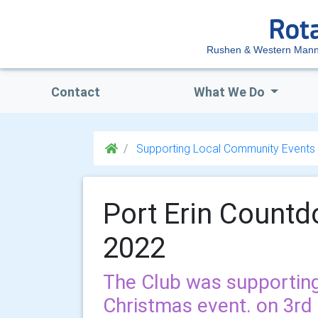
Rushen & Western Mann
Contact
What We Do
Supporting Local Community Events
Port Erin Count
2022
The Club was supporting
Christmas event. on 3r