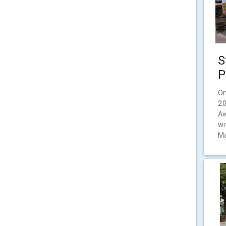
S
P
On
20
Aw
wi
Ma