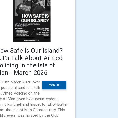
ow Safe Is Our Island?
et’s Talk About Armed
olicing in the Isle of
an - March 2026
 18th March 2026 over
MORE
 people attended a talk
 Armed Policing on the
le of Man given by Superintendent
nny Rotchell and Inspector Elliot Butler
om the Isle of Man Constabulary. This
blic event was hosted by the Club.