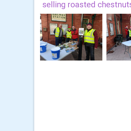
selling roasted chestnut