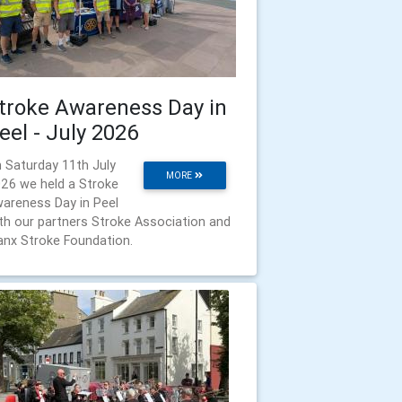
troke Awareness Day in
eel - July 2026
 Saturday 11th July
MORE
26 we held a Stroke
areness Day in Peel
th our partners Stroke Association and
nx Stroke Foundation.