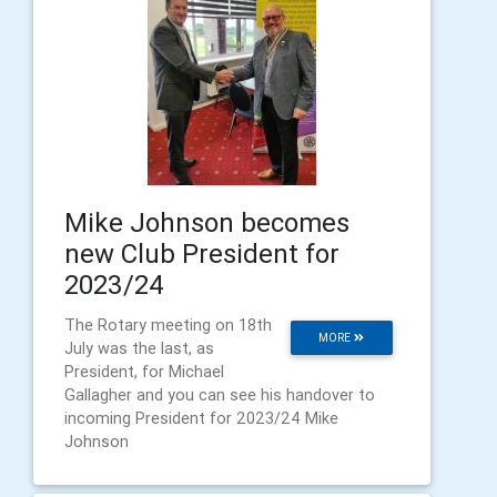
Mike Johnson becomes
new Club President for
2023/24
The Rotary meeting on 18th
MORE
July was the last, as
President, for Michael
Gallagher and you can see his handover to
incoming President for 2023/24 Mike
Johnson