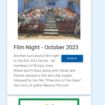
Film Night - October 2023
Another successful film night
MORE
at the Erin Arts Centre - 60
members of Rotary, Inner
Wheel and Probus along with family and
friends enjoyed a fish and chip supper
followed by the film "Phantom of the Open" -
the story of golfer Maurice Flitcroft