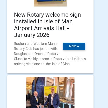
New Rotary welcome sign
installed in Isle of Man
Airport Arrivals Hall -
January 2026
Rushen and Western Mann
MORE
Rotary Club has joined with
Douglas and Onchan Rotary
Clubs to visibly promote Rotary to all visitors
arriving via plane to the Isle of Man.