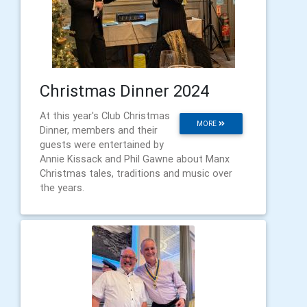
Christmas Dinner 2024
At this year's Club Christmas
MORE
Dinner, members and their
guests were entertained by
Annie Kissack and Phil Gawne about Manx
Christmas tales, traditions and music over
the years.