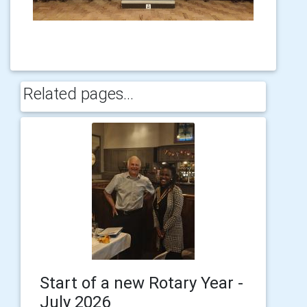
Related pages...
Start of a new Rotary Year -
July 2026