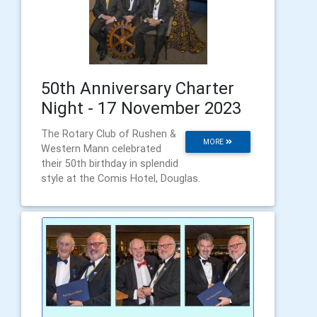
50th Anniversary Charter
Night - 17 November 2023
The Rotary Club of Rushen &
MORE
Western Mann celebrated
their 50th birthday in splendid
style at the Comis Hotel, Douglas.