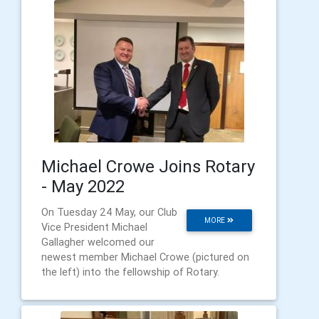
Michael Crowe Joins Rotary
- May 2022
On Tuesday 24 May, our Club
MORE
Vice President Michael
Gallagher welcomed our
newest member Michael Crowe (pictured on
the left) into the fellowship of Rotary.