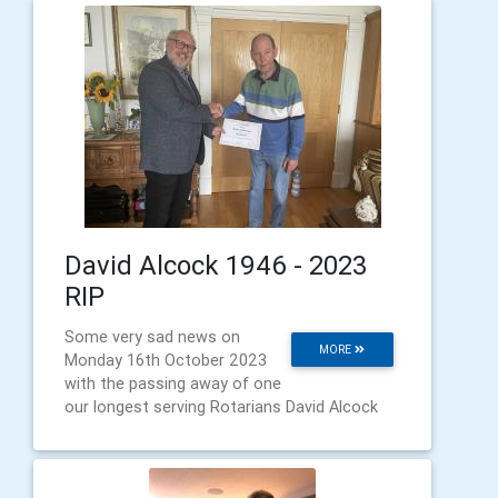
David Alcock 1946 - 2023
RIP
Some very sad news on
MORE
Monday 16th October 2023
with the passing away of one
our longest serving Rotarians David Alcock