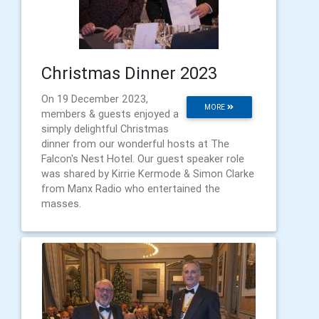
Christmas Dinner 2023
On 19 December 2023,
MORE
members & guests enjoyed a
simply delightful Christmas
dinner from our wonderful hosts at The
Falcon's Nest Hotel. Our guest speaker role
was shared by Kirrie Kermode & Simon Clarke
from Manx Radio who entertained the
masses.