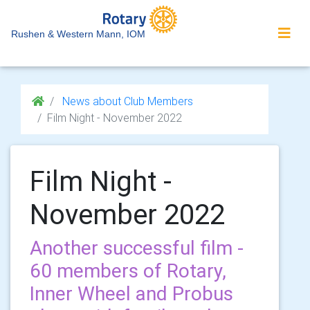
Rushen & Western Mann, IOM
News about Club Members
Film Night - November 2022
Film Night -
November 2022
Another successful film -
60 members of Rotary,
Inner Wheel and Probus