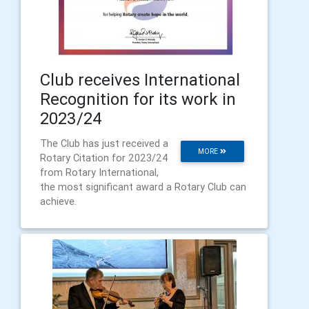
Club receives International
Recognition for its work in
2023/24
The Club has just received a
MORE
Rotary Citation for 2023/24
from Rotary International,
the most significant award a Rotary Club can
achieve.