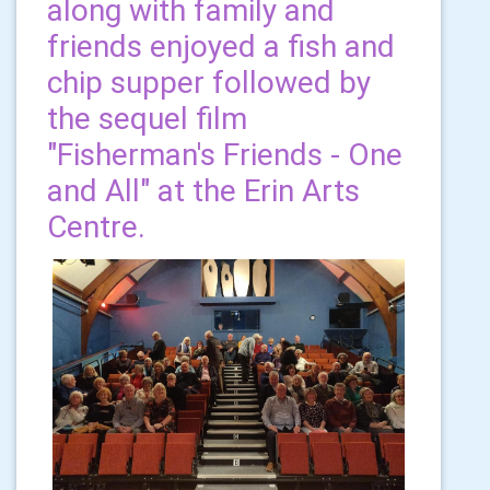
along with family and
friends enjoyed a fish and
chip supper followed by
the sequel film
"Fisherman's Friends - One
and All" at the Erin Arts
Centre.