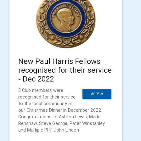
New Paul Harris Fellows
recognised for their service
- Dec 2022
5 Club members were
MORE
recognised for their service
to the local community at
our Christmas Dinner in December 2022.
Congratulations to Ashton Lewis, Mark
Renshaw, Steve George, Peter Winstanley
and Multiple PHF John Lindon