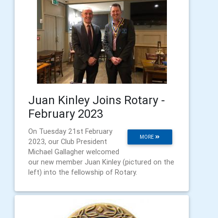
Juan Kinley Joins Rotary -
February 2023
On Tuesday 21st February
MORE
2023, our Club President
Michael Gallagher welcomed
our new member Juan Kinley (pictured on the
left) into the fellowship of Rotary.