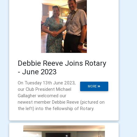
Debbie Reeve Joins Rotary
- June 2023
On Tuesday 13th June 2023,
MORE
our Club President Michael
Gallagher welcomed our
newest member Debbie Reeve (pictured on
the left) into the fellowship of Rotary.