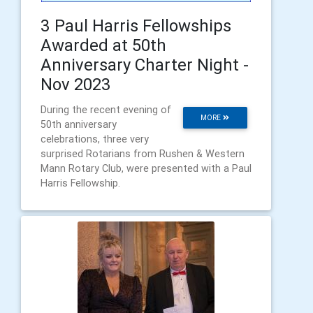
3 Paul Harris Fellowships
Awarded at 50th
Anniversary Charter Night -
Nov 2023
During the recent evening of
MORE
50th anniversary
celebrations, three very
surprised Rotarians from Rushen & Western
Mann Rotary Club, were presented with a Paul
Harris Fellowship.