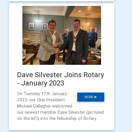
Dave Silvester Joins Rotary
- January 2023
On Tuesday 17th January
MORE
2023, our Club President
Michael Gallagher welcomed
our newest member Dave Silvester (pictured
on the left) into the fellowship of Rotary.