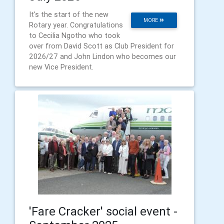
It's the start of the new
MORE
Rotary year. Congratulations
to Cecilia Ngotho who took
over from David Scott as Club President for
2026/27 and John Lindon who becomes our
new Vice President.
'Fare Cracker' social event -