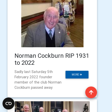
Norman Cockburn RIP 1931
to 2022
Sadly last Saturday 5th
MORE
February 2022 founder
member of the club Norman
Cockburn passed away.