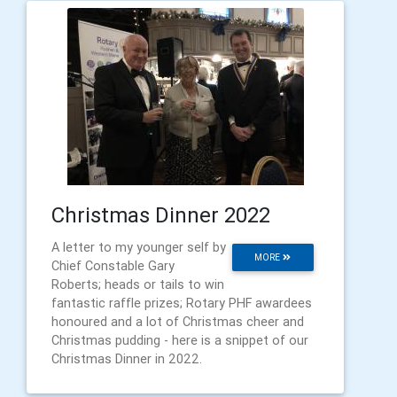
Christmas Dinner 2022
A letter to my younger self by
MORE
Chief Constable Gary
Roberts; heads or tails to win
fantastic raffle prizes; Rotary PHF awardees
honoured and a lot of Christmas cheer and
Christmas pudding - here is a snippet of our
Christmas Dinner in 2022.