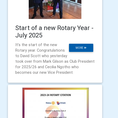
Start of a new Rotary Year -
July 2025
It's the start of the new
MORE
Rotary year. Congratulations
to David Scott who yesterday
took over from Mark Gilson as Club President
for 2025/26 and Cecilia Ngotho who
becomes our new Vice President.