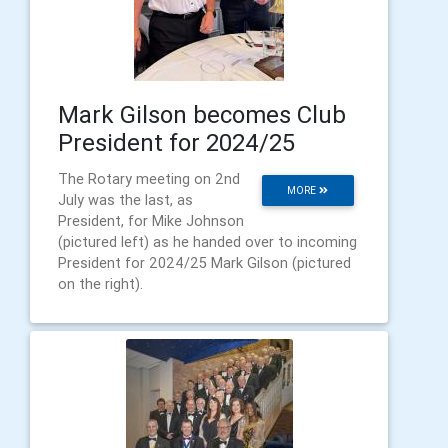
Mark Gilson becomes Club
President for 2024/25
The Rotary meeting on 2nd
MORE
July was the last, as
President, for Mike Johnson
(pictured left) as he handed over to incoming
President for 2024/25 Mark Gilson (pictured
on the right).