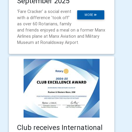
September 2025
'Fare Cracker' a social event
MORE
with a difference 'took off'
as over 60 Rotarians, family
and friends enjoyed a meal on a former Manx
Airlines plane at Manx Aviation and Military
Museum at Ronaldsway Airport.
Club receives International