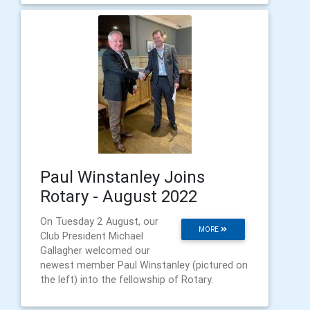
Paul Winstanley Joins
Rotary - August 2022
On Tuesday 2 August, our
MORE
Club President Michael
Gallagher welcomed our
newest member Paul Winstanley (pictured on
the left) into the fellowship of Rotary.