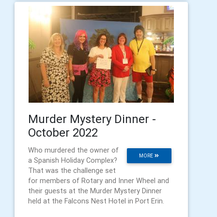
Murder Mystery Dinner -
October 2022
Who murdered the owner of
MORE
a Spanish Holiday Complex?
That was the challenge set
for members of Rotary and Inner Wheel and
their guests at the Murder Mystery Dinner
held at the Falcons Nest Hotel in Port Erin.