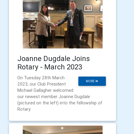
Joanne Dugdale Joins
Rotary - March 2023
On Tuesday 28th March
MORE
2023, our Club President
Michael Gallagher welcomed
our newest member Joanne Dugdale
(pictured on the left) into the fellowship of
Rotary.