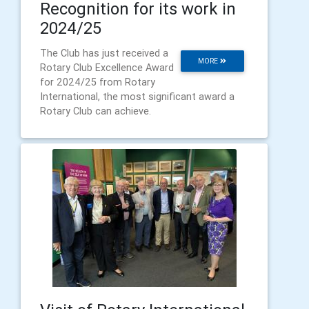
Recognition for its work in
2024/25
The Club has just received a
MORE
Rotary Club Excellence Award
for 2024/25 from Rotary
International, the most significant award a
Rotary Club can achieve.