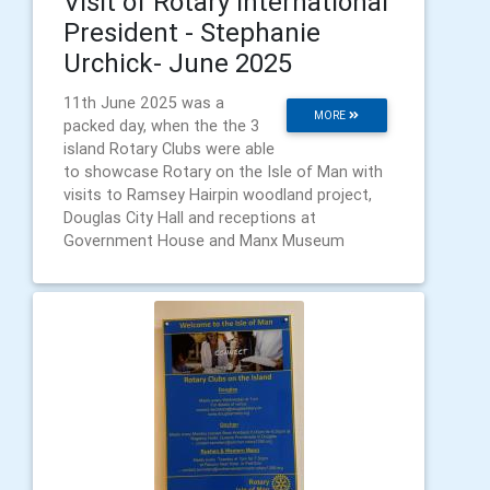
Visit of Rotary International
President - Stephanie
Urchick- June 2025
11th June 2025 was a
MORE
packed day, when the the 3
island Rotary Clubs were able
to showcase Rotary on the Isle of Man with
visits to Ramsey Hairpin woodland project,
Douglas City Hall and receptions at
Government House and Manx Museum