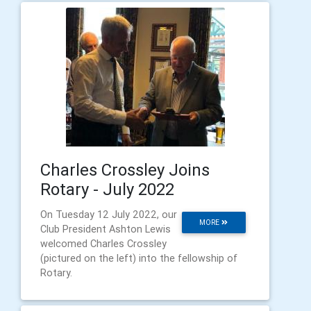
Charles Crossley Joins
Rotary - July 2022
On Tuesday 12 July 2022, our
MORE
Club President Ashton Lewis
welcomed Charles Crossley
(pictured on the left) into the fellowship of
Rotary.