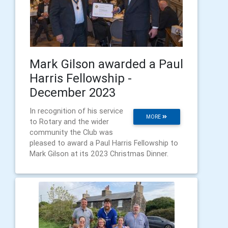
Mark Gilson awarded a Paul
Harris Fellowship -
December 2023
In recognition of his service
MORE
to Rotary and the wider
community the Club was
pleased to award a Paul Harris Fellowship to
Mark Gilson at its 2023 Christmas Dinner.