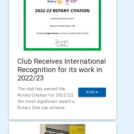
Club Receives International
Recognition for its work in
2022/23
The club has earned the
MORE
Rotary Citation for 2022/23,
the most significant award a
Rotary Club can achieve.