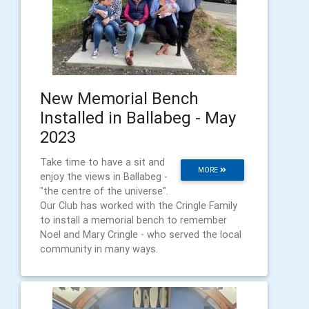
New Memorial Bench
Installed in Ballabeg - May
2023
Take time to have a sit and
MORE
enjoy the views in Ballabeg -
"the centre of the universe".
Our Club has worked with the Cringle Family
to install a memorial bench to remember
Noel and Mary Cringle - who served the local
community in many ways.