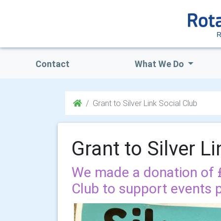
R
Contact
What We Do
Grant to Silver Link Social Club
Grant to Silver L
We made a donation of £2
Club to support events 