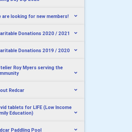
 are looking for new members!
aritable Donations 2020 / 2021
aritable Donations 2019 / 2020
telier Roy Myers serving the
mmunity
out Redcar
vid tablets for LIFE (Low Income
mily Education)
dcar Paddling Pool