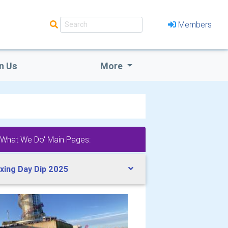
Members
n Us
More
'What We Do' Main Pages:
xing Day Dip 2025