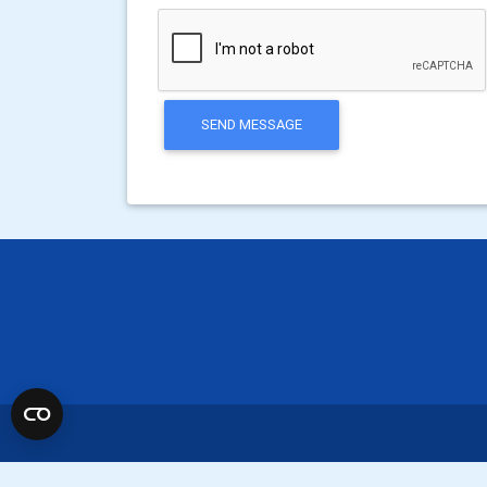
SEND MESSAGE