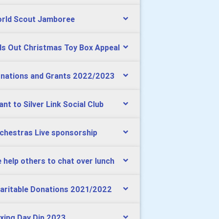
rld Scout Jamboree
ds Out Christmas Toy Box Appeal
nations and Grants 2022/2023
ant to Silver Link Social Club
chestras Live sponsorship
 help others to chat over lunch
aritable Donations 2021/2022
xing Day Dip 2023