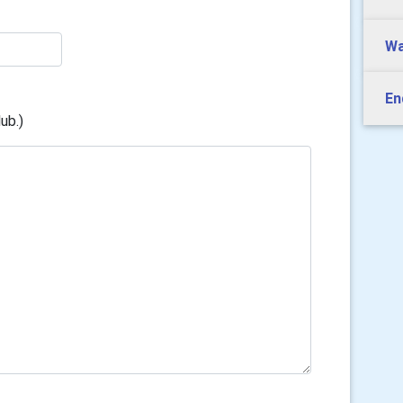
Wa
En
ub.)