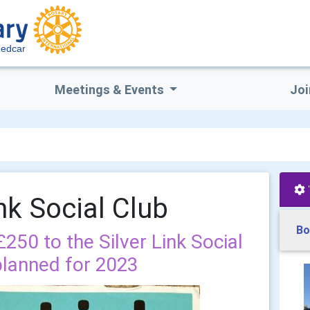
edcar
Meetings & Events
Joi
ink Social Club
Bo
50 to the Silver Link Social
planned for 2023