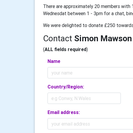
There are approximately 20 members with 1
Wednesdat between 1 - 3pm for a chat, bingo
We were delighted to donate £250 towards 
Contact
Simon Mawson
(
ALL fields required
)
Name
Country/Region:
Email address: