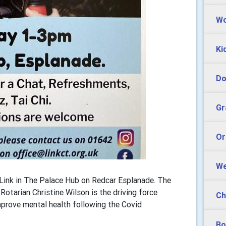
Wo
Ki
Do
Gr
Or
We
e Link in The Palace Hub on Redcar Esplanade. The
otarian Christine Wilson is the driving force
Ch
improve mental health following the Covid
Bo