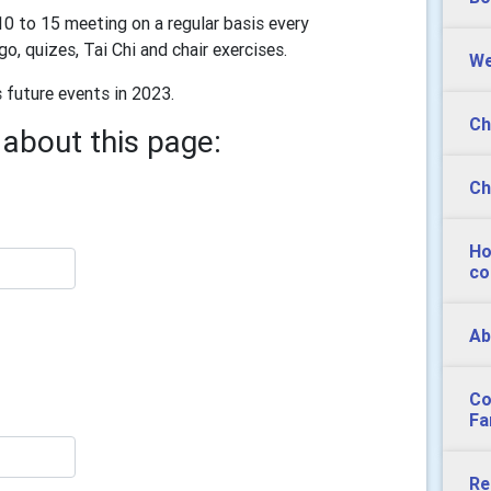
0 to 15 meeting on a regular basis every
, quizes, Tai Chi and chair exercises.
We
future events in 2023.
Ch
about this page:
Ch
Ho
co
Ab
Co
Fa
Re