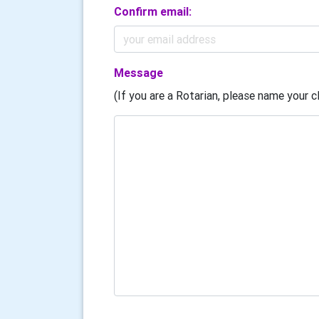
Confirm email:
Message
(If you are a Rotarian, please name your cl