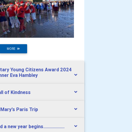
MORE
tary Young Citizens Award 2024
nner Eva Hambley
ll of Kindness
 Mary's Paris Trip
 a new year begins..................