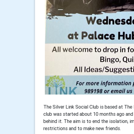
The Silver Link Social Club is based at Th
club was started about 10 months ago and R
behind it. The aim is to end the isolation, 
restrictions and to make new friends.