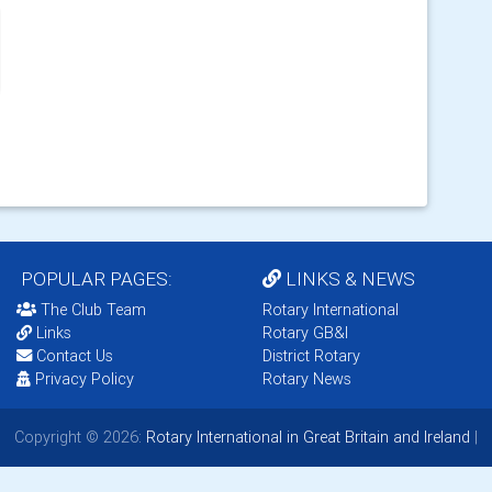
POPULAR PAGES:
LINKS & NEWS
The Club Team
Rotary International
Links
Rotary GB&I
Contact Us
District Rotary
Privacy Policy
Rotary News
Copyright © 2026:
Rotary International in Great Britain and Ireland
|