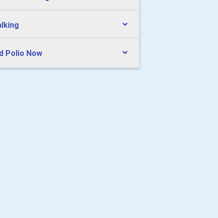
lking
d Polio Now