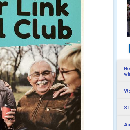
Ro
wi
Wa
St
And