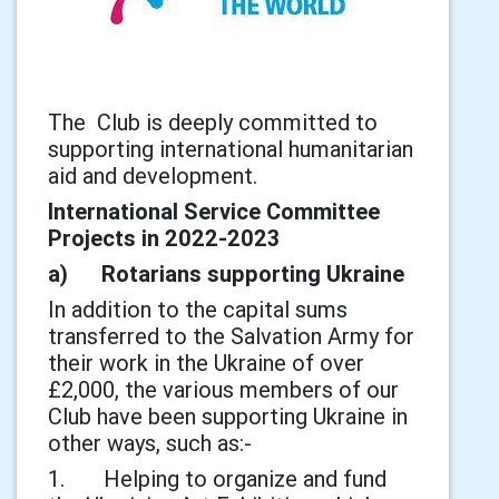
The Club is deeply committed to
supporting international humanitarian
aid and development.
International Service Committee
Projects in 2022-2023
a) Rotarians supporting Ukraine
In addition to the capital sums
transferred to the Salvation Army for
their work in the Ukraine of over
£2,000, the various members of our
Club have been supporting Ukraine in
other ways, such as:-
1. Helping to organize and fund