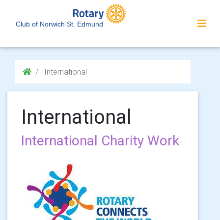
Club of Norwich St. Edmund
International
International
International Charity Work