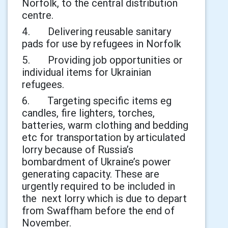
Norfolk, to the central distribution
centre.
4. Delivering reusable sanitary
pads for use by refugees in Norfolk
5. Providing job opportunities or
individual items for Ukrainian
refugees.
6. Targeting specific items eg
candles, fire lighters, torches,
batteries, warm clothing and bedding
etc for transportation by articulated
lorry because of Russia’s
bombardment of Ukraine’s power
generating capacity. These are
urgently required to be included in
the next lorry which is due to depart
from Swaffham before the end of
November.