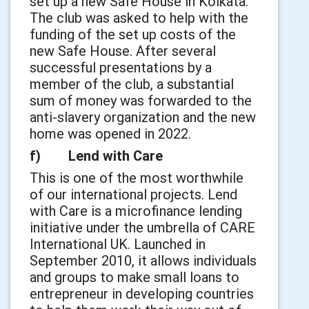
set up a new Safe House in Kolkata.
The club was asked to help with the
funding of the set up costs of the
new Safe House. After several
successful presentations by a
member of the club, a substantial
sum of money was forwarded to the
anti-slavery organization and the new
home was opened in 2022.
f) Lend with Care
This is one of the most worthwhile
of our international projects. Lend
with Care is a microfinance lending
initiative under the umbrella of CARE
International UK. Launched in
September 2010, it allows individuals
and groups to make small loans to
entrepreneur in developing countries