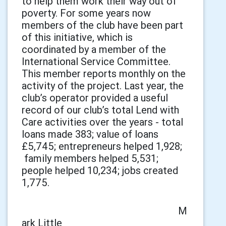
to help them work their way out of
poverty. For some years now
members of the club have been part
of this initiative, which is
coordinated by a member of the
International Service Committee.
This member reports monthly on the
activity of the project. Last year, the
club’s operator provided a useful
record of our club’s total Lend with
Care activities over the years - total
loans made 383; value of loans
£5,745; entrepreneurs helped 1,928;
family members helped 5,531;
people helped 10,234; jobs created
1,775.
M
ark Little