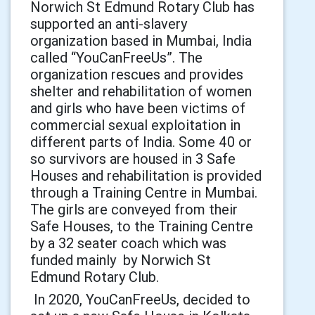
Norwich St Edmund Rotary Club has
supported an anti-slavery
organization based in Mumbai, India
called “YouCanFreeUs”. The
organization rescues and provides
shelter and rehabilitation of women
and girls who have been victims of
commercial sexual exploitation in
different parts of India. Some 40 or
so survivors are housed in 3 Safe
Houses and rehabilitation is provided
through a Training Centre in Mumbai.
The girls are conveyed from their
Safe Houses, to the Training Centre
by a 32 seater coach which was
funded mainly by Norwich St
Edmund Rotary Club.
In 2020, YouCanFreeUs, decided to