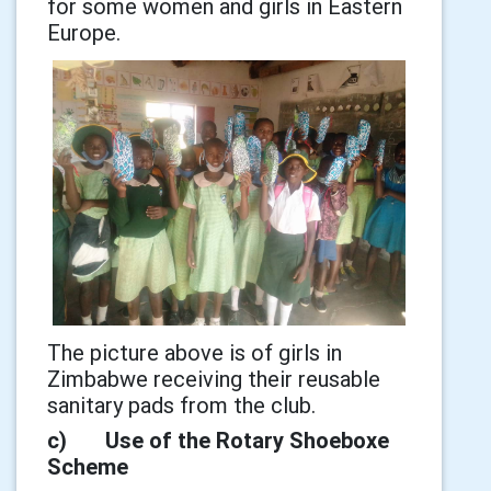
for some women and girls in Eastern
Europe.
The picture above is of girls in
Zimbabwe receiving their reusable
sanitary pads from the club.
c) Use of the Rotary Shoeboxe
Scheme