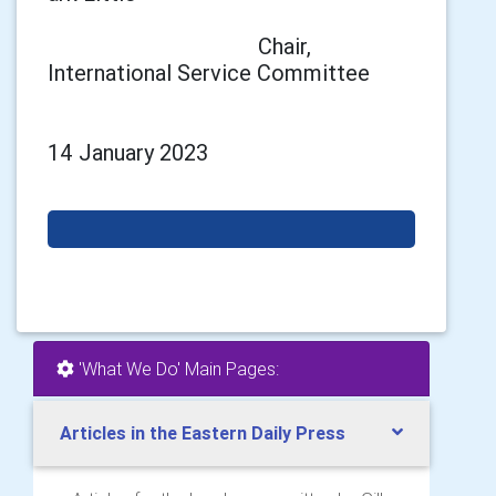
Chair,
International Service Committee
14 January 2023
'What We Do' Main Pages:
Articles in the Eastern Daily Press