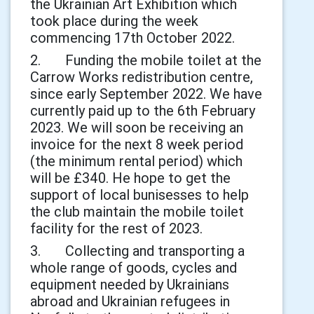
the Ukrainian Art Exhibition which
took place during the week
commencing 17th October 2022.
2. Funding the mobile toilet at the
Carrow Works redistribution centre,
since early September 2022. We have
currently paid up to the 6th February
2023. We will soon be receiving an
invoice for the next 8 week period
(the minimum rental period) which
will be £340. He hope to get the
support of local bunisesses to help
the club maintain the mobile toilet
facility for the rest of 2023.
3. Collecting and transporting a
whole range of goods, cycles and
equipment needed by Ukrainians
abroad and Ukrainian refugees in