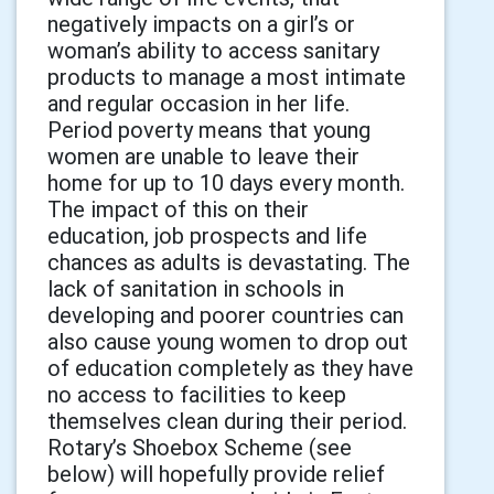
negatively impacts on a girl’s or
woman’s ability to access sanitary
products to manage a most intimate
and regular occasion in her life.
Period poverty means that young
women are unable to leave their
home for up to 10 days every month.
The impact of this on their
education, job prospects and life
chances as adults is devastating. The
lack of sanitation in schools in
developing and poorer countries can
also cause young women to drop out
of education completely as they have
no access to facilities to keep
themselves clean during their period.
Rotary’s Shoebox Scheme (see
below) will hopefully provide relief