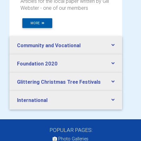
Articles for the local paper written by Gill
Webster - one of our members
MORE
Community and Vocational
Foundation 2020
Glittering Christmas Tree Festivals
International
POPULAR PAGES:
Photo Galleries