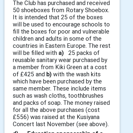
The Club has purchased and received
50 shoeboxes from Rotary Shoebox.
It is intended that 25 of the boxes
will be used to encourage schools to
fill the boxes for poor and vulnerable
children and adults in some of the
countries in Eastern Europe. The rest
will be filled with
a)
25 packs of
reusable sanitary wear purchased by
a member from Kiki Green at a cost
of £425 and
b)
with the wash kits
which have been purchased by the
same member. These include items
such as wash cloths, toothbrushes
and packs of soap. The money raised
for all the above purchases (cost
£556) was raised at the Kusiyana
Concert last November (see above).