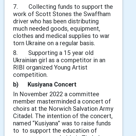
7. Collecting funds to support the
work of Scott Stones the Swaffham
driver who has been distributing
much needed goods, equipment,
clothes and medical supplies to war
torn Ukraine on a regular basis.
8. Supporting a 15 year old
Ukrainian girl as a competitor in an
RIBI organized Young Artist
competition.
b) Kusiyana Concert
In November 2022 a committee
member masterminded a concert of
choirs at the Norwich Salvation Army
Citadel. The intention of the concert,
named “Kusiyana” was to raise funds
to to support the education of