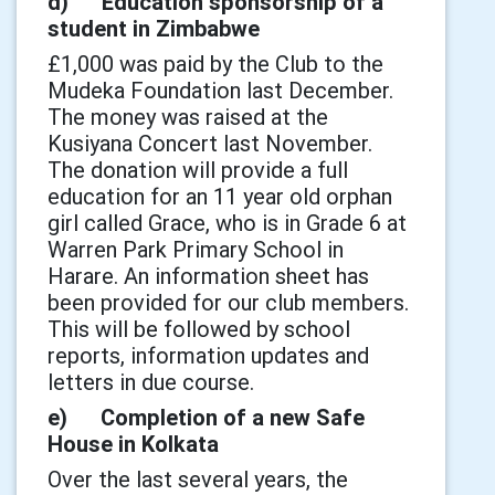
d) Education sponsorship of a
student in Zimbabwe
£1,000 was paid by the Club to the
Mudeka Foundation last December.
The money was raised at the
Kusiyana Concert last November.
The donation will provide a full
education for an 11 year old orphan
girl called Grace, who is in Grade 6 at
Warren Park Primary School in
Harare. An information sheet has
been provided for our club members.
This will be followed by school
reports, information updates and
letters in due course.
e) Completion of a new Safe
House in Kolkata
Over the last several years, the