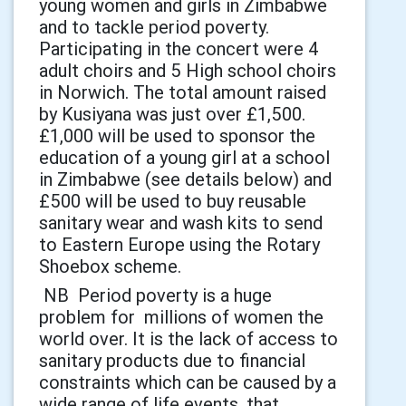
young women and girls in Zimbabwe
and to tackle period poverty.
Participating in the concert were 4
adult choirs and 5 High school choirs
in Norwich. The total amount raised
by Kusiyana was just over £1,500.
£1,000 will be used to sponsor the
education of a young girl at a school
in Zimbabwe (see details below) and
£500 will be used to buy reusable
sanitary wear and wash kits to send
to Eastern Europe using the Rotary
Shoebox scheme.
NB Period poverty is a huge
problem for millions of women the
world over. It is the lack of access to
sanitary products due to financial
constraints which can be caused by a
wide range of life events, that