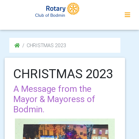
Club of Bodmin
CHRISTMAS 2023
CHRISTMAS 2023
A Message from the
Mayor & Mayoress of
Bodmin.