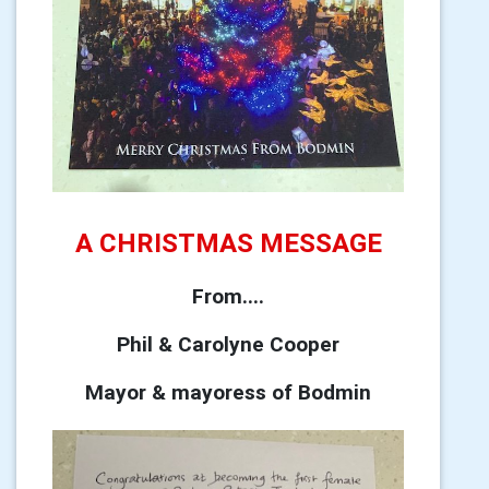
A CHRISTMAS MESSAGE
From....
Phil & Carolyne Cooper
Mayor & mayoress of Bodmin