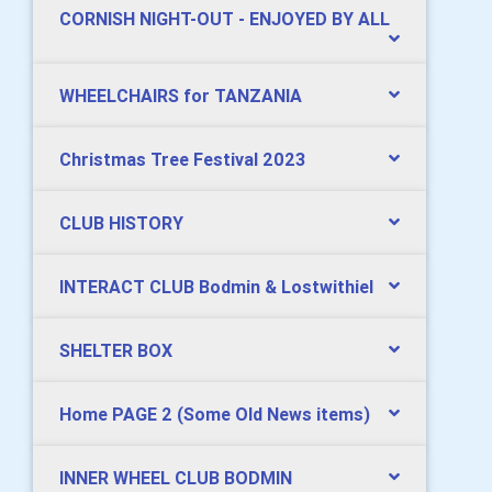
CORNISH NIGHT-OUT - ENJOYED BY ALL
WHEELCHAIRS for TANZANIA
Christmas Tree Festival 2023
CLUB HISTORY
INTERACT CLUB Bodmin & Lostwithiel
SHELTER BOX
Home PAGE 2 (Some Old News items)
INNER WHEEL CLUB BODMIN