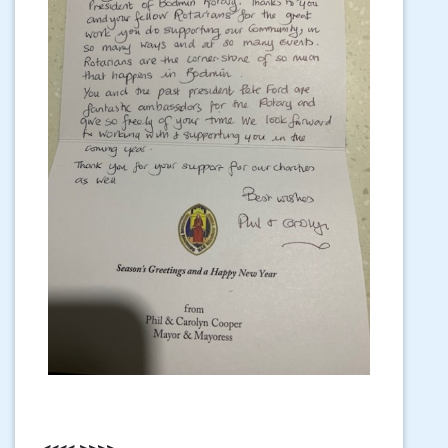
<<<< >>>>