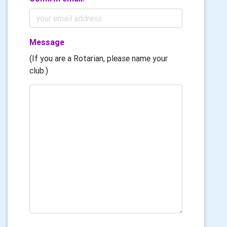
Message
(If you are a Rotarian, please name your
club.)