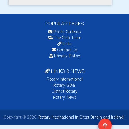
POPULAR PAGES:
Photo Galleries
The Club Team
Links
Contact Us
Privacy Policy
LINKS & NEWS
Rotary International
Rotary GB&I
District Rotary
Rotary News
Copyright © 2026:
Rotary International in Great Britain and Ireland
|