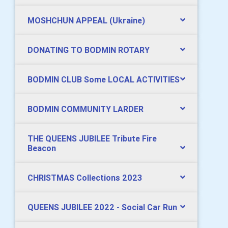
MOSHCHUN APPEAL (Ukraine)
DONATING TO BODMIN ROTARY
BODMIN CLUB Some LOCAL ACTIVITIES
BODMIN COMMUNITY LARDER
THE QUEENS JUBILEE Tribute Fire
Beacon
CHRISTMAS Collections 2023
QUEENS JUBILEE 2022 - Social Car Run