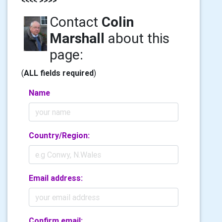
Contact
Colin
Marshall
about this
page:
(
ALL fields required
)
Name
Country/Region:
Email address:
Confirm email: