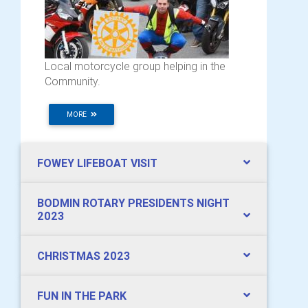
Local motorcycle group helping in the
Community.
MORE
FOWEY LIFEBOAT VISIT
BODMIN ROTARY PRESIDENTS NIGHT
2023
CHRISTMAS 2023
FUN IN THE PARK