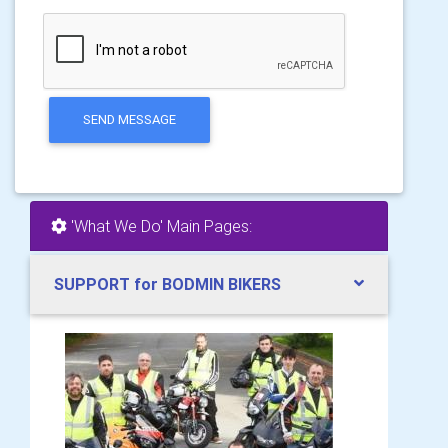
SEND MESSAGE
'What We Do' Main Pages:
SUPPORT for BODMIN BIKERS