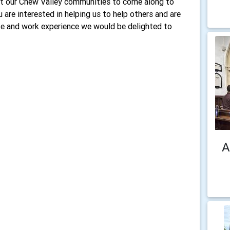
t our Chew Valley communities to come along to
 are interested in helping us to help others and are
ife and work experience we would be delighted to
A