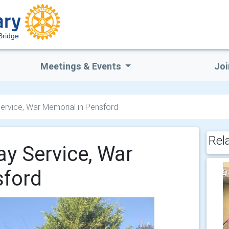
Bridge
Meetings & Events
Joi
vice, War Memorial in Pensford
Rel
 Service, War
sford