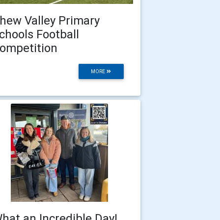
hew Valley Primary
chools Football
ompetition
MORE
hat an Incredible Day!