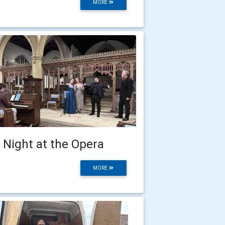
MORE
 Night at the Opera
MORE