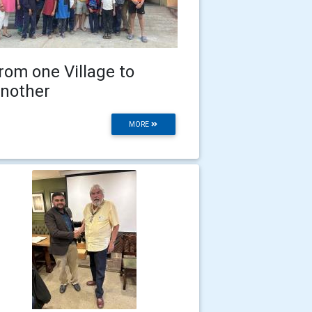
rom one Village to
nother
MORE