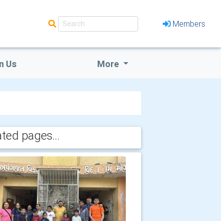
Members
n Us
More
ated pages...