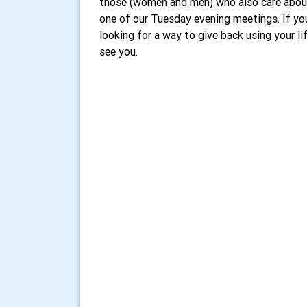
those (women and men) who also care abou
one of our Tuesday evening meetings. If you
looking for a way to give back using your l
see you.