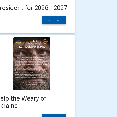
resident for 2026 - 2027
MORE
elp the Weary of
kraine