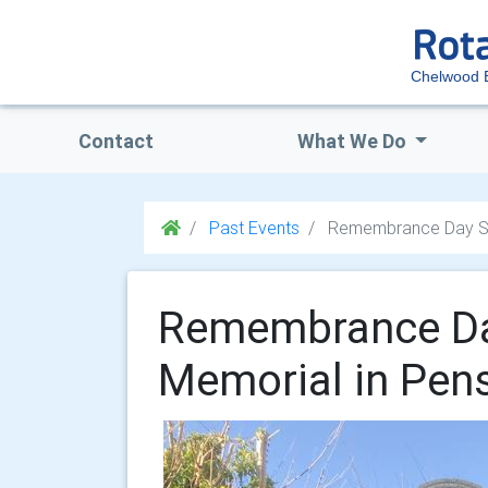
Chelwood 
Contact
What We Do
Past Events
Remembrance Day Ser
Remembrance Day
Memorial in Pen