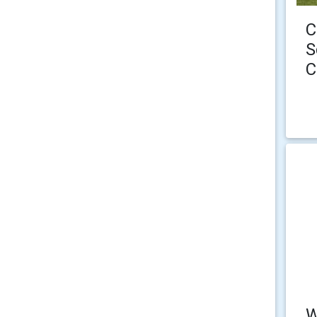
C
S
C
W