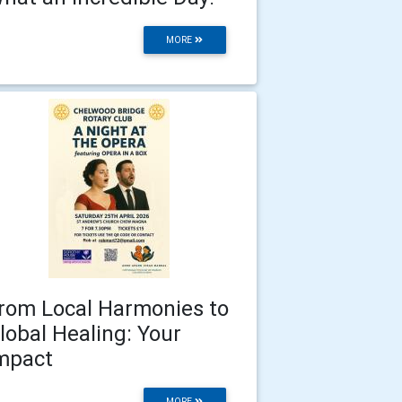
MORE
rom Local Harmonies to
lobal Healing: Your
mpact
MORE