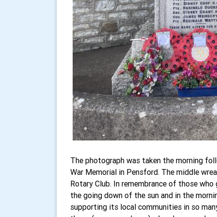
The photograph was taken the morning fol
War Memorial in Pensford. The middle wreat
Rotary Club. In remembrance of those who ga
the going down of the sun and in the mornin
supporting its local communities in so man