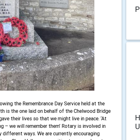
P
lowing the Remembrance Day Service held at the
h is the one laid on behalf of the Chelwood Bridge
H
ve their lives so that we might live in peace. ‘At
U
g – we will remember them’ Rotary is involved in
y different ways. We are currently encouraging