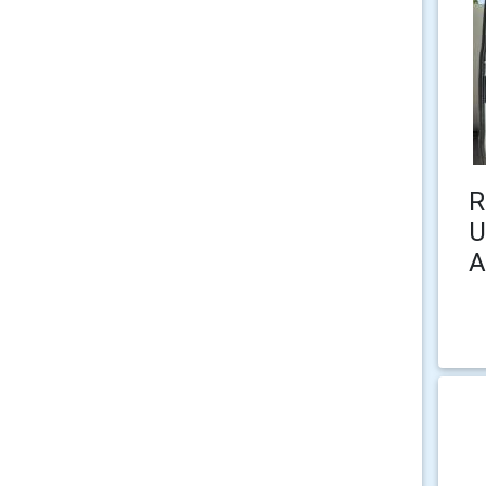
R
U
A