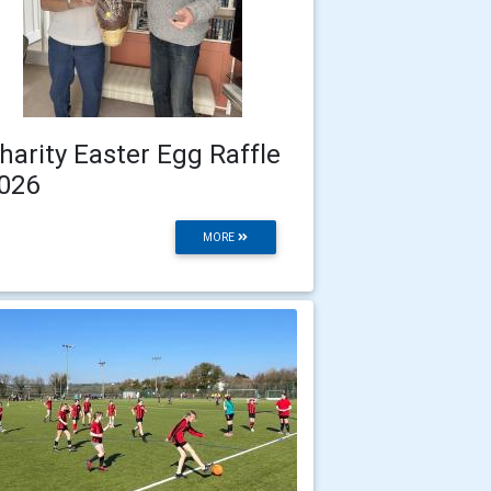
harity Easter Egg Raffle
026
MORE