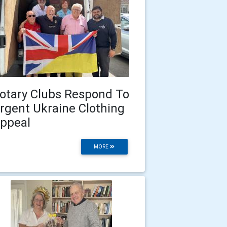
otary Clubs Respond To
rgent Ukraine Clothing
ppeal
MORE