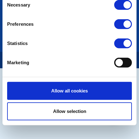
Necessary
Selection
LINKS & NEWS
Rotary International
Preferences
Rotary GB&I
District Rotary
Rotary News
Statistics
Copyright © 2026:
Rotary International in Great Britain and Ireland
|
Marketing
Allow all cookies
Allow selection