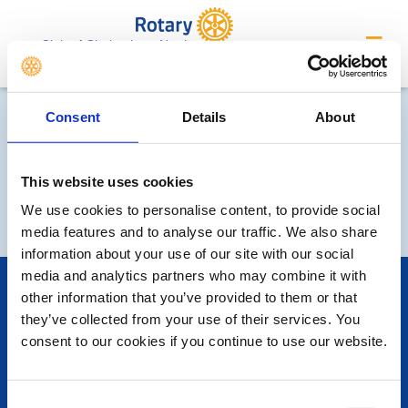
Club of Cheltenham North
Consent
Details
About
This website uses cookies
We use cookies to personalise content, to provide social
media features and to analyse our traffic. We also share
information about your use of our site with our social
media and analytics partners who may combine it with
POPULAR PAGES:
other information that you’ve provided to them or that
Photo Galleries
they’ve collected from your use of their services. You
The Club Team
consent to our cookies if you continue to use our website.
Links
Contact Us
Privacy Policy
Consent