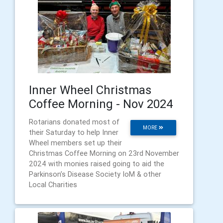
Inner Wheel Christmas
Coffee Morning - Nov 2024
Rotarians donated most of
MORE
their Saturday to help Inner
Wheel members set up their
Christmas Coffee Morning on 23rd November
2024 with monies raised going to aid the
Parkinson’s Disease Society IoM & other
Local Charities