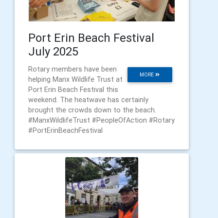
Port Erin Beach Festival
July 2025
Rotary members have been
MORE
helping Manx Wildlife Trust at
Port Erin Beach Festival this
weekend. The heatwave has certainly
brought the crowds down to the beach.
#ManxWildlifeTrust #PeopleOfAction #Rotary
#PortErinBeachFestival