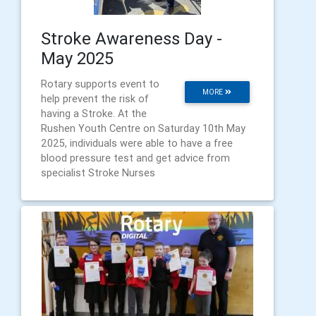
Stroke Awareness Day -
May 2025
Rotary supports event to
MORE
help prevent the risk of
having a Stroke. At the
Rushen Youth Centre on Saturday 10th May
2025, individuals were able to have a free
blood pressure test and get advice from
specialist Stroke Nurses