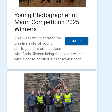
Young Photographer of
Mann Competition 2025
Winners
This week we celebrated the
MORE
creative skills of young
photographers on the island
with Alicia Kiernan being the overall winner
with a photo entitled "Castletown Beach".