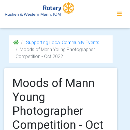
Rushen & Western Mann, IOM
Supporting Local Community Events
Moods of Mann Young Photographer
Competition - Oct 2022
Moods of Mann
Young
Photographer
Competition - Oct