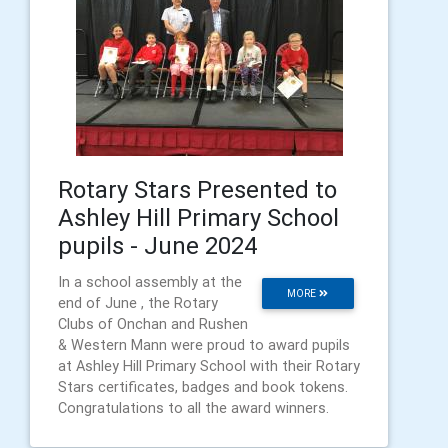
Rotary Stars Presented to
Ashley Hill Primary School
pupils - June 2024
In a school assembly at the
MORE
end of June , the Rotary
Clubs of Onchan and Rushen
& Western Mann were proud to award pupils
at Ashley Hill Primary School with their Rotary
Stars certificates, badges and book tokens.
Congratulations to all the award winners.