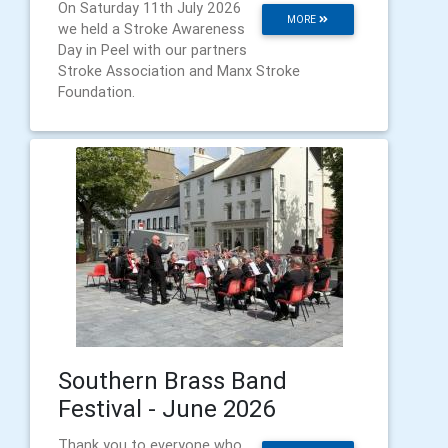
On Saturday 11th July 2026
MORE
we held a Stroke Awareness
Day in Peel with our partners
Stroke Association and Manx Stroke
Foundation.
Southern Brass Band
Festival - June 2026
Thank you to everyone who