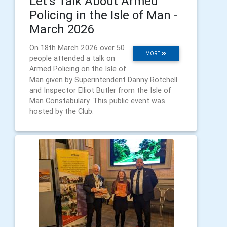
Let’s Talk About Armed
Policing in the Isle of Man -
March 2026
On 18th March 2026 over 50
MORE
people attended a talk on
Armed Policing on the Isle of
Man given by Superintendent Danny Rotchell
and Inspector Elliot Butler from the Isle of
Man Constabulary. This public event was
hosted by the Club.