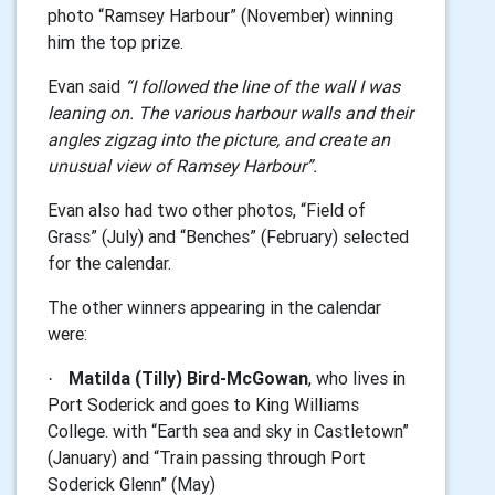
photo “Ramsey Harbour” (November) winning
him the top prize.
Evan said
“I followed the line of the wall I was
leaning on. The various harbour walls and their
angles zigzag into the picture, and create an
unusual view
of Ramsey Harbour”.
Evan also had two other photos, “Field of
Grass” (July) and “Benches” (February) selected
for the calendar.
The other winners appearing in the calendar
were:
Matilda (Tilly) Bird-McGowan
, who lives in
·
Port Soderick and goes to King Williams
College. with
“
Earth sea and sky in Castletown”
(January) and “Train passing through Port
Soderick Glenn” (May)