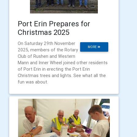
Port Erin Prepares for
Christmas 2025
On Saturday 29th November
MORE
2025, members of the Rotary
Club of Rushen and Western
Mann and Inner Wheel joined other residents
of Port Erin in erecting the Port Erin
Christmas trees and lights. See what all the
fun was about.