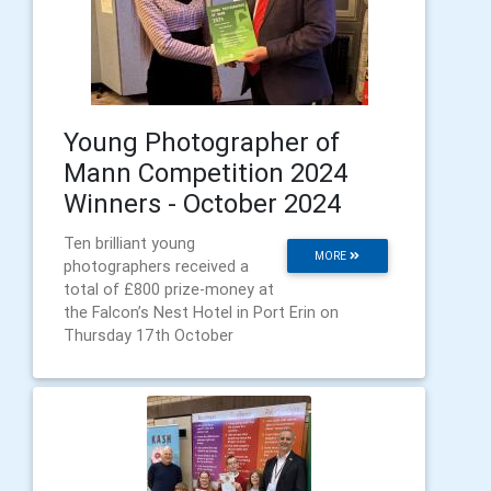
Young Photographer of
Mann Competition 2024
Winners - October 2024
Ten brilliant young
MORE
photographers received a
total of £800 prize-money at
the Falcon’s Nest Hotel in Port Erin on
Thursday 17th October