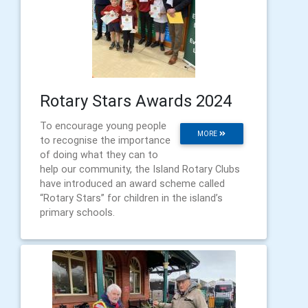
Rotary Stars Awards 2024
To encourage young people
MORE
to recognise the importance
of doing what they can to
help our community, the Island Rotary Clubs
have introduced an award scheme called
“Rotary Stars” for children in the island’s
primary schools.