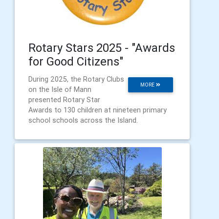
Rotary Stars 2025 - "Awards
for Good Citizens"
During 2025, the Rotary Clubs
MORE
on the Isle of Mann
presented Rotary Star
Awards to 130 children at nineteen primary
school schools across the Island.