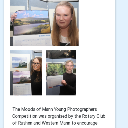
The Moods of Mann Young Photographers
Competition was organised by the Rotary Club
of Rushen and Western Mann to encourage