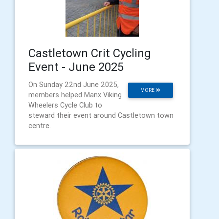
Castletown Crit Cycling
Event - June 2025
On Sunday 22nd June 2025,
MORE
members helped Manx Viking
Wheelers Cycle Club to
steward their event around Castletown town
centre.