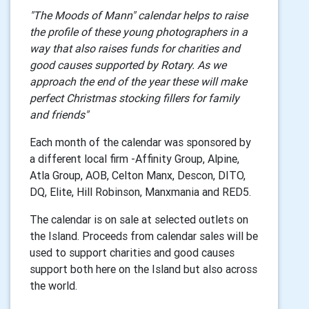
"The Moods of Mann" calendar helps to raise
the profile of these young photographers in a
way that also raises funds for charities and
good causes supported by Rotary. As we
approach the end of the year these will make
perfect Christmas stocking fillers for family
and friends"
Each month of the calendar was sponsored by
a different local firm -Affinity Group, Alpine,
Atla Group, AOB, Celton Manx, Descon, DITO,
DQ, Elite,
Hill Robinson, Manxmania and RED5.
The calendar is on sale at selected outlets on
the Island. Proceeds from calendar sales will be
used to support charities and good causes
support both here on the Island but also across
the world.