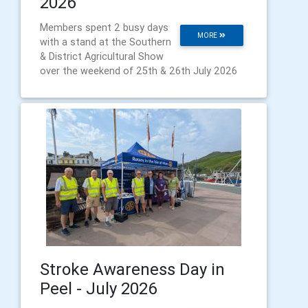
2026
Members spent 2 busy days
MORE
with a stand at the Southern
& District Agricultural Show
over the weekend of 25th & 26th July 2026
Stroke Awareness Day in
Peel - July 2026