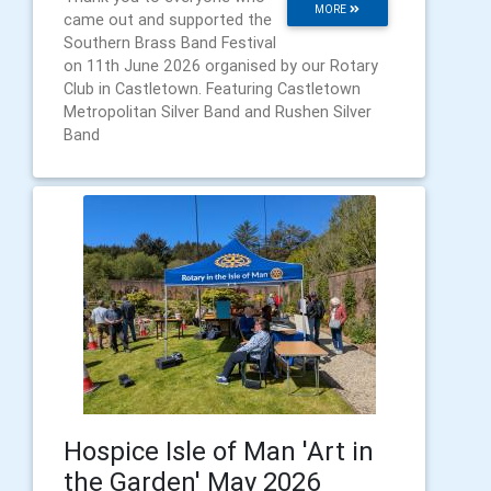
MORE
came out and supported the
Southern Brass Band Festival
on 11th June 2026 organised by our Rotary
Club in Castletown. Featuring Castletown
Metropolitan Silver Band and Rushen Silver
Band
Hospice Isle of Man 'Art in
the Garden' May 2026