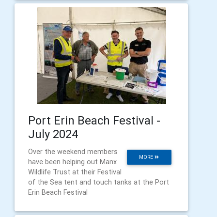
Port Erin Beach Festival -
July 2024
Over the weekend members
MORE
have been helping out Manx
Wildlife Trust at their Festival
of the Sea tent and touch tanks at the Port
Erin Beach Festival