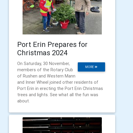
Port Erin Prepares for
Christmas 2024
On Saturday, 30 November,
MORE
members of the Rotary Club
of Rushen and Western Mann
and Inner Wheel joined other residents of
Port Erin in erecting the Port Erin Christmas
trees and lights. See what all the fun was
about.