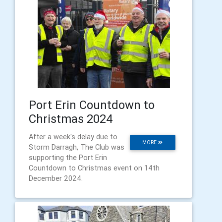
Port Erin Countdown to
Christmas 2024
After a week's delay due to
MORE
Storm Darragh, The Club was
supporting the Port Erin
Countdown to Christmas event on 14th
December 2024.