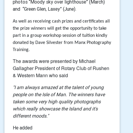
photos “Moody sky over lighthouse” (March)
and “Green Glen, Laxey” (June).
As well as receiving cash prizes and certificates all
the prize winners will get the opportunity to take
part in a group workshop session of tuition kindly
donated by Dave Silvester from Manx Photography
Training.
The awards were presented by Michael
Gallagher
President of Rotary Club of Rushen
& Western Mann who said
"I am always amazed at the talent of young
people on the Isle of Man. The winners have
taken some very high quality photographs
which really showcase the Island and it's
different moods."
He added