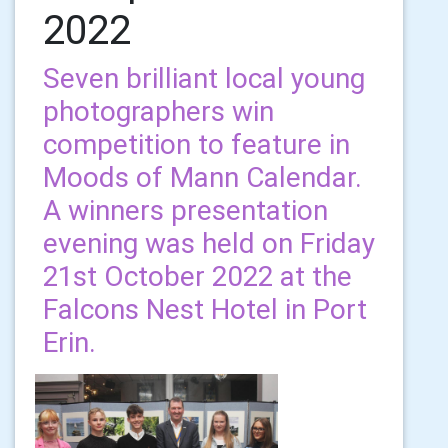
2022
Seven brilliant local young
photographers win
competition to feature in
Moods of Mann Calendar.
A winners presentation
evening was held on Friday
21st October 2022 at the
Falcons Nest Hotel in Port
Erin.