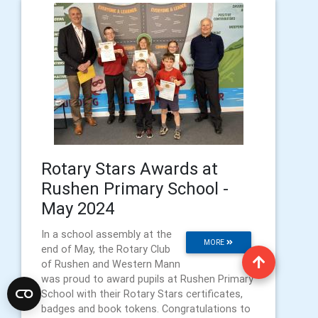
Rotary Stars Awards at
Rushen Primary School -
May 2024
In a school assembly at the
MORE
end of May, the Rotary Club
of Rushen and Western Mann
was proud to award pupils at Rushen Primary
School with their Rotary Stars certificates,
badges and book tokens. Congratulations to