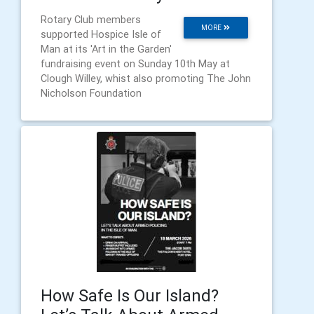
Rotary Club members
MORE
supported Hospice Isle of
Man at its 'Art in the Garden'
fundraising event on Sunday 10th May at
Clough Willey, whist also promoting The John
Nicholson Foundation
How Safe Is Our Island?