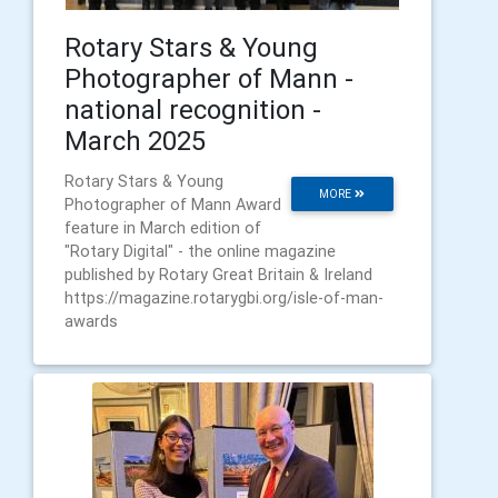
Rotary Stars & Young
Photographer of Mann -
national recognition -
March 2025
Rotary Stars & Young
MORE
Photographer of Mann Award
feature in March edition of
"Rotary Digital" - the online magazine
published by Rotary Great Britain & Ireland
https://magazine.rotarygbi.org/isle-of-man-
awards