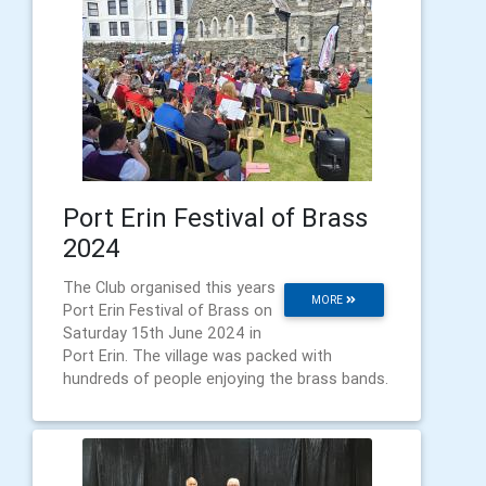
Port Erin Festival of Brass
2024
The Club organised this years
MORE
Port Erin Festival of Brass on
Saturday 15th June 2024 in
Port Erin. The village was packed with
hundreds of people enjoying the brass bands.