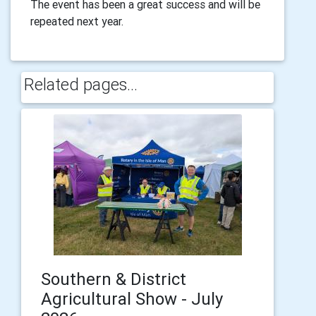
The event has been a great success and will be
repeated next year.
Related pages...
Southern & District
Agricultural Show - July