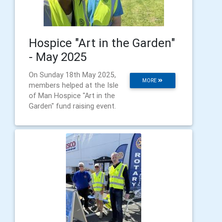
Hospice "Art in the Garden"
- May 2025
On Sunday 18th May 2025,
MORE
members helped at the Isle
of Man Hospice "Art in the
Garden" fund raising event.