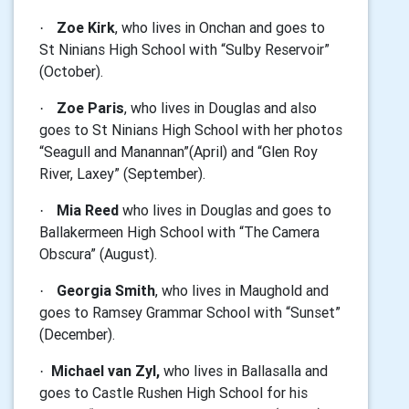
Zoe Kirk
, who lives in Onchan and goes to
·
St Ninians High School with “Sulby Reservoir”
(October).
Zoe Paris
, who lives in Douglas and also
·
goes to St Ninians High School with her photos
“Seagull and Manannan”(April) and “Glen Roy
River, Laxey” (September).
Mia Reed
who lives in Douglas and goes to
·
Ballakermeen High School with “The Camera
Obscura” (August).
Georgia Smith
, who lives in Maughold and
·
goes to Ramsey Grammar School
with “Sunset”
(December)
.
Michael van Zyl,
who lives in Ballasalla and
·
goes to Castle Rushen High School for his