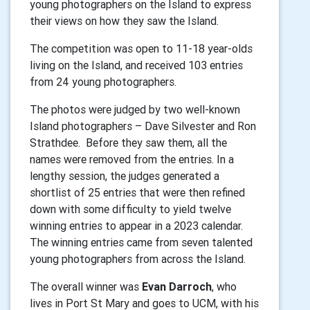
young photographers on the Island to express
their views on how they saw the Island.
The competition was open to 11-18 year-olds
living on the Island, and received 103 entries
from 24 young photographers.
The photos were judged by two well-known
Island photographers – Dave Silvester and Ron
Strathdee.
Before they saw them, all the
names were removed from the entries. In a
lengthy session, the judges generated a
shortlist of 25 entries that were then refined
down with some difficulty to yield twelve
winning entries to appear in a 2023 calendar.
The winning entries came from seven talented
young photographers from across the Island.
The overall winner was
Evan Darroch
, who
lives in Port St Mary and goes to UCM, with his