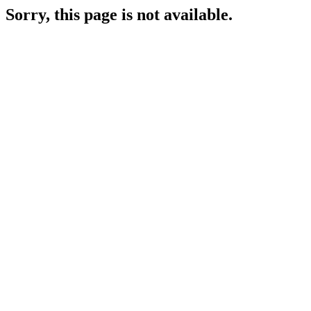
Sorry, this page is not available.