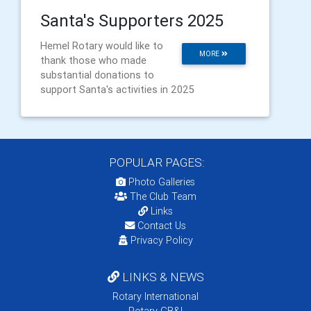
Santa's Supporters 2025
Hemel Rotary would like to
MORE
thank those who made
substantial donations to
support Santa's activities in 2025
POPULAR PAGES:
Photo Galleries
The Club Team
Links
Contact Us
Privacy Policy
LINKS & NEWS
Rotary International
Rotary GB&I