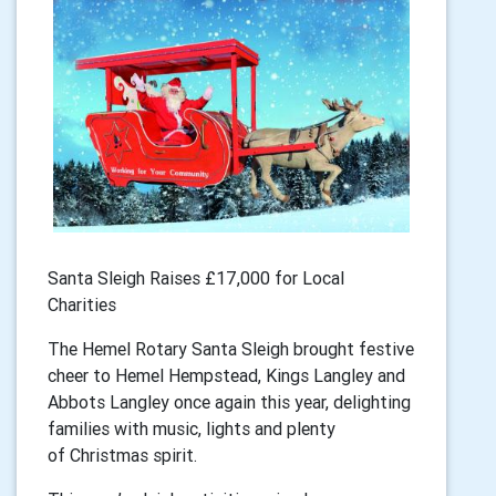
Santa Sleigh Raises £17,000 for Local
Charities
The Hemel Rotary Santa Sleigh brought festive
cheer to Hemel Hempstead, Kings Langley and
Abbots Langley once again this year, delighting
families with music, lights and plenty
of Christmas spirit.