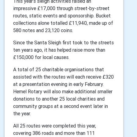
This year’s sleigh activities raised an
impressive £17,000 through street-by-street
routes, static events and sponsorship. Bucket
collections alone totalled £11,940, made up of
580 notes and 23,120 coins.
Since the Santa Sleigh first took to the streets
ten years ago, it has helped raise more than
£150,000 for local causes.
A total of 25 charitable organisations that
assisted with the routes will each receive £320
at a presentation evening in early February.
Hemel Rotary will also make additional smaller
donations to another 25 local charities and
community groups at a second event later in
the year.
All 25 routes were completed this year,
covering 386 roads and more than 111