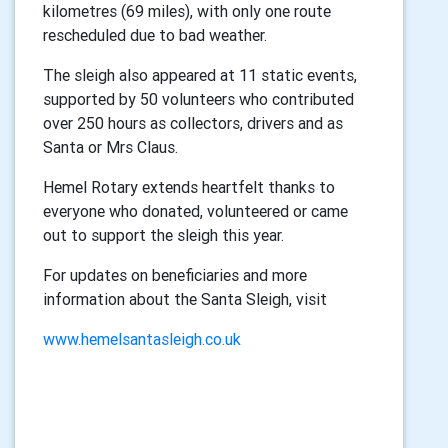
kilometres (69 miles), with only one route
rescheduled due to bad weather.
The sleigh also appeared at 11 static events,
supported by 50 volunteers who contributed
over 250 hours as collectors, drivers and as
Santa or Mrs Claus.
Hemel Rotary extends heartfelt thanks to
everyone who donated, volunteered or came
out to support the sleigh this year.
For updates on beneficiaries and more
information about the Santa Sleigh, visit
www.hemelsantasleigh.co.uk