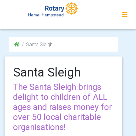
Hemel Hempstead
Santa Sleigh
Santa Sleigh
The Santa Sleigh brings
delight to children of ALL
ages and raises money for
over 50 local charitable
organisations!