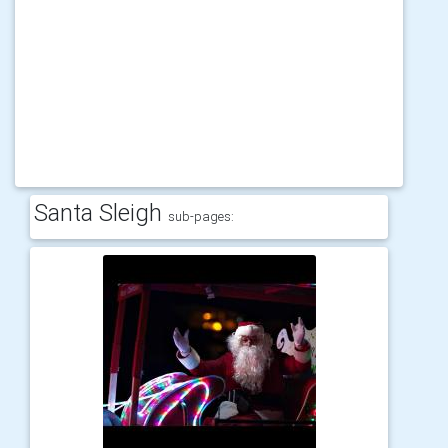
Santa Sleigh
sub-pages: