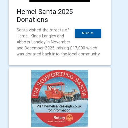
Hemel Santa 2025
Donations
Santa visited the streets of
MORE
Hemel, Kings Langley and
Abbots Langley in November
and December 2025, raising £17,000 which
was donated back into the local community.