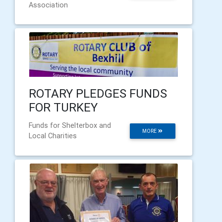
Association
ROTARY PLEDGES FUNDS
FOR TURKEY
Funds for Shelterbox and
MORE
Local Charities