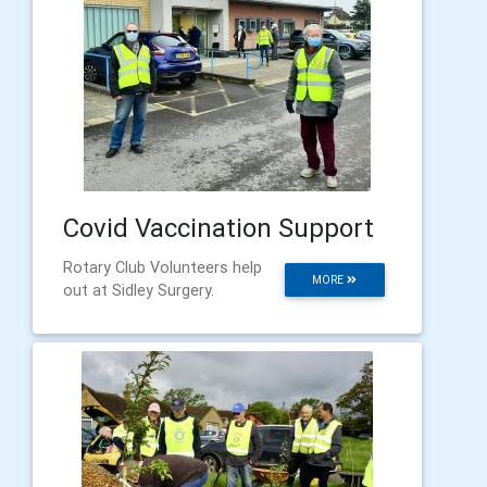
Covid Vaccination Support
Rotary Club Volunteers help
MORE
out at Sidley Surgery.