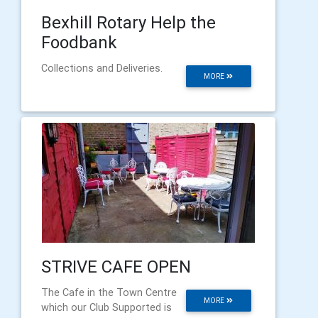
Bexhill Rotary Help the
Foodbank
Collections and Deliveries.
MORE
STRIVE CAFE OPEN
The Cafe in the Town Centre
MORE
which our Club Supported is