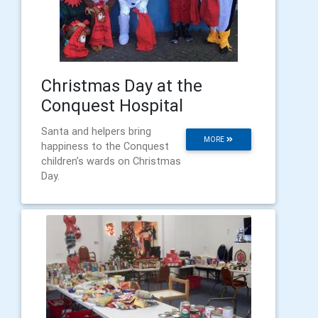
Christmas Day at the
Conquest Hospital
Santa and helpers bring
MORE
happiness to the Conquest
children’s wards on Christmas
Day.