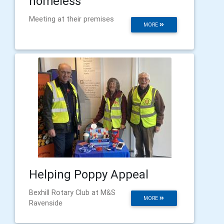
homeless
Meeting at their premises
MORE
Helping Poppy Appeal
Bexhill Rotary Club at M&S
MORE
Ravenside