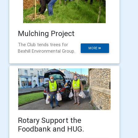
Mulching Project
The Club tends trees for
MORE
Bexhill Environmental Group.
Rotary Support the
Foodbank and HUG.