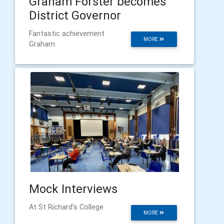
Graham Forster becomes
District Governor
Fantastic achievement
MORE
Graham
Mock Interviews
At St Richard's College
MORE