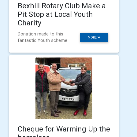
Bexhill Rotary Club Make a
Pit Stop at Local Youth
Charity
Donation made to this
MORE
fantastic Youth scheme
Cheque for Warming Up the