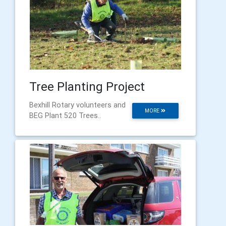
Tree Planting Project
Bexhill Rotary volunteers and
MORE
BEG Plant 520 Trees..