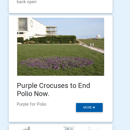
back open
Purple Crocuses to End
Polio Now.
Purple for Polio
MORE