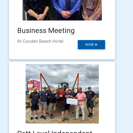
Business Meeting
At Cooden Beach Hotel
MORE