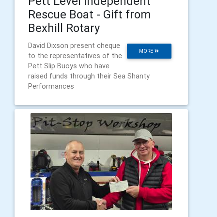
Pett Level Independent
Rescue Boat - Gift from
Bexhill Rotary
David Dixson present cheque
MORE
to the representatives of the
Pett Slip Buoys who have
raised funds through their Sea Shanty
Performances