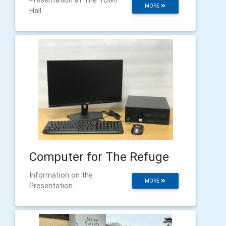
MORE
Hall
Computer for The Refuge
Information on the
MORE
Presentation.