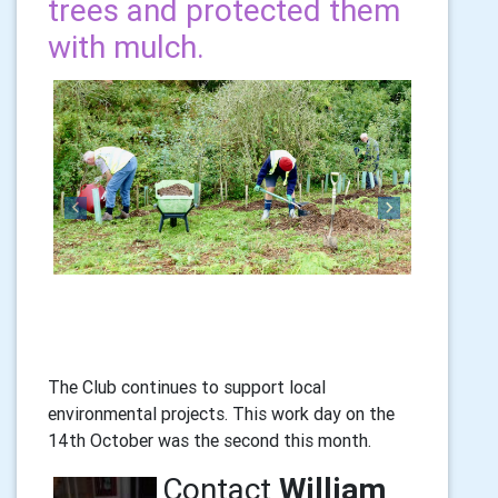
trees and protected them
with mulch.
Previous
Next
The Club continues to support local
environmental projects. This work day on the
14th October was the second this month.
Contact
William