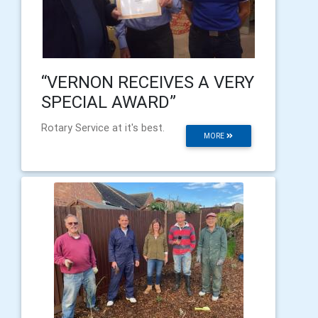
“VERNON RECEIVES A VERY
SPECIAL AWARD”
Rotary Service at it's best.
MORE