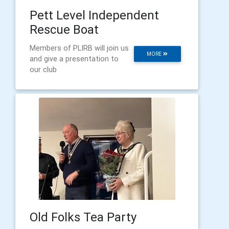
Pett Level Independent
Rescue Boat
Members of PLIRB will join us
MORE
and give a presentation to
our club
Old Folks Tea Party