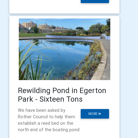
Rewilding Pond in Egerton
Park - Sixteen Tons
We have been asked by
MORE
Rother Council to help them
establish a reed bed on the
north end of the boating pond