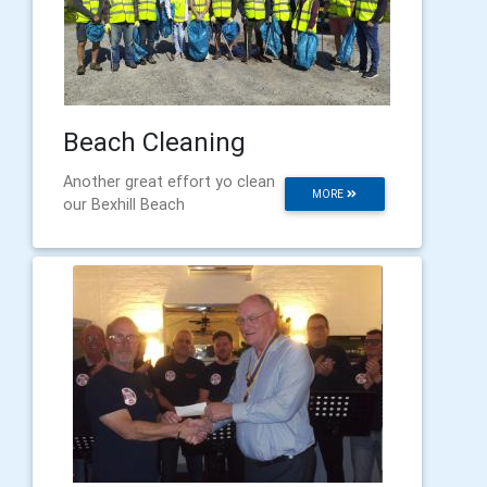
Beach Cleaning
Another great effort yo clean
MORE
our Bexhill Beach