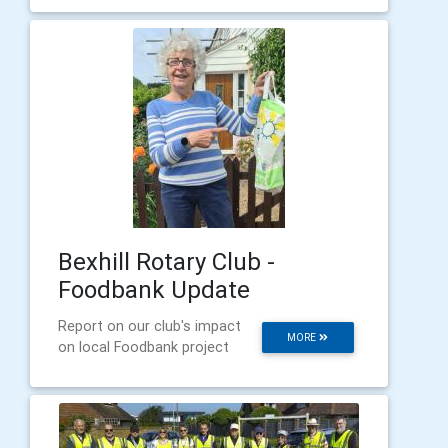
Bexhill Rotary Club -
Foodbank Update
Report on our club's impact
MORE
on local Foodbank project