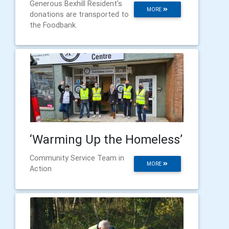
Generous Bexhill Resident's
MORE
donations are transported to
the Foodbank.
‘Warming Up the Homeless’
Community Service Team in
MORE
Action