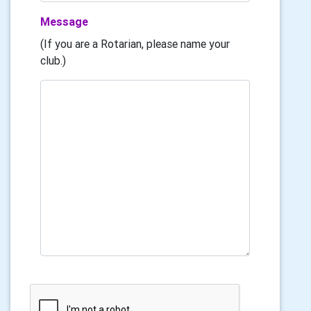
Message
(If you are a Rotarian, please name your
club.)