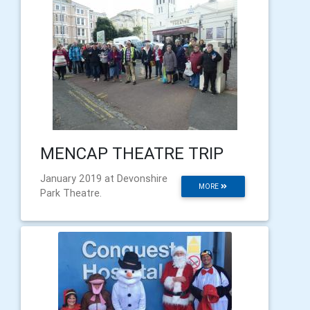
MENCAP THEATRE TRIP
January 2019 at Devonshire
MORE
Park Theatre.