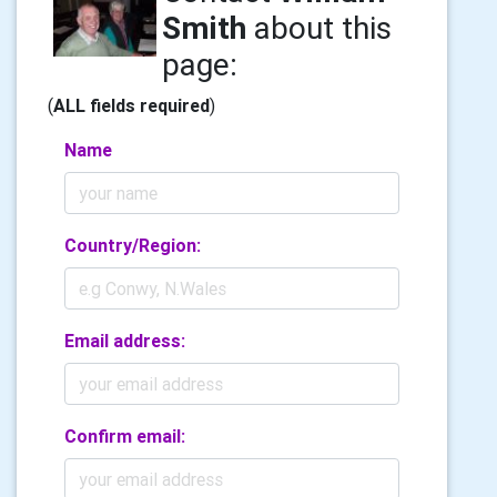
Smith
about this
page:
(
ALL fields required
)
Name
Country/Region:
Email address:
Confirm email: