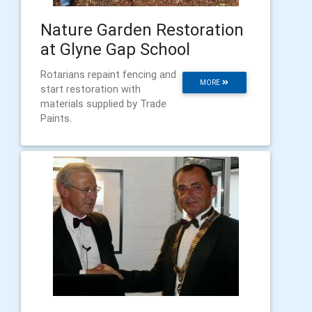
Nature Garden Restoration
at Glyne Gap School
Rotarians repaint fencing and
MORE
start restoration with
materials supplied by Trade
Paints.