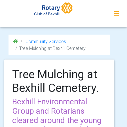
Club of Bexhill
Community Services
Tree Mulching at Bexhill Cemetery.
Tree Mulching at
Bexhill Cemetery.
Bexhill Environmental
Group and Rotarians
cleared around the young