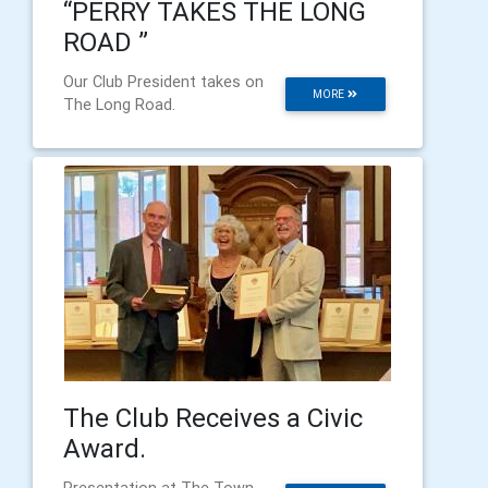
“PERRY TAKES THE LONG
ROAD ”
Our Club President takes on
MORE
The Long Road.
The Club Receives a Civic
Award.
Presentation at The Town