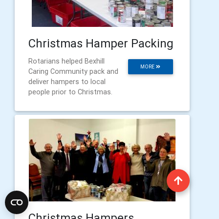
Christmas Hamper Packing
Rotarians helped Bexhill
MORE
Caring Community pack and
deliver hampers to local
people prior to Christmas.
Christmas Hampers