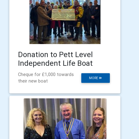
Donation to Pett Level
Independent Life Boat
Cheque for £1,000 towards
MORE
their new boat