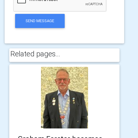
SEND MESSAGE
Related pages...