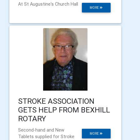
At St Augustine's Church Hall
MORE
STROKE ASSOCIATION
GETS HELP FROM BEXHILL
ROTARY
Second-hand and New
MORE
Tablets supplied for Stroke