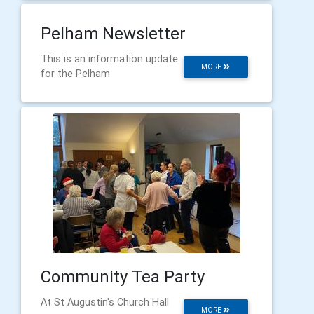
Pelham Newsletter
This is an information update
MORE
for the Pelham
Community Tea Party
At St Augustin's Church Hall
MORE