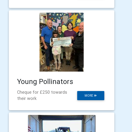
Young Pollinators
Cheque for £250 towards
MORE
their work