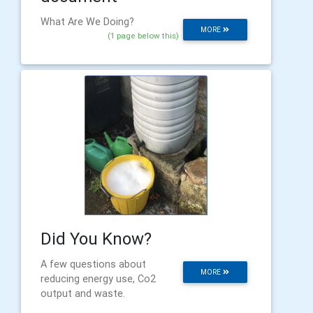
What Are We Doing?
MORE
(1 page below this)
Did You Know?
A few questions about
MORE
reducing energy use, Co2
output and waste.