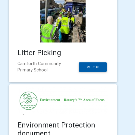
Litter Picking
Carnforth Community
MORE
Primary School
Environment Protection
document