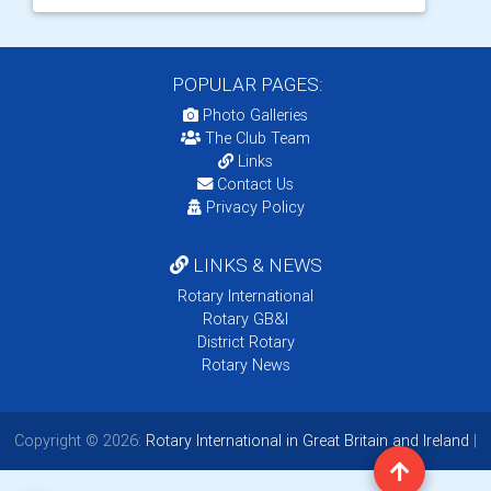
POPULAR PAGES:
Photo Galleries
The Club Team
Links
Contact Us
Privacy Policy
LINKS & NEWS
Rotary International
Rotary GB&I
District Rotary
Rotary News
Copyright © 2026:
Rotary International in Great Britain and Ireland
|