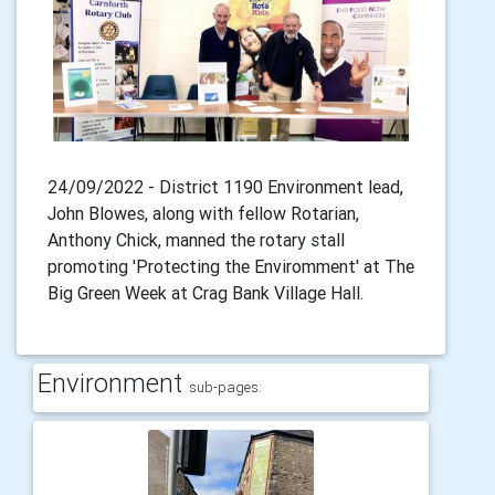
24/09/2022 - District 1190 Environment lead,
John Blowes, along with fellow Rotarian,
Anthony Chick, manned the rotary stall
promoting 'Protecting the Enviromment' at The
Big Green Week at Crag Bank Village Hall.
Environment
sub-pages: