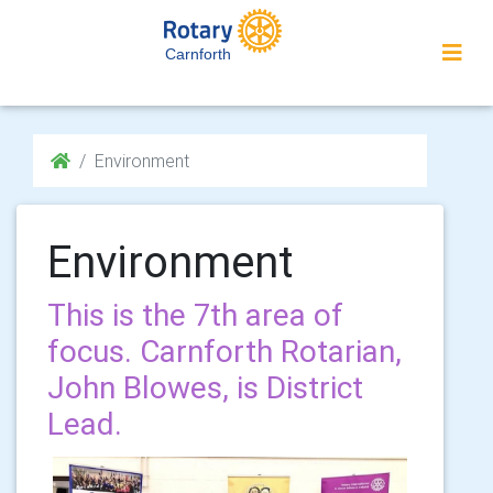
Carnforth
Environment
Environment
This is the 7th area of
focus. Carnforth Rotarian,
John Blowes, is District
Lead.