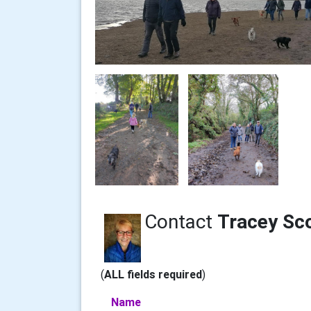
Contact
Tracey Sc
(
ALL fields required
)
Name