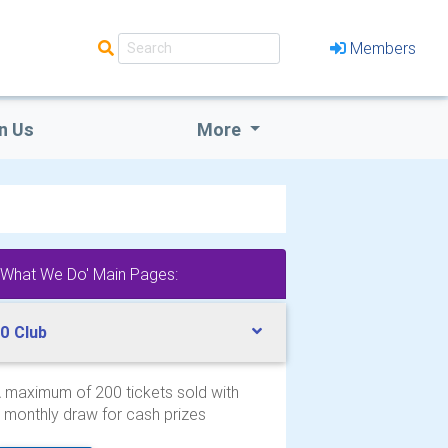
Members
n Us
More
'What We Do' Main Pages:
0 Club
 maximum of 200 tickets sold with
 monthly draw for cash prizes