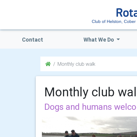
Club of Helston, Cober 
Contact
What We Do
Monthly club walk
Monthly club wa
Dogs and humans welc