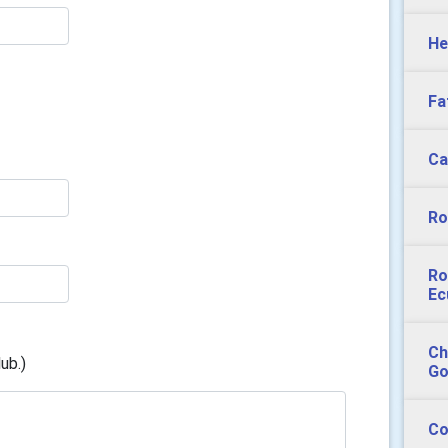
He
Fa
Ca
Ro
Ro
Ec
Ch
ub.)
Go
Co