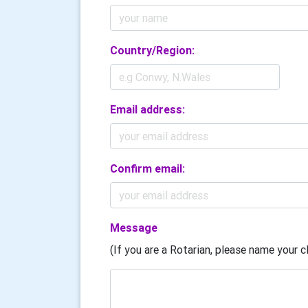
Country/Region:
Email address:
Confirm email:
Message
(If you are a Rotarian, please name your cl