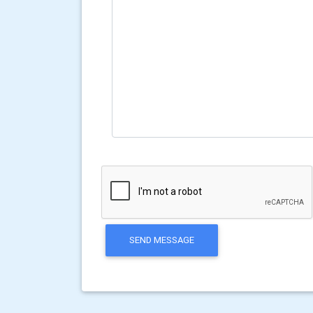
SEND MESSAGE