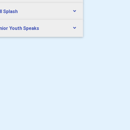
ll Splash
nior Youth Speaks