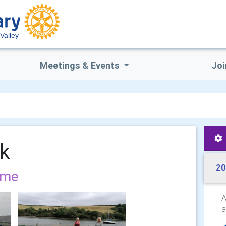
Valley
Meetings & Events
Joi
lk
20
ome
A
a