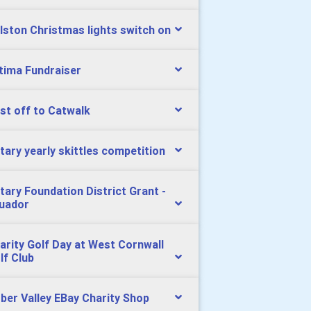
lston Christmas lights switch on
tima Fundraiser
st off to Catwalk
tary yearly skittles competition
tary Foundation District Grant -
uador
arity Golf Day at West Cornwall
lf Club
ber Valley EBay Charity Shop