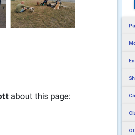
Pa
Mo
En
Sh
ott
about this page:
Ca
Cl
Ot