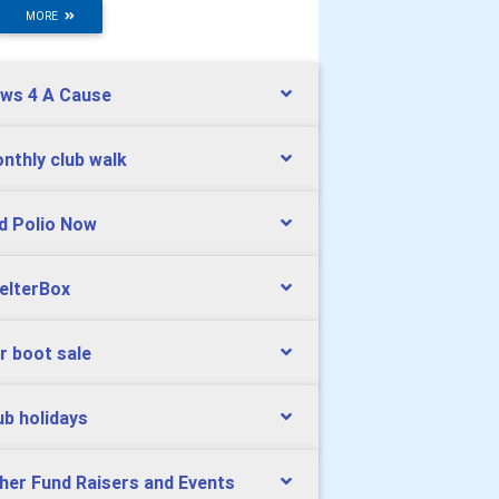
MORE
ws 4 A Cause
nthly club walk
d Polio Now
elterBox
r boot sale
ub holidays
her Fund Raisers and Events