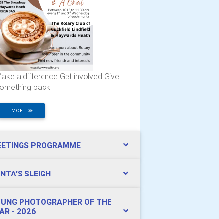
ake a difference Get involved Give
omething back
MORE
EETINGS PROGRAMME
NTA'S SLEIGH
UNG PHOTOGRAPHER OF THE
AR - 2026