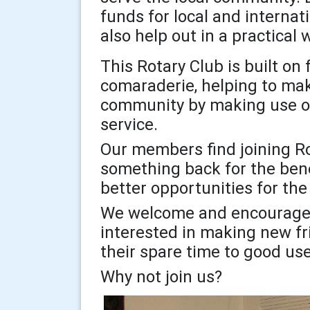
funds for local and internat
also help out in a practica
This Rotary Club is built on
comaraderie, helping to make
community by making use of 
service.
Our members find joining Ro
something back for the bene
better opportunities for the
We welcome and encourage 
interested in making new fr
their spare time to good us
Why not join us?