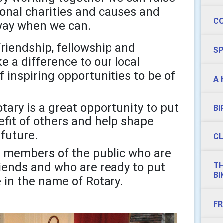
ional charities and causes and
C
l way when we can.
 friendship, fellowship and
S
 a difference to our local
inspiring opportunities to be of
A 
tary is a great opportunity to put
BI
fit of others and help shape
 future.
CL
members of the public who are
iends and who are ready to put
TH
BI
e in the name of Rotary.
FR