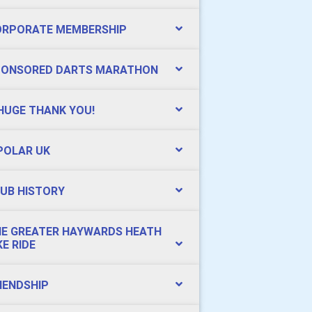
ORPORATE MEMBERSHIP
PONSORED DARTS MARATHON
HUGE THANK YOU!
POLAR UK
UB HISTORY
E GREATER HAYWARDS HEATH
KE RIDE
IENDSHIP