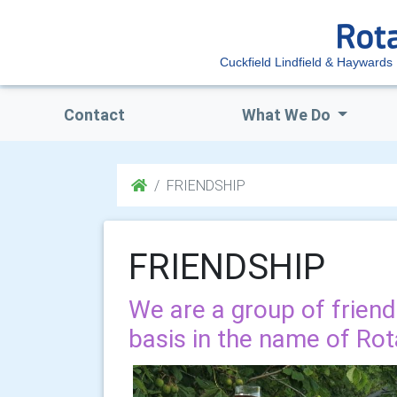
Cuckfield Lindfield & Haywards
Contact
What We Do
FRIENDSHIP
FRIENDSHIP
We are a group of frien
basis in the name of Rot