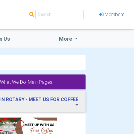
Members
n Us
More
'What We Do' Main Pages:
IN ROTARY - MEET US FOR COFFEE