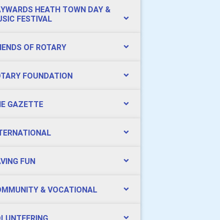
YWARDS HEATH TOWN DAY &
SIC FESTIVAL
IENDS OF ROTARY
TARY FOUNDATION
E GAZETTE
TERNATIONAL
VING FUN
MMUNITY & VOCATIONAL
LUNTEERING