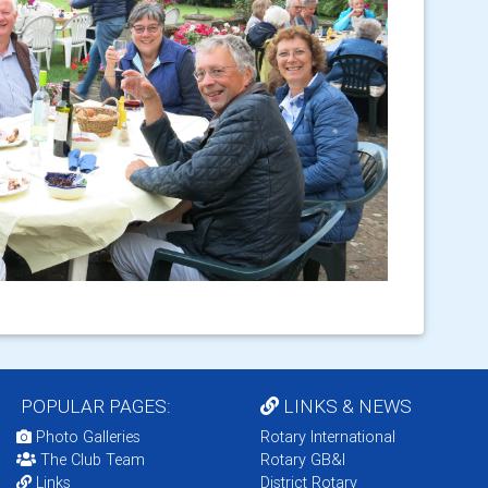
POPULAR PAGES:
LINKS & NEWS
Photo Galleries
Rotary International
The Club Team
Rotary GB&I
Links
District Rotary