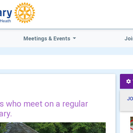
 Heath
Meetings & Events
Joi
JO
ds who meet on a regular
ary.