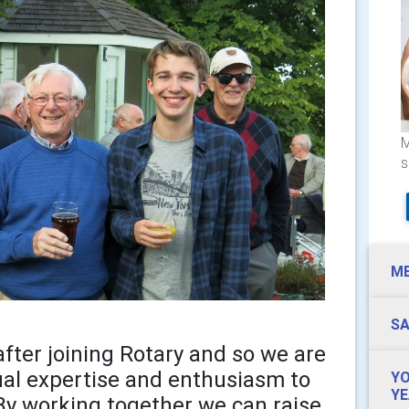
M
s
M
SA
fter joining Rotary and so we are
ual expertise and enthusiasm to
YO
YE
By working together we can raise