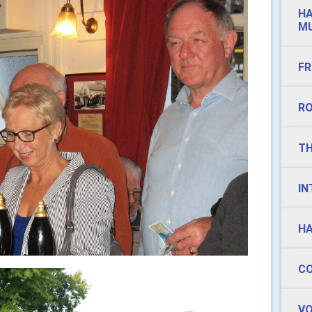
HA
MU
FR
RO
TH
IN
HA
CO
VO