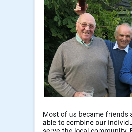
Most of us became friends a
able to combine our individ
serve the local community. 