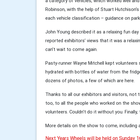
a category of vehicles, which worked well and 
Robinson, with the help of Stuart Hutchison’s p
each vehicle classification – guidance on park
John Young described it as a relaxing fun day 
reported exhibitors’ views that it was a relax
can’t wait to come again.
Pasty-runner Wayne Mitchell kept volunteers
hydrated with bottles of water from the fridg
dozens of photos, a few of which are here.
Thanks to all our exhibitors and visitors, not
too, to all the people who worked on the s
volunteers. Couldn’t do it without you. Finally,
More details on the show to come, including a
Next Years Wheels will be held on Sunday 