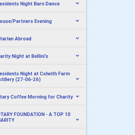
esidents Night Barn Dance
ouse/Partners Evening
tarian Abroad
arity Night at Bellini's
esidents Night at Colwith Farm
stillery (27-06-26)
tary Coffee Morning for Charity
TARY FOUNDATION - A TOP 10
ARITY