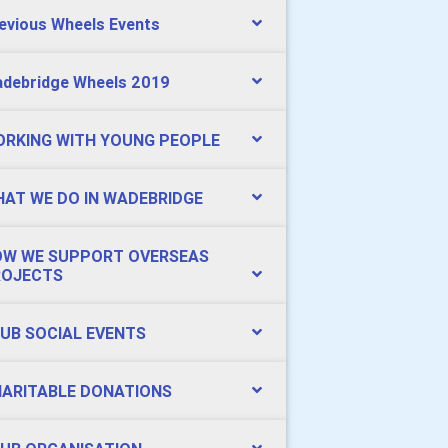
evious Wheels Events
debridge Wheels 2019
RKING WITH YOUNG PEOPLE
AT WE DO IN WADEBRIDGE
W WE SUPPORT OVERSEAS
ROJECTS
UB SOCIAL EVENTS
ARITABLE DONATIONS