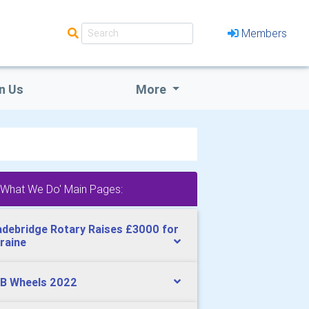
Members
n Us
More
'What We Do' Main Pages:
debridge Rotary Raises £3000 for
raine
B Wheels 2022