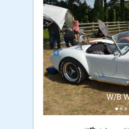
Previous
W/B W