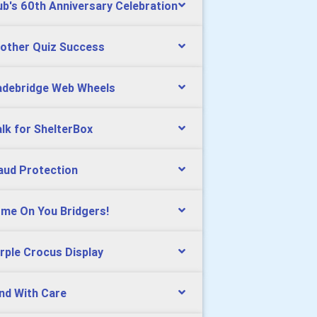
ub's 60th Anniversary Celebration
other Quiz Success
debridge Web Wheels
lk for ShelterBox
aud Protection
me On You Bridgers!
rple Crocus Display
nd With Care