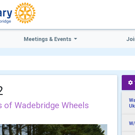
ridge
Meetings & Events
Joi
2
Wa
s of Wadebridge Wheels
Uk
W/