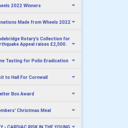
eels 2022 Winners
nations Made from Wheels 2022
debridge Rotary's Collection for
rthquake Appeal raises £2,500.
ne Tasting for Polio Eradication
sit to Hall For Cornwall
elter Box Award
mbers' Christmas Meal
Y - CARDIAC RISK IN THE YOUNG