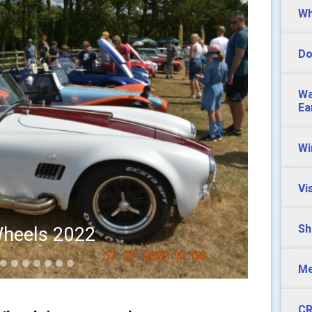
Wh
Do
Wa
Ea
Next
Wi
Vi
Sh
heels 2022
Me
CR