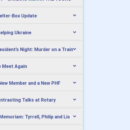
elter-Box Update
Helping Ukraine
esident’s Night: Murder on a Train
 Meet Again
New Member and a New PHF
ntrasting Talks at Rotary
 Memoriam: Tyrrell, Philip and Lis