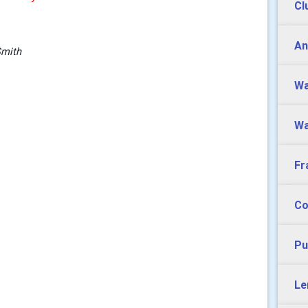
Cl
An
Smith
Wa
Wa
Fr
Co
Pu
Le