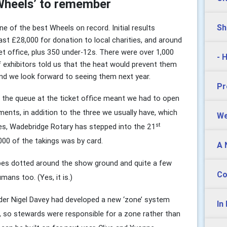
‘Wheels’ to remember
Sh
e of the best Wheels on record. Initial results
ast £28,000 for donation to local charities, and around
t office, plus 350 under-12s. There were over 1,000
- 
f exhibitors told us that the heat would prevent them
nd we look forward to seeing them next year.
Pr
 the queue at the ticket office meant we had to open
ents, in addition to the three we usually have, which
We
st
Yes, Wadebridge Rotary has stepped into the 21
000 of the takings was by card.
A 
pes dotted around the show ground and quite a few
Co
mans too. (Yes, it is.)
der Nigel Davey had developed a new ‘zone’ system
In
te, so stewards were responsible for a zone rather than