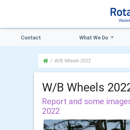
Wadeb
Contact
What We Do
W/B Wheels 2022
W/B Wheels 202
Report and some image
2022