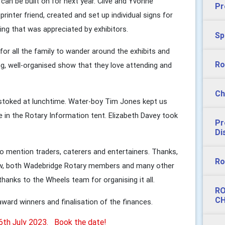
can be built on for next year. Clive and Yvonne
Pr
rinter friend, created and set up individual signs for
ing that was appreciated by exhibitors.
Sp
for all the family to wander around the exhibits and
Ro
ing, well-organised show that they love attending and
Ch
 stoked at lunchtime. Water-boy Tim Jones kept us
e in the Rotary Information tent. Elizabeth Davey took
Pr
Di
 to mention traders, caterers and entertainers. Thanks,
Ro
how, both Wadebridge Rotary members and many other
 thanks to the Wheels team for organising it all.
RO
CH
ward winners and finalisation of the finances.
16th July 2023. Book the date!