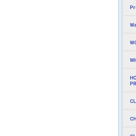
Pr
Wa
WO
WH
HO
P
CL
CH