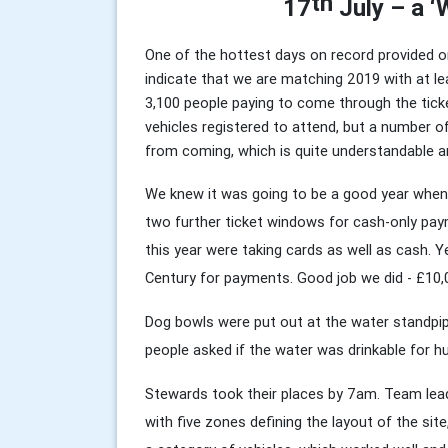
th
17
July – a 
One of the hottest days on record provided on
indicate that we are matching 2019 with at le
3,100 people paying to come through the ticke
vehicles registered to attend, but a number o
from coming, which is quite understandable a
We knew it was going to be a good year when
two further ticket windows for cash-only paym
this year were taking cards as well as cash. 
Century for payments. Good job we did - £10,
Dog bowls were put out at the water standpi
people asked if the water was drinkable for hu
Stewards took their places by 7am. Team lea
with five zones defining the layout of the si