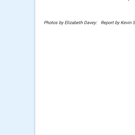
Photos by Elizabeth Davey: Report by Kevin 