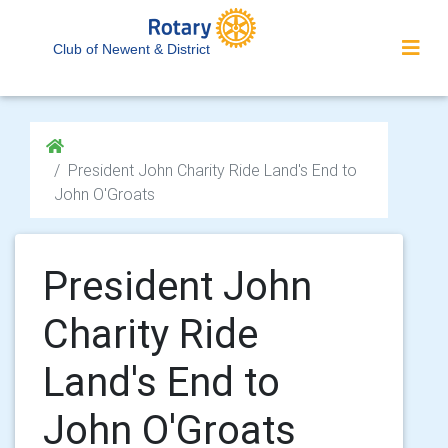
Club of Newent & District
President John Charity Ride Land's End to
John O'Groats
President John
Charity Ride
Land's End to
John O'Groats