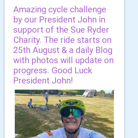
Amazing cycle challenge
by our President John in
support of the Sue Ryder
Charity. The ride starts on
25th August & a daily Blog
with photos will update on
progress. Good Luck
President John!