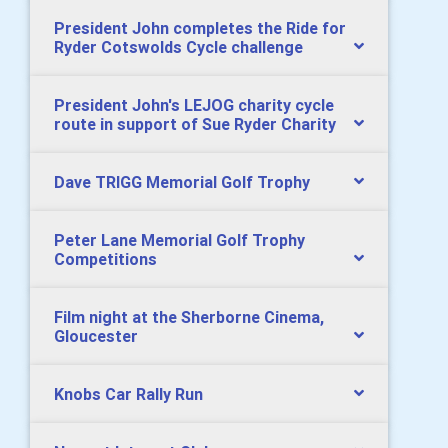
President John completes the Ride for
Ryder Cotswolds Cycle challenge
President John's LEJOG charity cycle
route in support of Sue Ryder Charity
Dave TRIGG Memorial Golf Trophy
Peter Lane Memorial Golf Trophy
Competitions
Film night at the Sherborne Cinema,
Gloucester
Knobs Car Rally Run