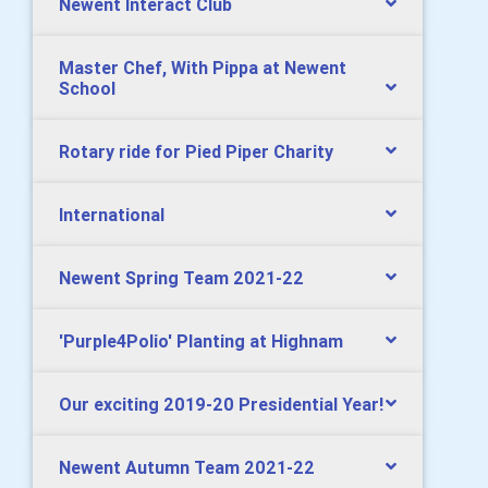
Newent Interact Club
Master Chef, With Pippa at Newent
School
Rotary ride for Pied Piper Charity
International
Newent Spring Team 2021-22
'Purple4Polio' Planting at Highnam
Our exciting 2019-20 Presidential Year!
Newent Autumn Team 2021-22