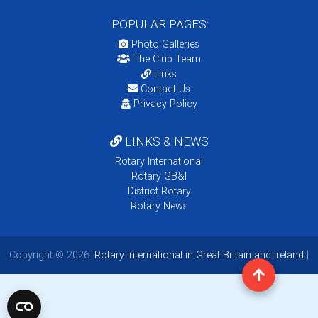
POPULAR PAGES:
Photo Galleries
The Club Team
Links
Contact Us
Privacy Policy
LINKS & NEWS
Rotary International
Rotary GB&I
District Rotary
Rotary News
Copyright © 2026:
Rotary International in Great Britain and Ireland
|