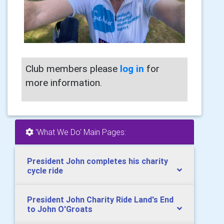
Club members please
log in
for
more information.
'What We Do' Main Pages:
President John completes his charity
cycle ride
President John Charity Ride Land's End
to John O'Groats