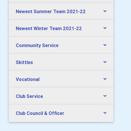
Newent Summer Team 2021-22
Newent Winter Team 2021-22
Community Service
Skittles
Vocational
Club Service
Club Council & Officer