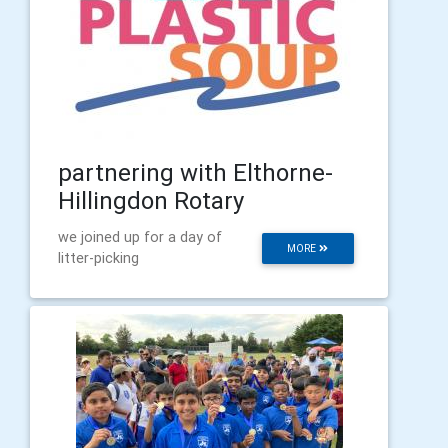
partnering with Elthorne-
Hillingdon Rotary
we joined up for a day of
MORE
litter-picking