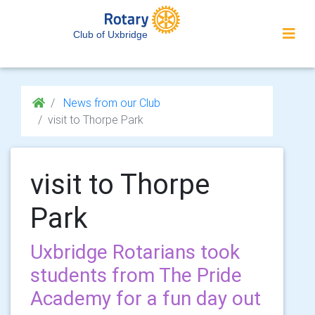
Club of Uxbridge
News from our Club
visit to Thorpe Park
visit to Thorpe
Park
Uxbridge Rotarians took
students from The Pride
Academy for a fun day out