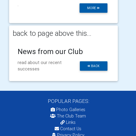
.
MORE
back to page above this...
News from our Club
read about our recent
BACK
successes
POPULAR PAGES:
Photo Galleries
The Club Team
Links
Contact Us
Privacy Policy