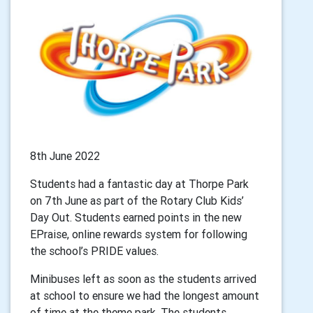
8th June 2022
Students had a fantastic day at Thorpe Park
on 7th June as part of the Rotary Club Kids’
Day Out. Students earned points in the new
EPraise, online rewards system for following
the school’s PRIDE values.
Minibuses left as soon as the students arrived
at school to ensure we had the longest amount
of time at the theme park. The students