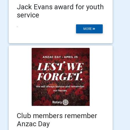
Jack Evans award for youth
service
.
MORE
Club members remember
Anzac Day