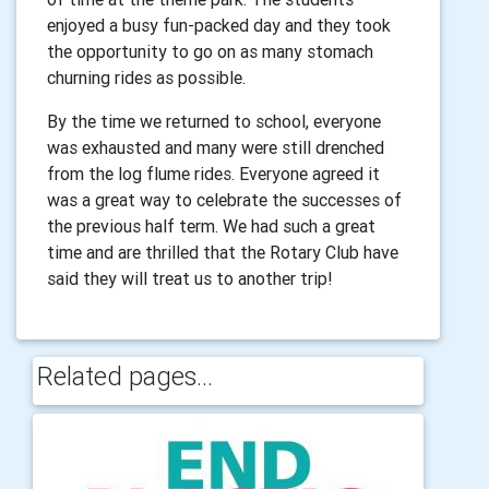
enjoyed a busy fun-packed day and they took
the opportunity to go on as many stomach
churning rides as possible.
By the time we returned to school, everyone
was exhausted and many were still drenched
from the log flume rides. Everyone agreed it
was a great way to celebrate the successes of
the previous half term. We had such a great
time and are thrilled that the Rotary Club have
said they will treat us to another trip!
Related pages...