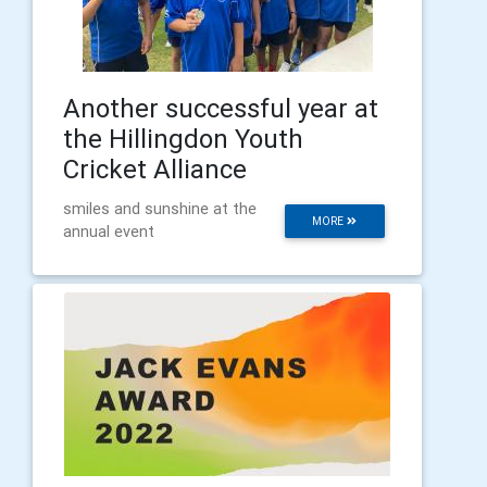
Another successful year at
the Hillingdon Youth
Cricket Alliance
smiles and sunshine at the
MORE
annual event