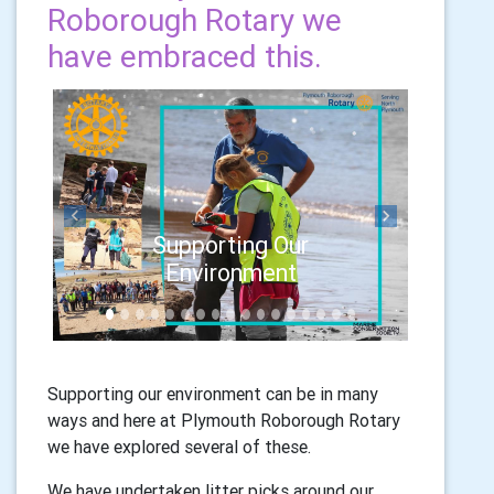
Roborough Rotary we
have embraced this.
Previous
Next
Supporting Our
Environment
Supporting our environment can be in many
ways and here at Plymouth Roborough Rotary
we have explored several of these.
We have undertaken litter picks around our