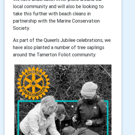
local community and will also be looking to
take this further with beach cleans in
partnership with the Marine Conservation
Society.
As part of the Queen's Jubilee celebrations, we
have also planted a number of tree saplings
around the Tamerton Foliot community.