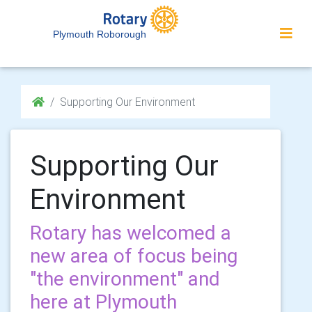
Plymouth Roborough
Supporting Our Environment
Supporting Our
Environment
Rotary has welcomed a
new area of focus being
"the environment" and
here at Plymouth