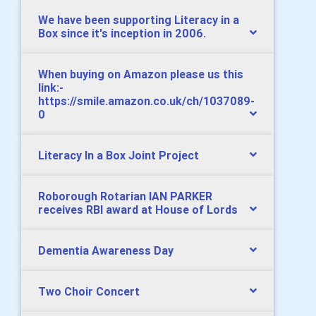
We have been supporting Literacy in a
Box since it's inception in 2006.
When buying on Amazon please us this
link:-
https://smile.amazon.co.uk/ch/1037089-
0
Literacy In a Box Joint Project
Roborough Rotarian IAN PARKER
receives RBI award at House of Lords
Dementia Awareness Day
Two Choir Concert