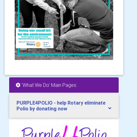
'What We Do' Main Pages:
PURPLE4POLIO - help Rotary eliminate
Polio by donating now