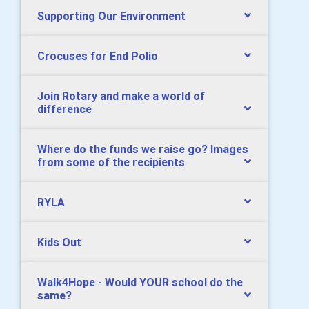
Supporting Our Environment
Crocuses for End Polio
Join Rotary and make a world of
difference
Where do the funds we raise go? Images
from some of the recipients
RYLA
Kids Out
Walk4Hope - Would YOUR school do the
same?