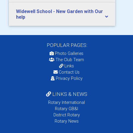
Widewell School - New Garden with Our
help
POPULAR PAGES:
Photo Galleries
The Club Team
Links
Contact Us
Privacy Policy
LINKS & NEWS
Rotary International
Rotary GB&I
District Rotary
Rotary News