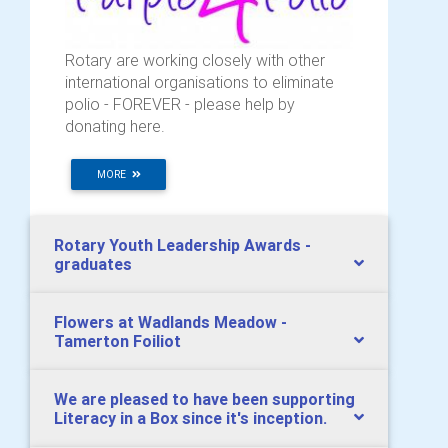
Rotary are working closely with other
international organisations to eliminate
polio - FOREVER - please help by
donating here.
MORE
Rotary Youth Leadership Awards -
graduates
Flowers at Wadlands Meadow -
Tamerton Foiliot
We are pleased to have been supporting
Literacy in a Box since it's inception.