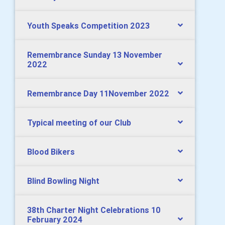
Youth Speaks Competition 2023
Remembrance Sunday 13 November
2022
Remembrance Day 11November 2022
Typical meeting of our Club
Blood Bikers
Blind Bowling Night
38th Charter Night Celebrations 10
February 2024