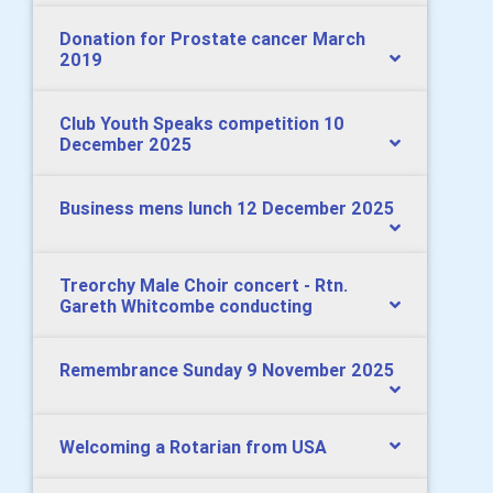
Donation for Prostate cancer March
2019
Club Youth Speaks competition 10
December 2025
Business mens lunch 12 December 2025
Treorchy Male Choir concert - Rtn.
Gareth Whitcombe conducting
Remembrance Sunday 9 November 2025
Welcoming a Rotarian from USA