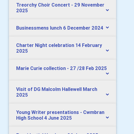
Treorchy Choir Concert - 29 November
2025
Businessmens lunch 6 December 2024
Charter Night celebration 14 February
2025
Marie Curie collection - 27 /28 Feb 2025
Visit of DG Malcolm Hallewell March
2025
Young Writer presentations - Cwmbran
High School 4 June 2025