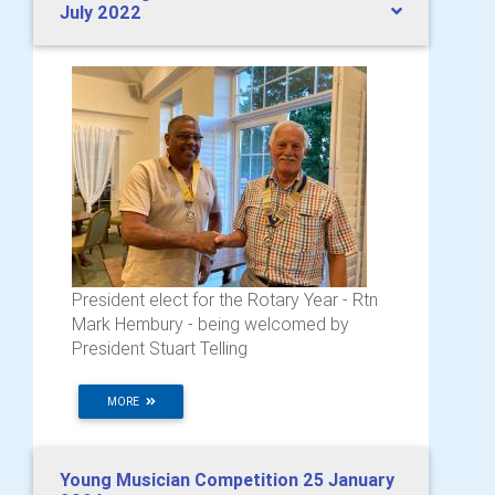
July 2022
President elect for the Rotary Year - Rtn
Mark Hembury - being welcomed by
President Stuart Telling
MORE
Young Musician Competition 25 January