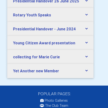
Presidential Handover 26 June 2025
Rotary Youth Speaks
Presidential Handover - June 2024
Young Citizen Award presentation
collecting for Marie Curie
Yet Another new Member
POPULAR PAGES:
Photo Galleries
The Club Team