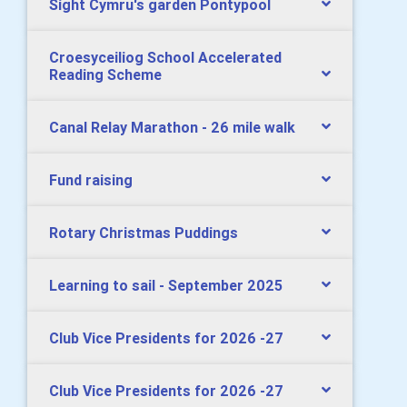
Sight Cymru's garden Pontypool
Croesyceiliog School Accelerated
Reading Scheme
Canal Relay Marathon - 26 mile walk
Fund raising
Rotary Christmas Puddings
Learning to sail - September 2025
Club Vice Presidents for 2026 -27
Club Vice Presidents for 2026 -27