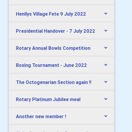
Henllys Village Fete 9 July 2022
Presidential Handover - 7 July 2022
Rotary Annual Bowls Competition
Boxing Tournament - June 2022
The Octogenarian Section again !!
Rotary Platinum Jubilee meal
Another new member !