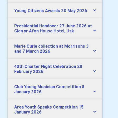
Young Citizens Awards 20 May 2026
Presidential Handover 27 June 2026 at
Glen yr Afon House Hotel, Usk
Marie Curie collection at Morrisons 3
and 7 March 2026
40th Charter Night Celebration 28
February 2026
Club Young Musician Competition 8
January 2026
Area Youth Speaks Competition 15
January 2026