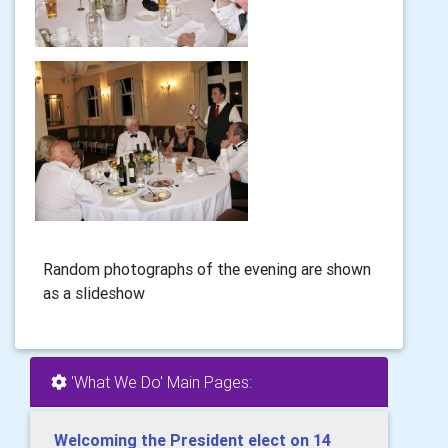
Random photographs of the evening are shown
as a slideshow
'What We Do' Main Pages:
Welcoming the President elect on 14