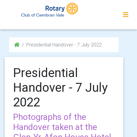
Club of Cwmbran Vale
Presidential Handover - 7 July 2022
Presidential
Handover - 7 July
2022
Photographs of the
Handover taken at the