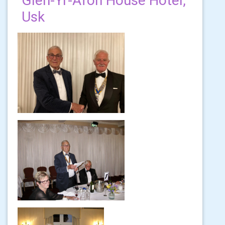
Glen-Yr-Afon House Hotel,
Usk