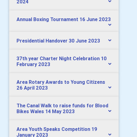
2024
Annual Boxing Tournament 16 June 2023
Presidential Handover 30 June 2023
37th year Charter Night Celebration 10
February 2023
Area Rotary Awards to Young Citizens
26 April 2023
The Canal Walk to raise funds for Blood
Bikes Wales 14 May 2023
Area Youth Speaks Competition 19
January 2023