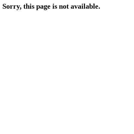
Sorry, this page is not available.