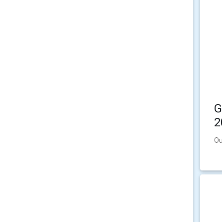
G
2
Ou