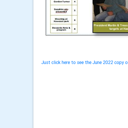
Just click here to see the June 2022 copy o