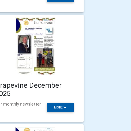
rapevine December
025
r monthly newsletter
MORE