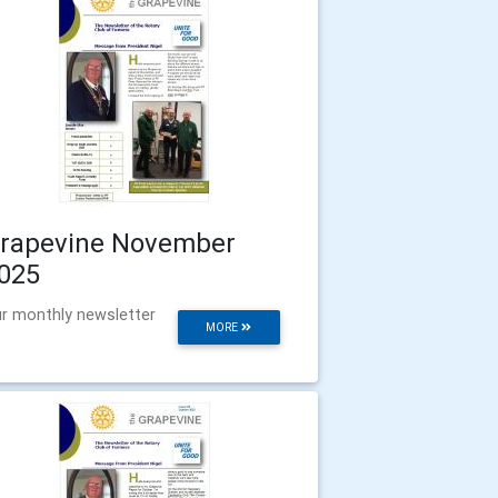
rapevine November
025
r monthly newsletter
MORE