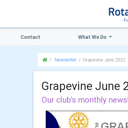
Fu
Contact
What We Do
Newsletter
Grapevine June 2022
Grapevine June 
Our club's monthly news