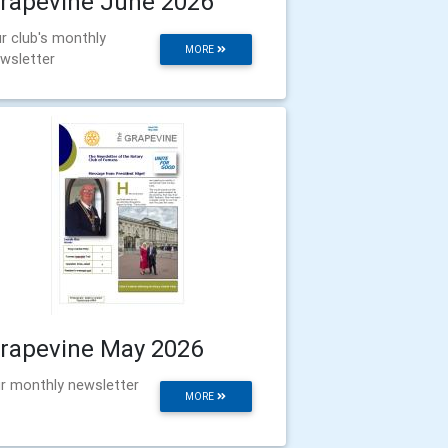
rapevine June 2026
r club's monthly
MORE
wsletter
rapevine May 2026
r monthly newsletter
MORE