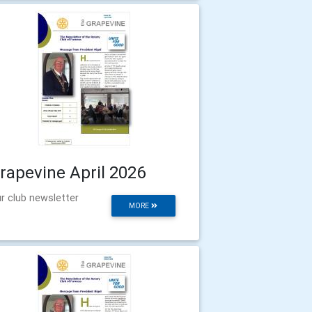
rapevine April 2026
r club newsletter
MORE