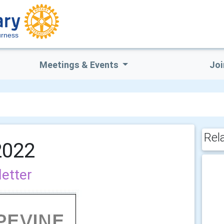
rness
Meetings & Events
Joi
Rel
2022
letter