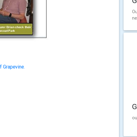
G
Ou
ne
f Grapevine.
G
ou