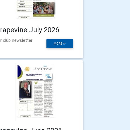
rapevine July 2026
r club newsletter
MORE