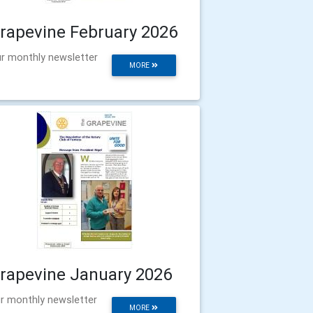
rapevine February 2026
r monthly newsletter
MORE
rapevine January 2026
r monthly newsletter
MORE