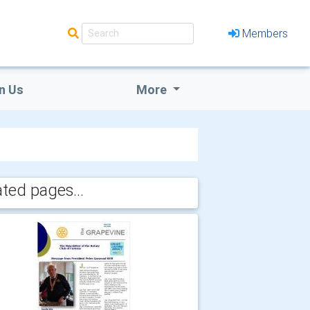
Members
n Us
More
ated pages...