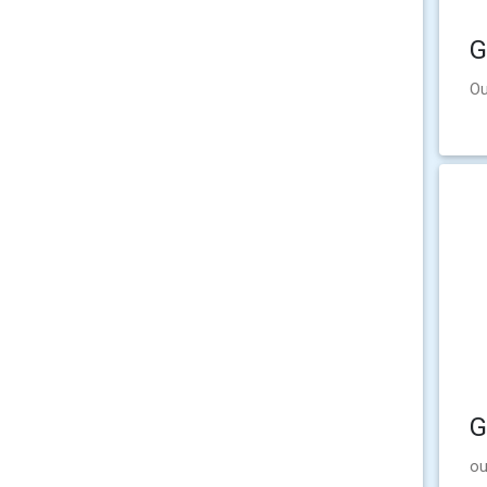
G
Ou
G
ou