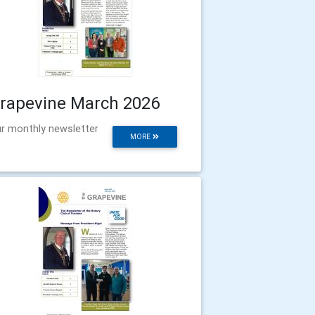
rapevine March 2026
r monthly newsletter
MORE