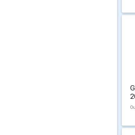
G
2
Ou