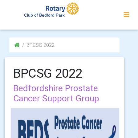
Club of Bedford Park
BPCSG 2022
BPCSG 2022
Bedfordshire Prostate
Cancer Support Group