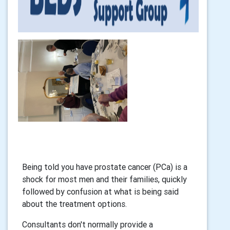
Being told you have prostate cancer (PCa) is a
shock for most men and their families, quickly
followed by confusion at what is being said
about the treatment options.
Consultants don't normally provide a