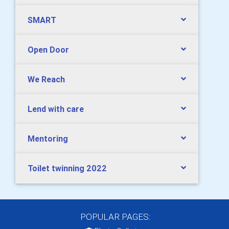
SMART
Open Door
We Reach
Lend with care
Mentoring
Toilet twinning 2022
POPULAR PAGES: