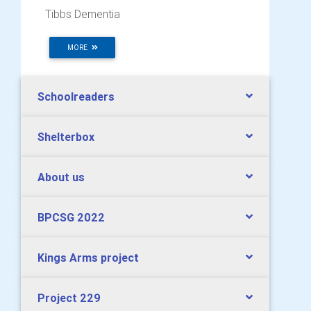
Tibbs Dementia
MORE
Schoolreaders
Shelterbox
About us
BPCSG 2022
Kings Arms project
Project 229