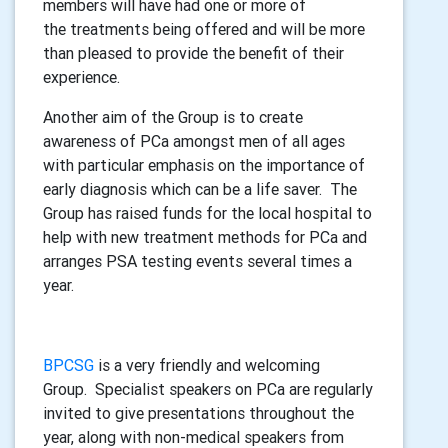
members will have had one or more of
the treatments being offered and will be more
than pleased to provide the benefit of their
experience.
Another aim of the Group is to create
awareness of PCa amongst men of all ages
with particular emphasis on the importance of
early diagnosis which can be a life saver. The
Group has raised funds for the local hospital to
help with new treatment methods for PCa and
arranges PSA testing events several times a
year.
BPCSG
is a very friendly and welcoming
Group. Specialist speakers on PCa are regularly
invited to give presentations throughout the
year, along with non-medical speakers from