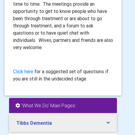
time to time. The meetings provide an
opportunity to get to know people who have
been through treatment or are about to go
through treatment, and a forum to ask
questions or to have quiet chat with
individuals. Wives, partners and friends are also
very welcome.
Click here
for a suggested set of questions if
you are still in the undecided stage.
'What We Do' Main Pages:
Tibbs Dementia