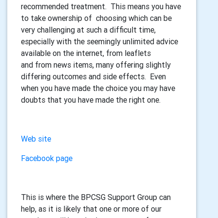
recommended treatment. This means you have
to take ownership of choosing which can be
very challenging at such a difficult time,
especially with the seemingly unlimited advice
available on the internet, from leaflets
and from news items, many offering slightly
differing outcomes and side effects. Even
when you have made the choice you may have
doubts that you have made the right one.
Web site
Facebook page
This is where the BPCSG Support Group can
help, as it is likely that one or more of our