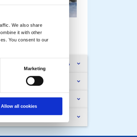
his is where we post our latest
affic. We also share
news
ombine it with other
ices. You consent to our
MORE
tary Young Artists 2025-2026
Marketing
shing Day
 years of Jedburgh Rotary
Allow all cookies
ooks4Home