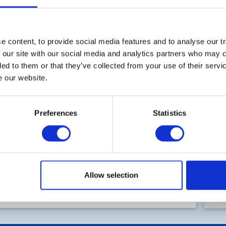
T
 content, to provide social media features and to analyse our tr
 our site with our social media and analytics partners who may c
ded to them or that they’ve collected from your use of their serv
e our website.
Ro
Preferences
Statistics
Fi
50
Allow selection
B