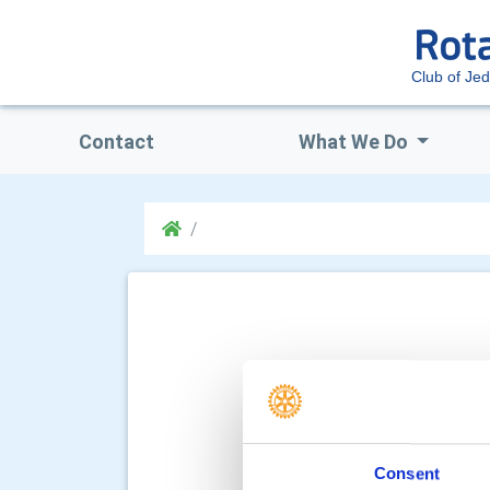
Club of Je
Contact
What We Do
Consent