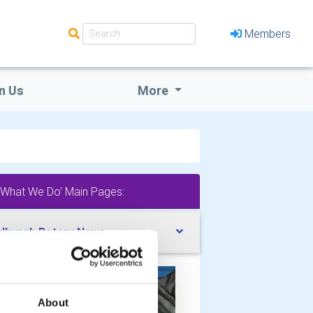
Members
n Us
More
'What We Do' Main Pages:
dburgh Rotary News
About