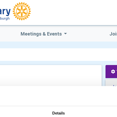
dburgh
Meetings & Events
Joi
Je
Details