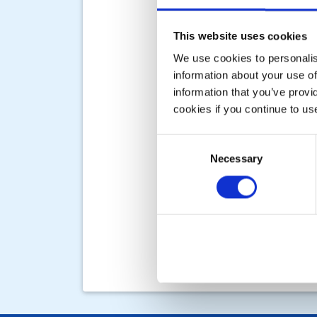
This website uses cookies
We use cookies to personalise
information about your use of
information that you’ve provi
cookies if you continue to us
Consent
Necessary
Selection