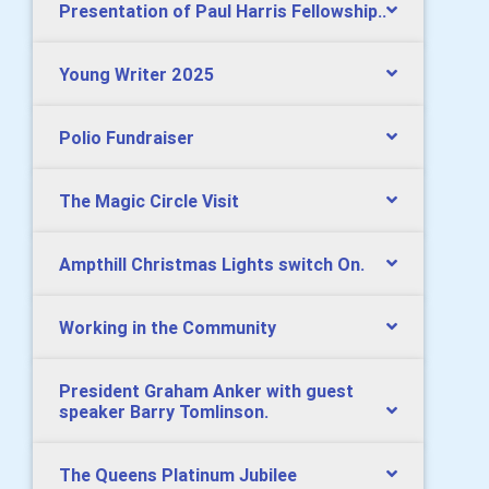
Presentation of Paul Harris Fellowship..
Young Writer 2025
Polio Fundraiser
The Magic Circle Visit
Ampthill Christmas Lights switch On.
Working in the Community
President Graham Anker with guest
speaker Barry Tomlinson.
The Queens Platinum Jubilee