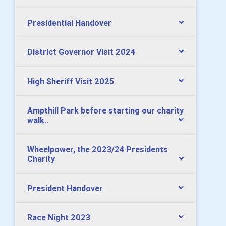
Presidential Handover
District Governor Visit 2024
High Sheriff Visit 2025
Ampthill Park before starting our charity
walk..
Wheelpower, the 2023/24 Presidents
Charity
President Handover
Race Night 2023