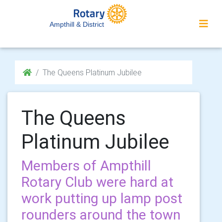
Ampthill & District
The Queens Platinum Jubilee
The Queens
Platinum Jubilee
Members of Ampthill
Rotary Club were hard at
work putting up lamp post
rounders around the town