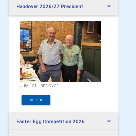
Handover 2026/27 President
July 1st Handover.
MORE
Easter Egg Competition 2026