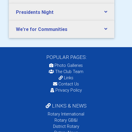
Presidents Night
We're for Communities
POPULAR PAGES:
Photo Galleries
The Club Team
Links
Contact Us
Privacy Policy
LINKS & NEWS
Rotary International
Rotary GB&I
District Rotary