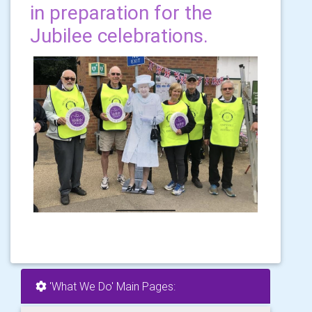
in preparation for the
Jubilee celebrations.
'What We Do' Main Pages: