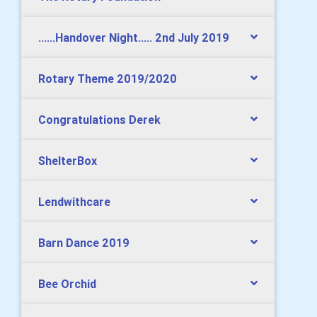
......Handover Night..... 2nd July 2019
Rotary Theme 2019/2020
Congratulations Derek
ShelterBox
Lendwithcare
Barn Dance 2019
Bee Orchid