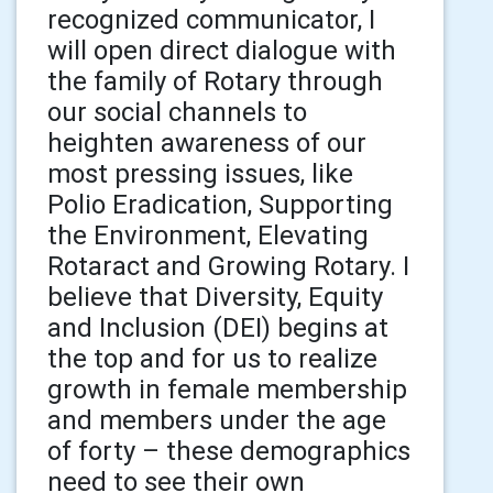
recognized communicator, I
will open direct dialogue with
the family of Rotary through
our social channels to
heighten awareness of our
most pressing issues, like
Polio Eradication, Supporting
the Environment, Elevating
Rotaract and Growing Rotary. I
believe that Diversity, Equity
and Inclusion (DEI) begins at
the top and for us to realize
growth in female membership
and members under the age
of forty – these demographics
need to see their own