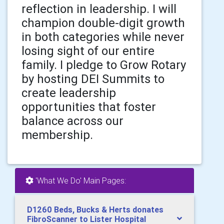
reflection in leadership. I will
champion double-digit growth
in both categories while never
losing sight of our entire
family. I pledge to Grow Rotary
by hosting DEI Summits to
create leadership
opportunities that foster
balance across our
membership.
'What We Do' Main Pages:
D1260 Beds, Bucks & Herts donates
FibroScanner to Lister Hospital