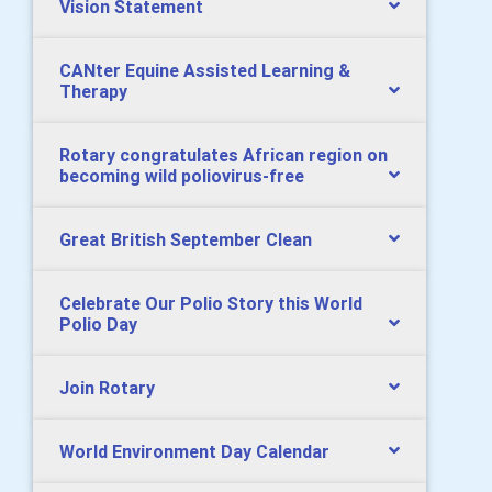
Vision Statement
CANter Equine Assisted Learning &
Therapy
Rotary congratulates African region on
becoming wild poliovirus-free
Great British September Clean
Celebrate Our Polio Story this World
Polio Day
Join Rotary
World Environment Day Calendar