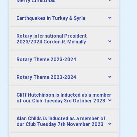
Merry Christmas
Earthquakes in Turkey & Syria
Rotary International President
2023/2024 Gordon R. McInally
Rotary Theme 2023-2024
Rotary Theme 2023-2024
Cliff Hutchinson is inducted as a member
of our Club Tuesday 3rd October 2023
Alan Childs is inducted as a member of
our Club Tuesday 7th November 2023