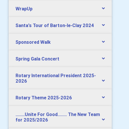
WrapUp
Santa's Tour of Barton-le-Clay 2024
Sponsored Walk
Spring Gala Concert
Rotary International President 2025-
2026
Rotary Theme 2025-2026
........Unite For Good........ The New Team
for 2025/2026