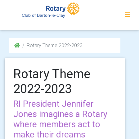
Club of Barton-le-Clay
Rotary Theme 2022-2023
Rotary Theme
2022-2023
RI President Jennifer
Jones imagines a Rotary
where members act to
make their dreams