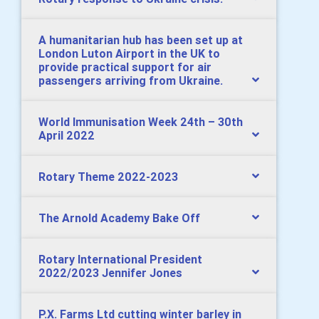
A humanitarian hub has been set up at
London Luton Airport in the UK to
provide practical support for air
passengers arriving from Ukraine.
World Immunisation Week 24th – 30th
April 2022
Rotary Theme 2022-2023
The Arnold Academy Bake Off
Rotary International President
2022/2023 Jennifer Jones
P.X. Farms Ltd cutting winter barley in