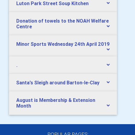
Luton Park Street Soup Kitchen
Donation of towels to the NOAH Welfare
Centre
Minor Sports Wednesday 24th April 2019
.
Santa's Sleigh around Barton-le-Clay
August is Membership & Extension
Month
POPULAR PAGES: