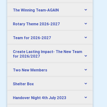
The Winning Team-AGAIN
Rotary Theme 2026-2027
Team for 2026-2027
Create Lasting Impact- The New Team
for 2026/2027
Two New Members
Shelter Box
Handover Night 4th July 2023