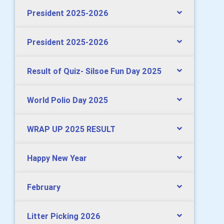
President 2025-2026
President 2025-2026
Result of Quiz- Silsoe Fun Day 2025
World Polio Day 2025
WRAP UP 2025 RESULT
Happy New Year
February
Litter Picking 2026