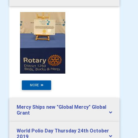
MORE
Mercy Ships new "Global Mercy" Global
Grant
World Polio Day Thursday 24th October
2019