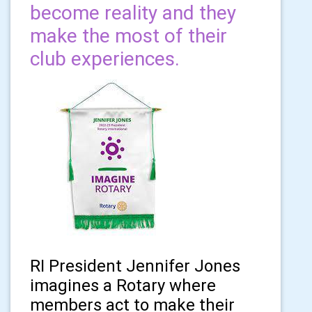
become reality and they
make the most of their
club experiences.
RI President Jennifer Jones
imagines a Rotary where
members act to make their