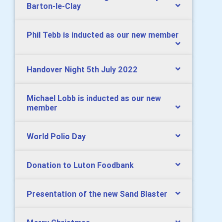
Barton-le-Clay
Phil Tebb is inducted as our new member
Handover Night 5th July 2022
Michael Lobb is inducted as our new
member
World Polio Day
Donation to Luton Foodbank
Presentation of the new Sand Blaster