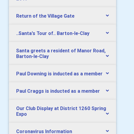
Return of the Village Gate
..Santa's Tour of.. Barton-le-Clay
Santa greets a resident of Manor Road,
Barton-le-Clay
Paul Downing is inducted as a member
Paul Craggs is inducted as a member
Our Club Display at District 1260 Spring
Expo
Coronavirus Information