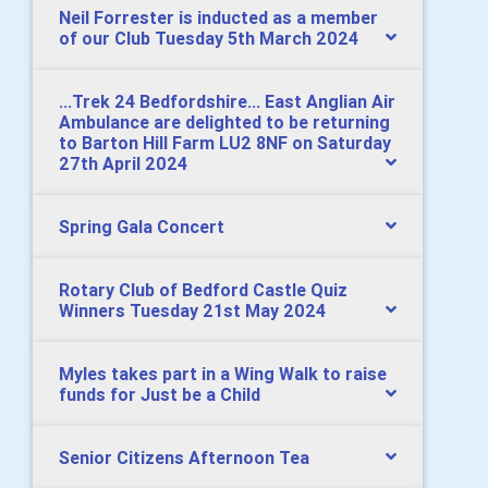
Neil Forrester is inducted as a member
of our Club Tuesday 5th March 2024
...Trek 24 Bedfordshire... East Anglian Air
Ambulance are delighted to be returning
to Barton Hill Farm LU2 8NF on Saturday
27th April 2024
Spring Gala Concert
Rotary Club of Bedford Castle Quiz
Winners Tuesday 21st May 2024
Myles takes part in a Wing Walk to raise
funds for Just be a Child
Senior Citizens Afternoon Tea