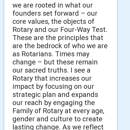
we are rooted in what our
founders set forward – our
core values, the objects of
Rotary and our Four-Way Test.
These are the principles that
are the bedrock of who we are
as Rotarians. Times may
change – but these remain
our sacred truths. I see a
Rotary that increases our
impact by focusing on our
strategic plan and expands
our reach by engaging the
Family of Rotary at every age,
gender and culture to create
lasting change. As we reflect