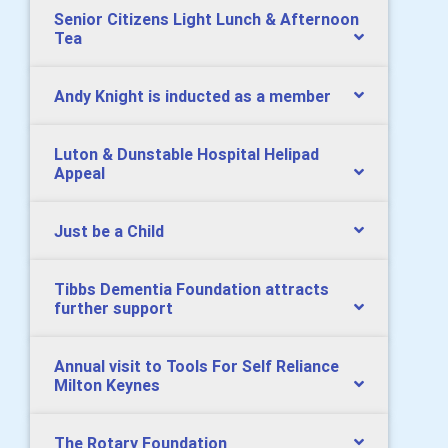
Senior Citizens Light Lunch & Afternoon
Tea
Andy Knight is inducted as a member
Luton & Dunstable Hospital Helipad
Appeal
Just be a Child
Tibbs Dementia Foundation attracts
further support
Annual visit to Tools For Self Reliance
Milton Keynes
The Rotary Foundation