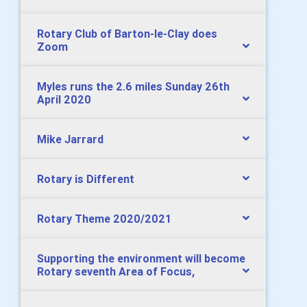
Rotary Club of Barton-le-Clay does
Zoom
Myles runs the 2.6 miles Sunday 26th
April 2020
Mike Jarrard
Rotary is Different
Rotary Theme 2020/2021
Supporting the environment will become
Rotary seventh Area of Focus,