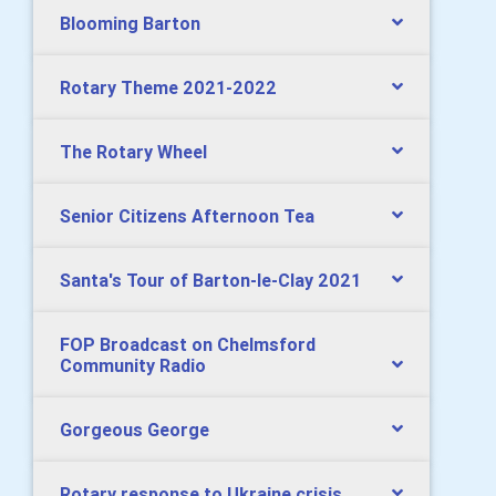
Blooming Barton
Rotary Theme 2021-2022
The Rotary Wheel
Senior Citizens Afternoon Tea
Santa's Tour of Barton-le-Clay 2021
FOP Broadcast on Chelmsford
Community Radio
Gorgeous George
Rotary response to Ukraine crisis.