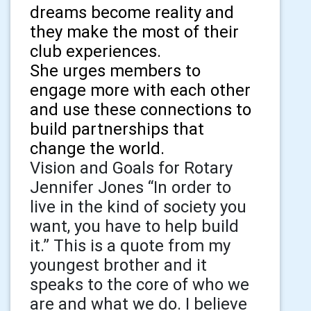
dreams become reality and
they make the most of their
club experiences.
She urges members to
engage more with each other
and use these connections to
build partnerships that
change the world.
Vision and Goals for Rotary
Jennifer Jones “In order to
live in the kind of society you
want, you have to help build
it.” This is a quote from my
youngest brother and it
speaks to the core of who we
are and what we do. I believe