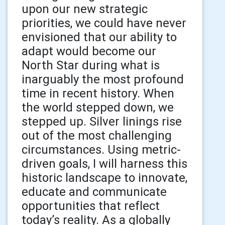
upon our new strategic
priorities, we could have never
envisioned that our ability to
adapt would become our
North Star during what is
inarguably the most profound
time in recent history. When
the world stepped down, we
stepped up. Silver linings rise
out of the most challenging
circumstances. Using metric-
driven goals, I will harness this
historic landscape to innovate,
educate and communicate
opportunities that reflect
today’s reality. As a globally