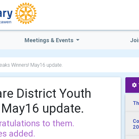
scawen
Meetings & Events
Joi
peaks Winners! May16 update.
re District Youth
Th
 May16 update.
ratulations to them.
Co
20
es added.