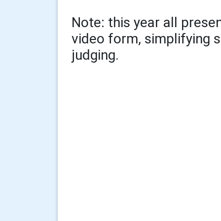
Note: this year all pres
video form, simplifying
judging.