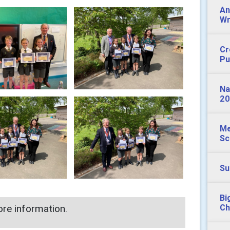
An
Wr
Cr
Pu
Na
20
Me
Sc
Su
Bi
re information.
Ch