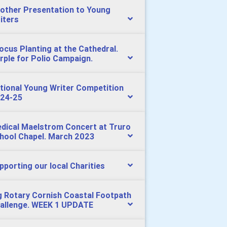
other Presentation to Young
iters
ocus Planting at the Cathedral.
rple for Polio Campaign.
tional Young Writer Competition
24-25
dical Maelstrom Concert at Truro
hool Chapel. March 2023
pporting our local Charities
g Rotary Cornish Coastal Footpath
allenge. WEEK 1 UPDATE