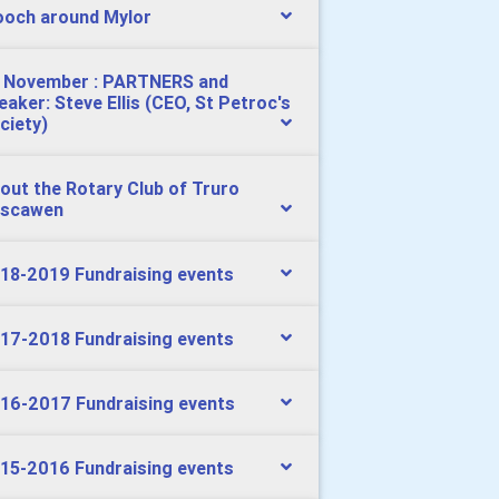
och around Mylor
 November : PARTNERS and
eaker: Steve Ellis (CEO, St Petroc's
ciety)
out the Rotary Club of Truro
scawen
18-2019 Fundraising events
17-2018 Fundraising events
16-2017 Fundraising events
15-2016 Fundraising events