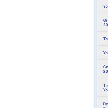
Yo
Gr
20
Tr
Yo
Ce
20
Tr
Yo
De