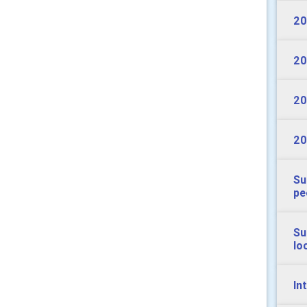
20
20
20
20
Su
pe
Su
lo
In