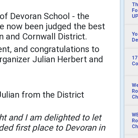
Th
Fo
of Devoran School - the
UP
ve now been judged the best
Yo
n and Cornwall District.
De
nt, and congratulations to
rganizer Julian Herbert and
17
Co
We
Ro
ulian from the District
Ch
WE
ht and I am delighted to let
Ro
ed first place to Devoran in
Ch