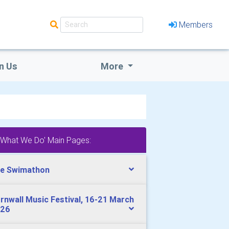
Members
n Us
More
'What We Do' Main Pages:
e Swimathon
rnwall Music Festival, 16-21 March
26