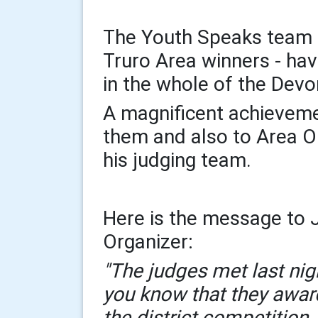
The Youth Speaks team 
Truro Area winners - ha
in the whole of the Devo
A magnificent achieveme
them and also to Area O
his judging team.
Here is the message to J
Organizer:
"The judges met last nig
you know that they award
the district competition