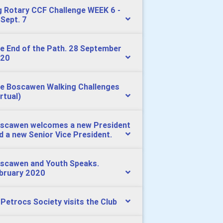
g Rotary CCF Challenge WEEK 6 -
 Sept. 7
e End of the Path. 28 September
20
e Boscawen Walking Challenges
irtual)
scawen welcomes a new President
d a new Senior Vice President.
scawen and Youth Speaks.
bruary 2020
 Petrocs Society visits the Club