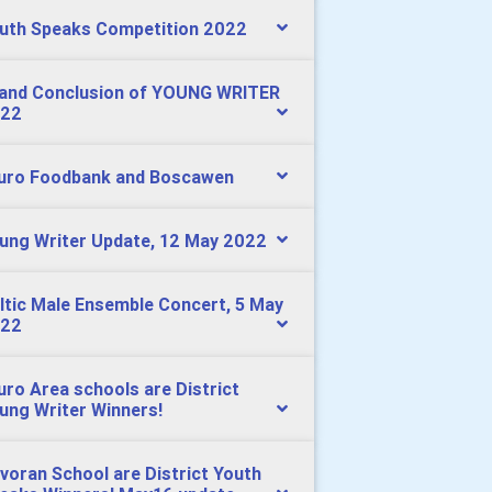
uth Speaks Competition 2022
and Conclusion of YOUNG WRITER
22
uro Foodbank and Boscawen
ung Writer Update, 12 May 2022
ltic Male Ensemble Concert, 5 May
22
uro Area schools are District
ung Writer Winners!
voran School are District Youth