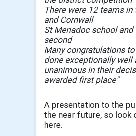
There were 12 teams in
and Cornwall
St Meriadoc school and 
second
Many congratulations to
done exceptionally well
unanimous in their decis
awarded first place"
A presentation to the pu
the near future, so look 
here.