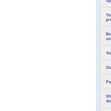
Sp
Yo
pr
Bo
co
Yo
Ou
Po
Sh
do