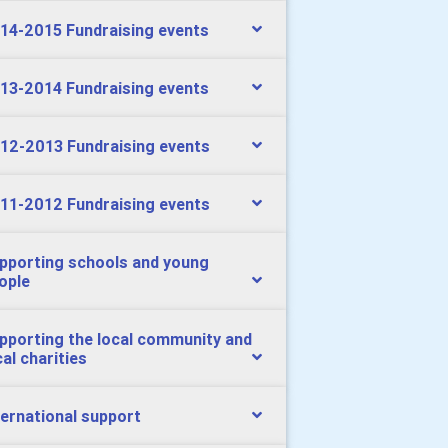
14-2015 Fundraising events
13-2014 Fundraising events
12-2013 Fundraising events
11-2012 Fundraising events
pporting schools and young
ople
pporting the local community and
cal charities
ternational support