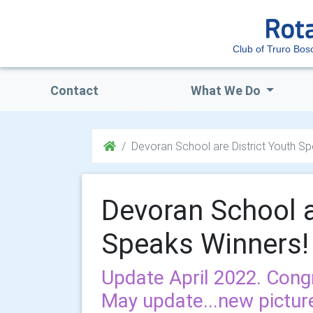
Club of Truro Bo
Contact
What We Do
Devoran School are District Youth S
Devoran School a
Speaks Winners!
Update April 2022. Cong
May update...new pictur