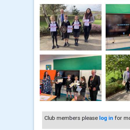
Club members please
log in
for mo