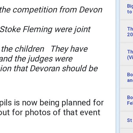
Bi
 the competition from Devon
to
Stoke Fleming were joint
Th
20
 the children They have
Th
 and the judges were
(V
ion that Devoran should be
Bo
an
Bo
pils is now being planned for
Fe
out for photos of that event
St