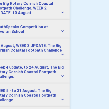
e Big Rotary Cornish Coastal
otpath Challenge. WEEK 2
DATE. 10 August
uthSpeaks Competition at
voran School
 August, WEEK 3 UPDATE. The Big
rnish Coastal Footpath Challenge
ek 4 update, to 24 August, The Big
tary Cornish Coastal Footpath
allenge.
EK 5 - to 31 August. The Big
tary Cornish Coastal Footpath
allenge.