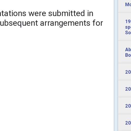
Mo
entations were submitted in
 subsequent arrangements for
19
sp
So
Ab
Bo
20
20
20
20