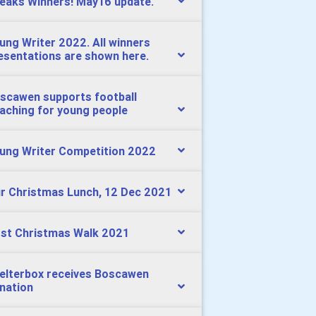
eaks Winners! May16 update.
ung Writer 2022. All winners
esentations are shown here.
scawen supports football
aching for young people
ung Writer Competition 2022
r Christmas Lunch, 12 Dec 2021
st Christmas Walk 2021
elterbox receives Boscawen
nation