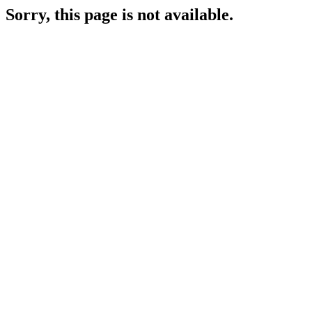
Sorry, this page is not available.