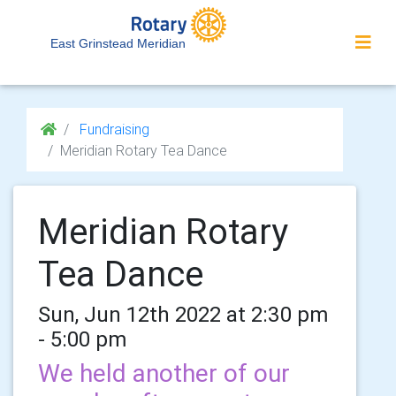
East Grinstead Meridian
Fundraising
Meridian Rotary Tea Dance
Meridian Rotary
Tea Dance
Sun, Jun 12th 2022 at 2:30 pm
- 5:00 pm
We held another of our