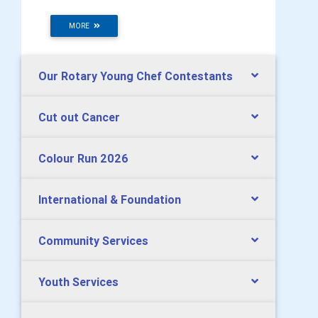
MORE
Our Rotary Young Chef Contestants
Cut out Cancer
Colour Run 2026
International & Foundation
Community Services
Youth Services