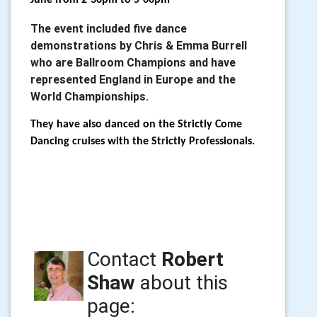
June from 2-30pm to 5-00pm
The event included five dance
demonstrations by Chris & Emma Burrell
who are Ballroom Champions and have
represented England in Europe and the
World Championships.
They have also danced on the Strictly Come
Dancing cruises with the Strictly Professionals.
Contact
Robert
Shaw
about this
page: