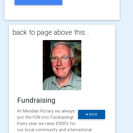
back to page above this...
Fundraising
At Meridian Rotary we always
BACK
put the FUN into Fundraising!
Every year we raise £000’s for
our local community and international