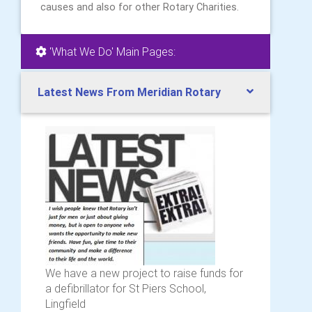
causes and also for other Rotary Charities.
'What We Do' Main Pages:
Latest News From Meridian Rotary
We have a new project to raise funds for
a defibrillator for St Piers School,
Lingfield