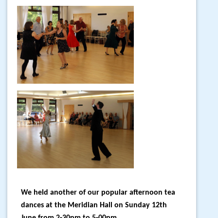
We held another of our popular afternoon tea
dances at the Meridian Hall on Sunday 12th