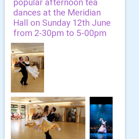
popular afternoon tea
dances at the Meridian
Hall on Sunday 12th June
from 2-30pm to 5-00pm