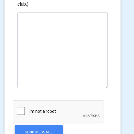
club.)
SEND MESSAGE