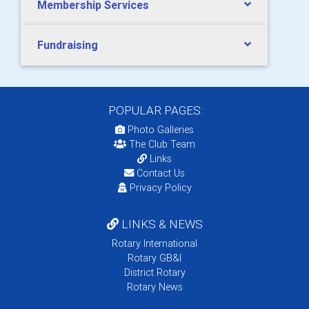
Membership Services
Fundraising
POPULAR PAGES:
Photo Galleries
The Club Team
Links
Contact Us
Privacy Policy
LINKS & NEWS
Rotary International
Rotary GB&I
District Rotary
Rotary News