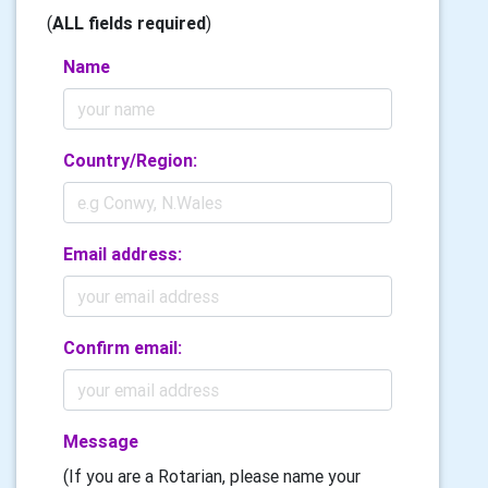
(
ALL fields required
)
Name
Country/Region:
Email address:
Confirm email:
Message
(If you are a Rotarian, please name your