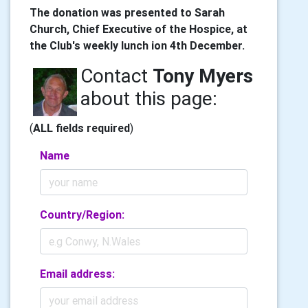
The donation was presented to Sarah
Church, Chief Executive of the Hospice, at
the Club's weekly lunch ion 4th December.
Contact
Tony Myers
about this page:
(
ALL fields required
)
Name
Country/Region:
Email address: