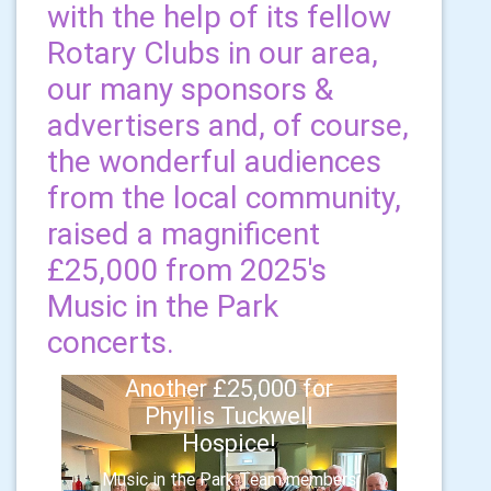
with the help of its fellow
Rotary Clubs in our area,
our many sponsors &
advertisers and, of course,
the wonderful audiences
from the local community,
raised a magnificent
£25,000 from 2025's
Music in the Park
concerts.
Another £25,000 for
Phyllis Tuckwell
Hospice!
Music in the Park Team members