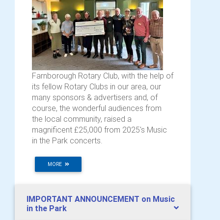
Farnborough Rotary Club, with the help of
its fellow Rotary Clubs in our area, our
many sponsors & advertisers and, of
course, the wonderful audiences from
the local community, raised a
magnificent £25,000 from 2025's Music
in the Park concerts.
MORE
IMPORTANT ANNOUNCEMENT on Music
in the Park