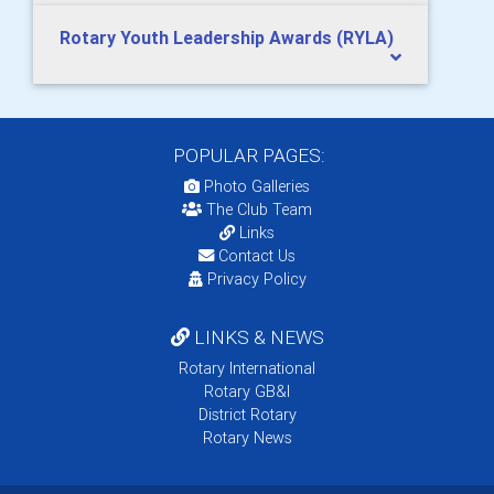
Rotary Youth Leadership Awards (RYLA)
POPULAR PAGES:
Photo Galleries
The Club Team
Links
Contact Us
Privacy Policy
LINKS & NEWS
Rotary International
Rotary GB&I
District Rotary
Rotary News