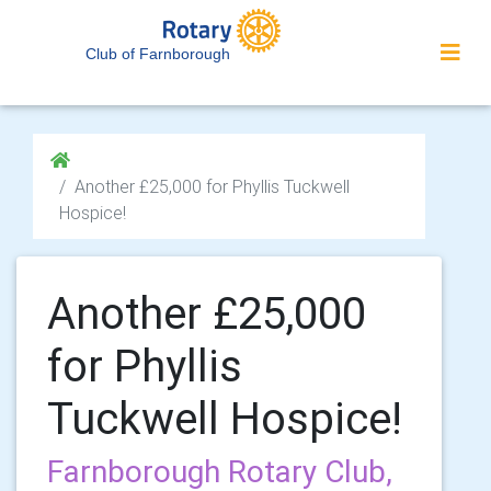
Club of Farnborough
Another £25,000 for Phyllis Tuckwell
Hospice!
Another £25,000
for Phyllis
Tuckwell Hospice!
Farnborough Rotary Club,