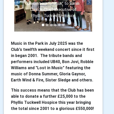
present our "cheque" to Sarah
Previous
Next
Church, Chief Executive of
Phyllis Tuckwell Hospice.
Music in the Park in July 2025 was the
Club's twelfth weekend concert since it first
in began 2001. The tribute bands and
performers included UB40, Bon Jovi, Robble
Williams and "Lost in Music" featuring the
music of Donna Summer, Gloria Gaynor,
Earth Wind & Fire, Sister Sledge and others.
This success means that the Club has been
able to donate a further £25,000 to the
Phyllis Tuckwell Hospice this year bringing
the total since 2001 to a glorious £550,000!