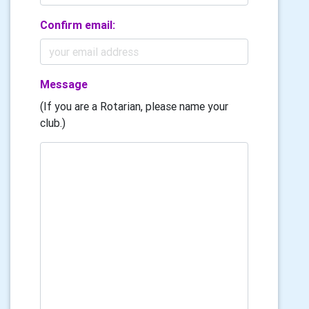
Confirm email:
Message
(If you are a Rotarian, please name your
club.)