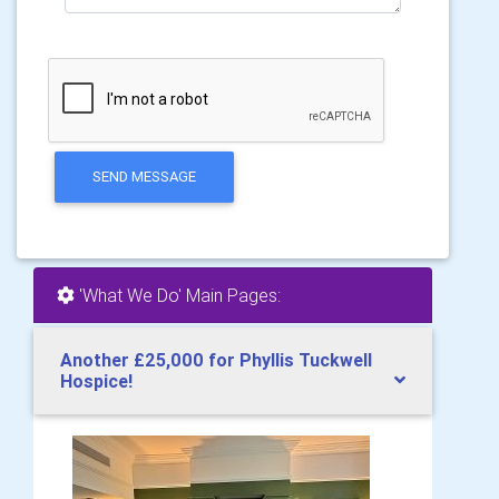
SEND MESSAGE
'What We Do' Main Pages:
Another £25,000 for Phyllis Tuckwell
Hospice!