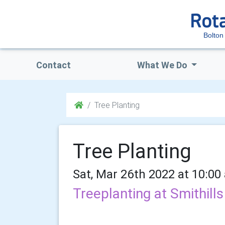
Bolton
Contact
What We Do
Tree Planting
Tree Planting
Sat, Mar 26th 2022 at 10:00
Treeplanting at Smithil