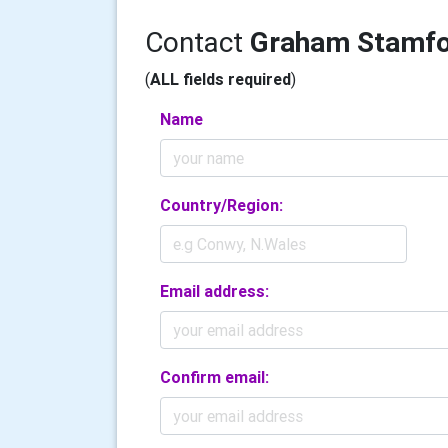
Contact
Graham Stamf
(
ALL fields required
)
Name
Country/Region:
Email address:
Confirm email: