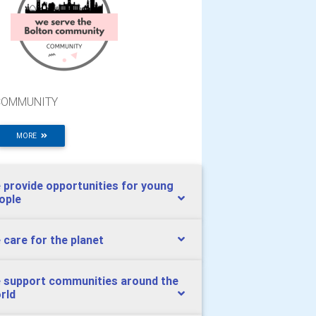
COMMUNITY
MORE
 provide opportunities for young
ople
 care for the planet
 support communities around the
rld