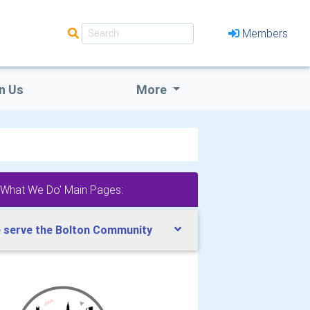
Members
n Us
More
'What We Do' Main Pages:
 serve the Bolton Community