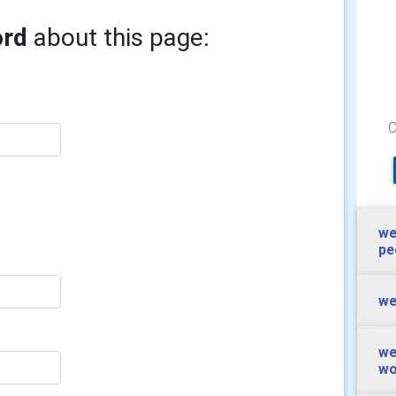
ord
about this page:
we
pe
we
we
wo