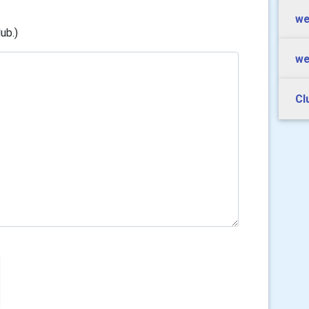
we
ub.)
we
Cl