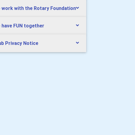
 work with the Rotary Foundation
 have FUN together
ub Privacy Notice