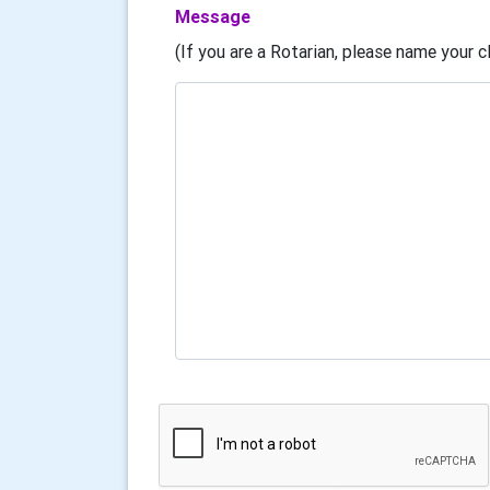
Message
(If you are a Rotarian, please name your cl