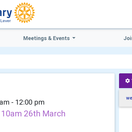
 Lever
Meetings & Events
Joi
we
 am - 12:00 pm
ls 10am 26th March